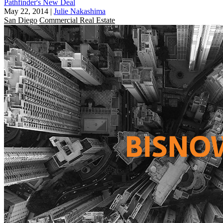
Pathfinder's New Deal
May 22, 2014
|
Julie Nakashima
San Diego
Commercial Real Estate