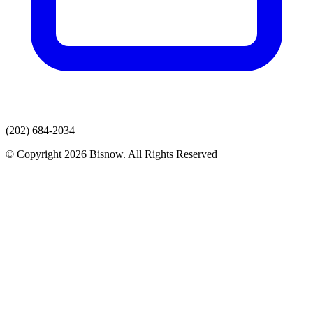
(202) 684-2034
© Copyright 2026 Bisnow. All Rights Reserved