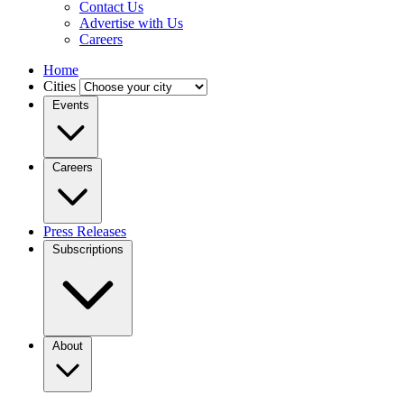
Contact Us
Advertise with Us
Careers
Home
Cities
Events
Careers
Press Releases
Subscriptions
About