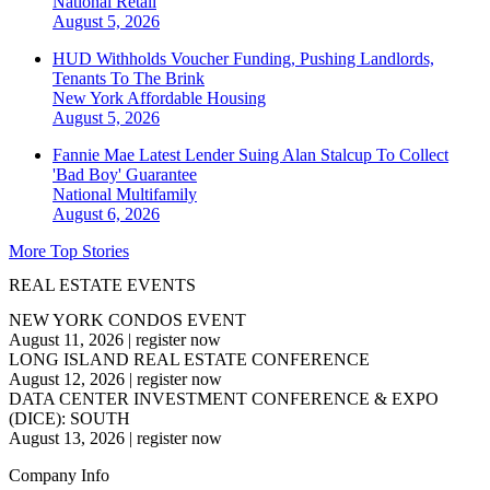
National
Retail
August 5, 2026
HUD Withholds Voucher Funding, Pushing Landlords,
Tenants To The Brink
New York
Affordable Housing
August 5, 2026
Fannie Mae Latest Lender Suing Alan Stalcup To Collect
'Bad Boy' Guarantee
National
Multifamily
August 6, 2026
More Top Stories
REAL ESTATE EVENTS
NEW YORK CONDOS EVENT
August 11, 2026
|
register now
LONG ISLAND REAL ESTATE CONFERENCE
August 12, 2026
|
register now
DATA CENTER INVESTMENT CONFERENCE & EXPO
(DICE): SOUTH
August 13, 2026
|
register now
Company Info