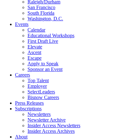
Raleigh/Durham
San Francisco
South Florida
Washington, D.C.
Events
Calendar
Educational Workshops
First Draft Live
Elevate
Ascent
Escape
Apply to Speak
Sponsor an Event
Careers
Top Talent
Employer
SelectLeaders
Bisnow Careers
Press Releases
Subscriptions
Newsletters
Newsletter Archive
Insider Access Newsletters
Insider Access Archives
About