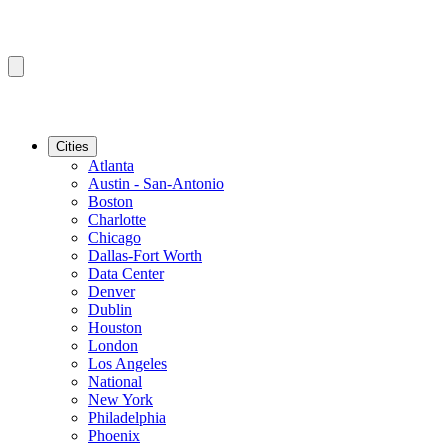
Cities
Atlanta
Austin - San-Antonio
Boston
Charlotte
Chicago
Dallas-Fort Worth
Data Center
Denver
Dublin
Houston
London
Los Angeles
National
New York
Philadelphia
Phoenix