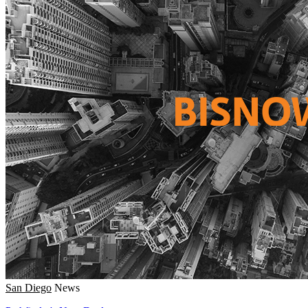
San Diego
News