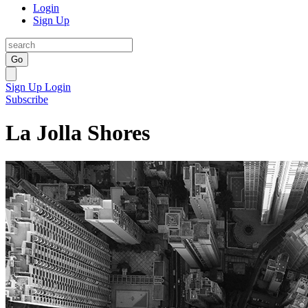
Login
Sign Up
Go
Sign Up
Login
Subscribe
La Jolla Shores