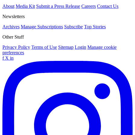
About
Media Kit
Submit a Press Release
Careers
Contact Us
Newsletters
Archives
Manage Subscriptions
Subscribe
Top Stories
Other Stuff
Privacy Policy
Terms of Use
Sitemap
Login
Manage cookie
preferences
f
X
in