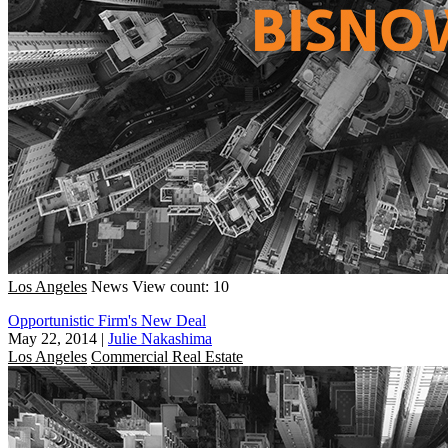
Los Angeles
News
View count: 10
Opportunistic Firm's New Deal
May 22, 2014
|
Julie Nakashima
Los Angeles
Commercial Real Estate