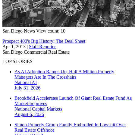
San Diego
News
View count: 10
Prospect 400's Big History; The Deal Sheet
Apr 1, 2013
|
Staff Reporter
San Diego
Commercial Real Estate
TOP STORIES
As AI Adoption Ramps Up, Half A Million Property
Managers Are In The Crosshairs
National
AI
July 31, 2026
Brookfield Accelerates Launch Of Giant Real Estate Fund As
Market Improves
National
Capital Markets
August 6, 2026
Simon Property Group Family Embroiled In Lawsuit Over
Real Estate Offshoot