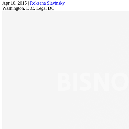
Apr 10, 2015
|
Roksana Slavinsky
Washington, D.C.
Legal DC