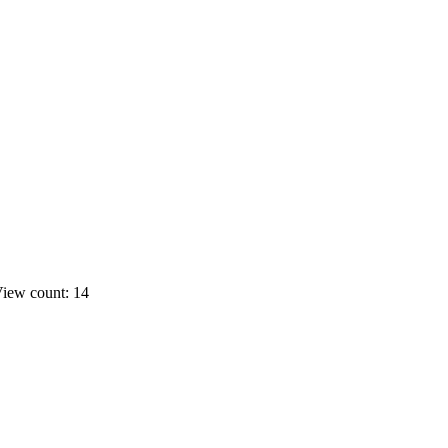
iew count: 14