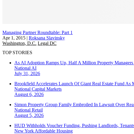
Managing Partner Roundtable: Part 1
Apr 1, 2015
|
Roksana Slavinsky
Washington, D.C.
Legal DC
TOP STORIES
As AI Adoption Ramps Up, Half A Million Property Managers 
National
AI
July 31, 2026
Brookfield Accelerates Launch Of Giant Real Estate Fund As 
National
Capital Markets
August 6, 2026
Simon Property Group Family Embroiled In Lawsuit Over Real
National
Retail
August 5, 2026
HUD Withholds Voucher Funding, Pushing Landlords, Tenant
New York
Affordable Housing