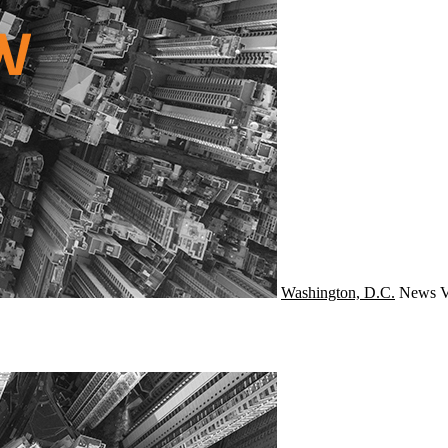
Washington, D.C.
News
V