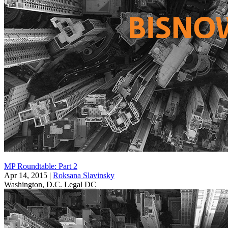
MP Roundtable: Part 2
Apr 14, 2015
|
Roksana Slavinsky
Washington, D.C.
Legal DC