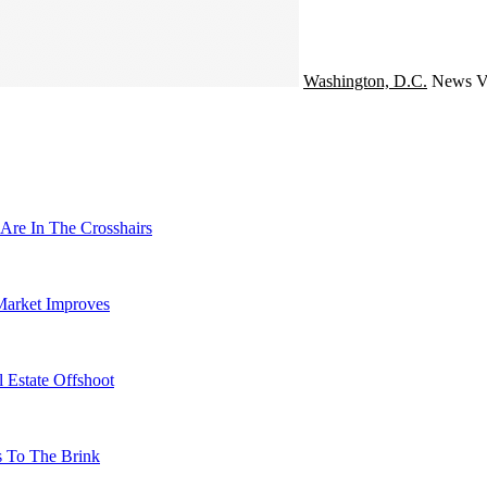
Washington, D.C.
News
V
Are In The Crosshairs
Market Improves
 Estate Offshoot
s To The Brink