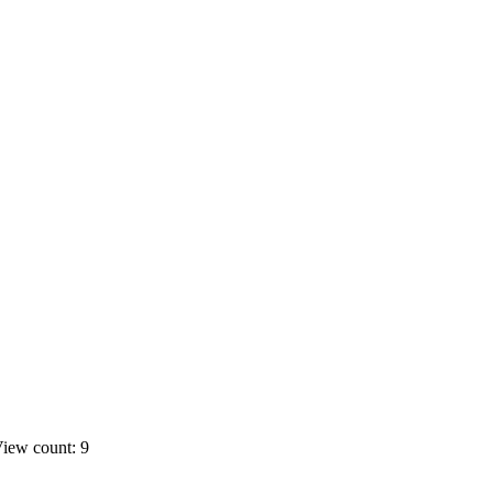
iew count: 9