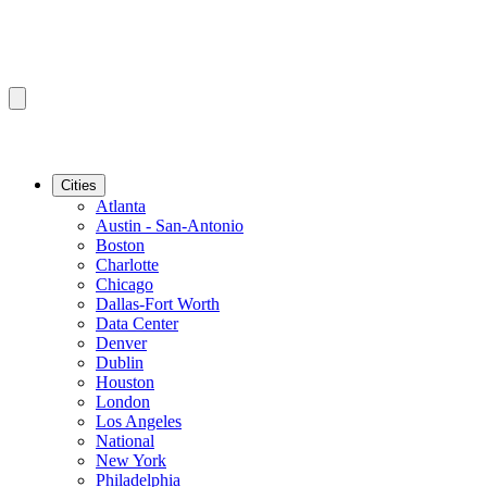
Cities
Atlanta
Austin - San-Antonio
Boston
Charlotte
Chicago
Dallas-Fort Worth
Data Center
Denver
Dublin
Houston
London
Los Angeles
National
New York
Philadelphia