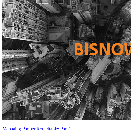
Managing Partner Roundtable: Part 1