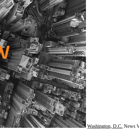
Washington, D.C.
News
V