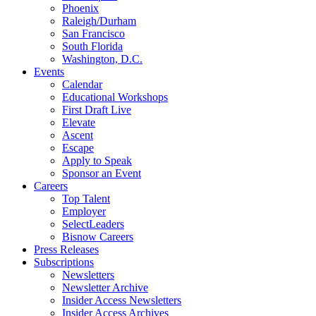
Phoenix
Raleigh/Durham
San Francisco
South Florida
Washington, D.C.
Events
Calendar
Educational Workshops
First Draft Live
Elevate
Ascent
Escape
Apply to Speak
Sponsor an Event
Careers
Top Talent
Employer
SelectLeaders
Bisnow Careers
Press Releases
Subscriptions
Newsletters
Newsletter Archive
Insider Access Newsletters
Insider Access Archives