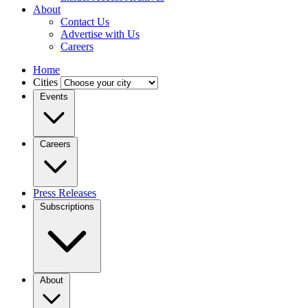
About
Contact Us
Advertise with Us
Careers
Home
Cities
Events
Careers
Press Releases
Subscriptions
About