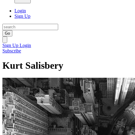
Login
Sign Up
Go
Sign Up
Login
Subscribe
Kurt Salisbery