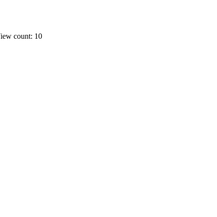
iew count: 10