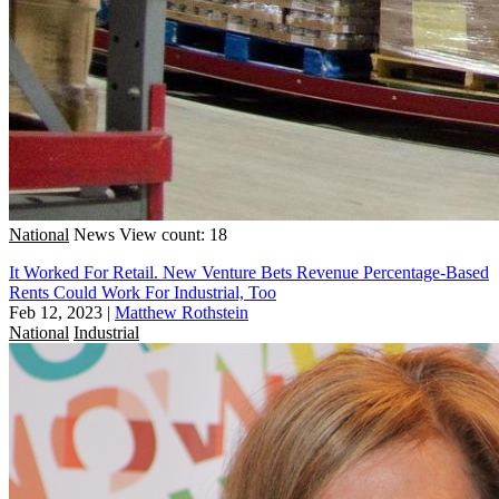
National
News
View count: 18
It Worked For Retail. New Venture Bets Revenue Percentage-Based
Rents Could Work For Industrial, Too
Feb 12, 2023
|
Matthew Rothstein
National
Industrial