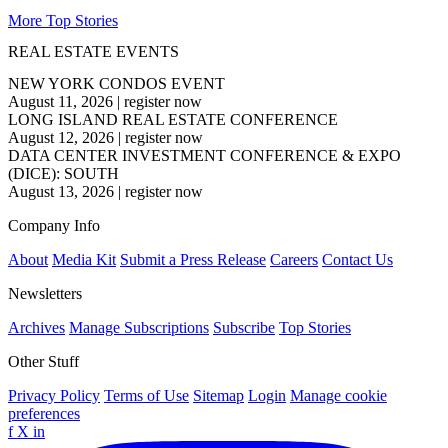
More Top Stories
REAL ESTATE EVENTS
NEW YORK CONDOS EVENT
August 11, 2026
|
register now
LONG ISLAND REAL ESTATE CONFERENCE
August 12, 2026
|
register now
DATA CENTER INVESTMENT CONFERENCE & EXPO
(DICE): SOUTH
August 13, 2026
|
register now
Company Info
About
Media Kit
Submit a Press Release
Careers
Contact Us
Newsletters
Archives
Manage Subscriptions
Subscribe
Top Stories
Other Stuff
Privacy Policy
Terms of Use
Sitemap
Login
Manage cookie
preferences
f
X
in