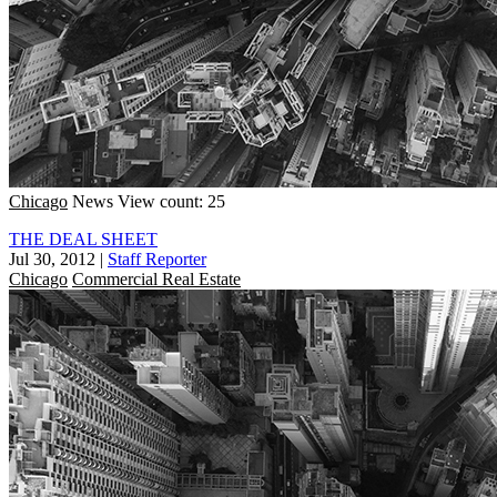
Chicago
News
View count: 25
THE DEAL SHEET
Jul 30, 2012
|
Staff Reporter
Chicago
Commercial Real Estate