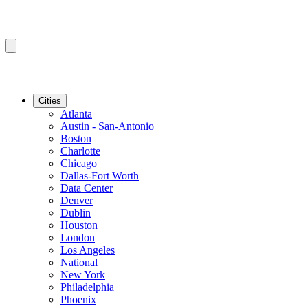
Cities
Atlanta
Austin - San-Antonio
Boston
Charlotte
Chicago
Dallas-Fort Worth
Data Center
Denver
Dublin
Houston
London
Los Angeles
National
New York
Philadelphia
Phoenix