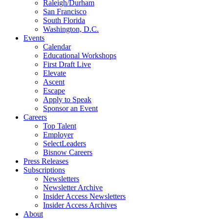
Raleigh/Durham
San Francisco
South Florida
Washington, D.C.
Events
Calendar
Educational Workshops
First Draft Live
Elevate
Ascent
Escape
Apply to Speak
Sponsor an Event
Careers
Top Talent
Employer
SelectLeaders
Bisnow Careers
Press Releases
Subscriptions
Newsletters
Newsletter Archive
Insider Access Newsletters
Insider Access Archives
About