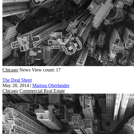
Chicago
News
View count: 17
The Deal Sheet
May 28, 2014
|
Marissa Oberlander
Chicago
Commercial Real Estate