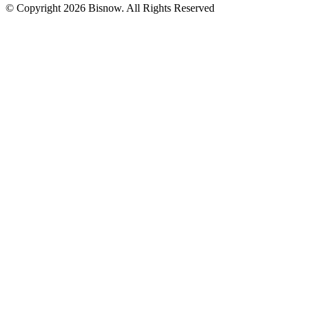
© Copyright 2026 Bisnow. All Rights Reserved