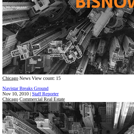
Chicago
News
View count: 15
Navistar Breaks Ground
Nov 10, 2010
|
Staff Reporter
Chicago
Commercial Real Estate