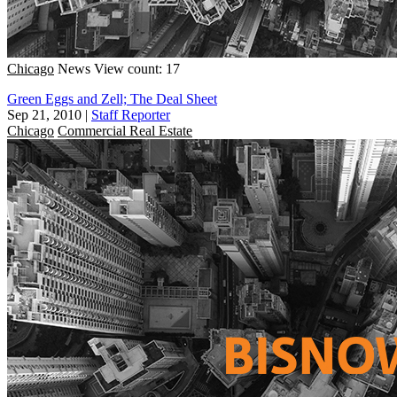
Chicago
News
View count: 17
Green Eggs and Zell; The Deal Sheet
Sep 21, 2010
|
Staff Reporter
Chicago
Commercial Real Estate