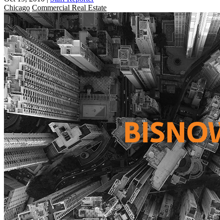
Chicago
Commercial Real Estate