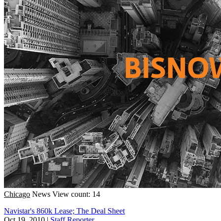
Chicago
News
View count: 14
Navistar's 860k Lease; The Deal Sheet
Oct 19, 2010
|
Staff Reporter