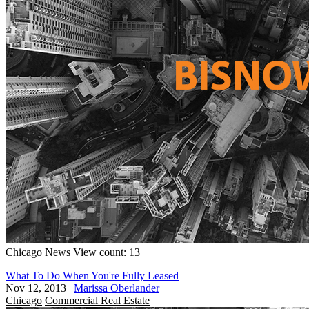
Chicago
News
View count: 13
What To Do When You're Fully Leased
Nov 12, 2013
|
Marissa Oberlander
Chicago
Commercial Real Estate