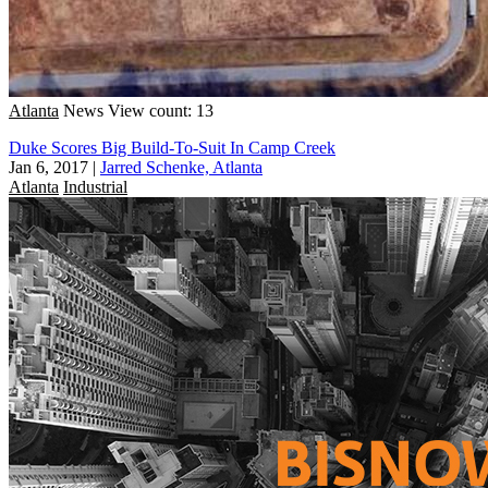
Atlanta
News
View count: 13
Duke Scores Big Build-To-Suit In Camp Creek
Jan 6, 2017
|
Jarred Schenke, Atlanta
Atlanta
Industrial