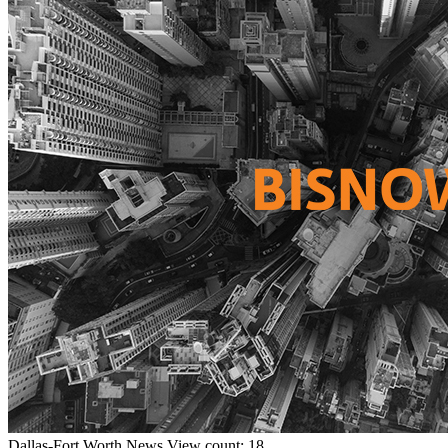
Dallas-Fort Worth
News
View count: 18