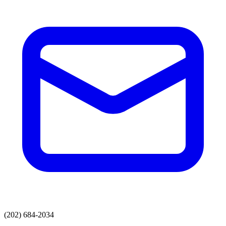
(202) 684-2034