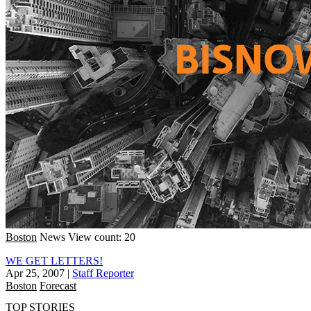
Boston
News
View count: 20
WE GET LETTERS!
Apr 25, 2007
|
Staff Reporter
Boston
Forecast
TOP STORIES