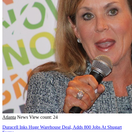
Atlanta
News
View count: 24
Duracell Inks Huge Warehouse Deal, Adds 800 Jobs At Shugart