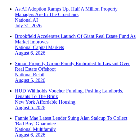
As AI Adoption Ramps Up, Half A Million Property
Managers Are In The Crosshairs
National
AI
July 31, 2026
Brookfield Accelerates Launch Of Giant Real Estate Fund As
Market Improves
National
Capital Markets
August 6, 2026
Simon Property Group Family Embroiled In Lawsuit Over
Real Estate Offshoot
National
Retail
August 5, 2026
HUD Withholds Voucher Funding, Pushing Landlords,
Tenants To The Brink
New York
Affordable Housing
August 5, 2026
Fannie Mae Latest Lender Suing Alan Stalcup To Collect
'Bad Boy' Guarantee
National
Multifamily
August 6, 2026