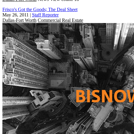
Frisco's Got the Goods; The Deal Sheet
May 26, 2011
|
Staff Reporter
Dallas-Fort Worth
Commercial Real Estate