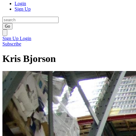
Login
Sign Up
Go
Sign Up
Login
Subscribe
Kris Bjorson