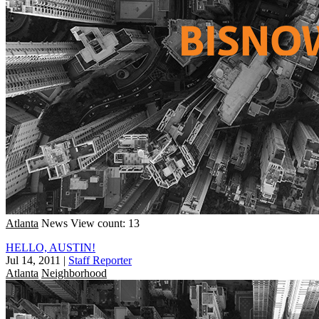
Atlanta
News
View count: 13
HELLO, AUSTIN!
Jul 14, 2011
|
Staff Reporter
Atlanta
Neighborhood