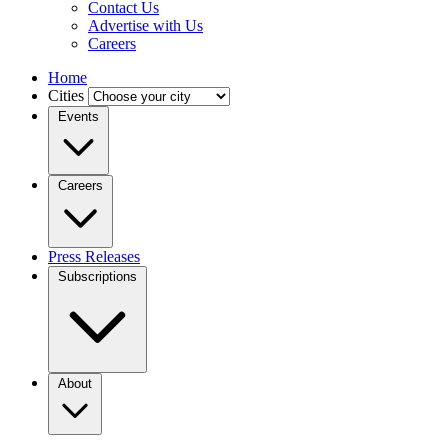
Contact Us
Advertise with Us
Careers
Home
Cities
Events
Careers
Press Releases
Subscriptions
About