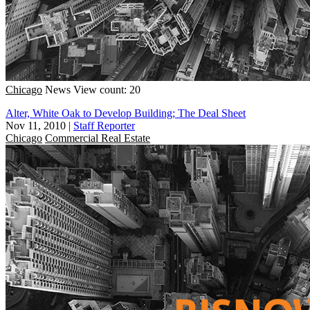
Chicago
News
View count: 20
Alter, White Oak to Develop Building; The Deal Sheet
Nov 11, 2010
|
Staff Reporter
Chicago
Commercial Real Estate