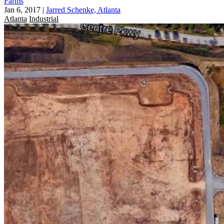
Farms
Jan 6, 2017
|
Jarred Schenke, Atlanta
Atlanta
Industrial