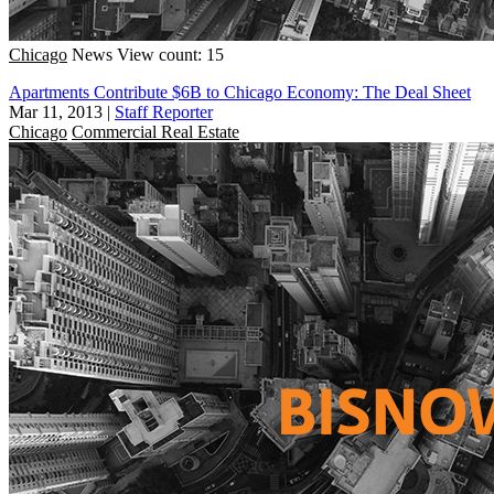
Chicago
News
View count: 15
Apartments Contribute $6B to Chicago Economy: The Deal Sheet
Mar 11, 2013
|
Staff Reporter
Chicago
Commercial Real Estate