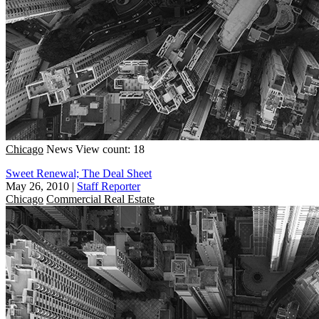
Chicago
News
View count: 18
Sweet Renewal; The Deal Sheet
May 26, 2010
|
Staff Reporter
Chicago
Commercial Real Estate