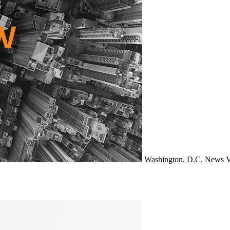
Washington, D.C.
News
V