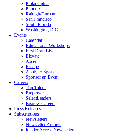
Philadelphia
Phoenix
Raleigh/Durham
San Francisco
South Florida
Washington, D.C.
Events
Calendar
Educational Workshops
First Draft Live
Elevate
Ascent
Escape
Apply to Speak
Sponsor an Event
Careers
Top Talent
Employer
SelectLeaders
Bisnow Careers
Press Releases
Subscriptions
Newsletters
Newsletter Archive
Insider Access Newsletters