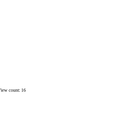
iew count: 16