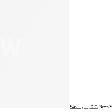
Washington, D.C.
News
V