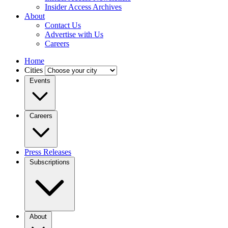
Insider Access Archives
About
Contact Us
Advertise with Us
Careers
Home
Cities
Events
Careers
Press Releases
Subscriptions
About