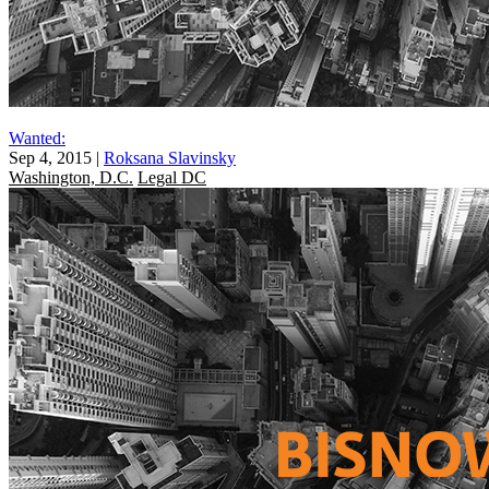
Wanted:
Sep 4, 2015
|
Roksana Slavinsky
Washington, D.C.
Legal DC