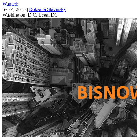
Wanted:
Sep 4, 2015
|
Roksana Slavinsky
Washington, D.C.
Legal DC