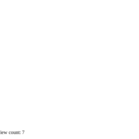
iew count: 7