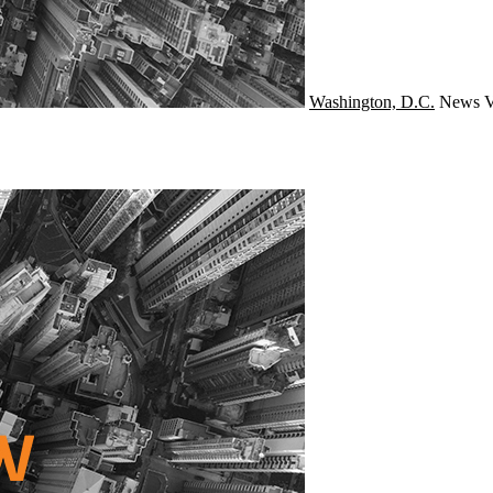
Washington, D.C.
News
V