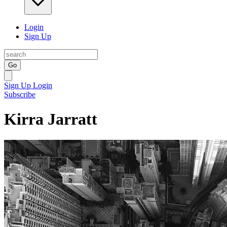
Login
Sign Up
Go
Sign Up
Login
Subscribe
Kirra Jarratt