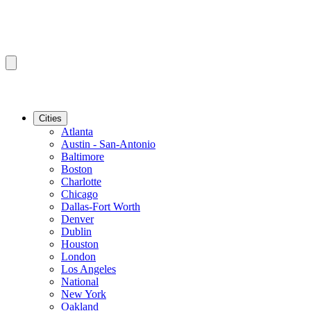
Cities
Atlanta
Austin - San-Antonio
Baltimore
Boston
Charlotte
Chicago
Dallas-Fort Worth
Denver
Dublin
Houston
London
Los Angeles
National
New York
Oakland