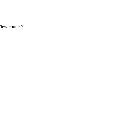
iew count: 7