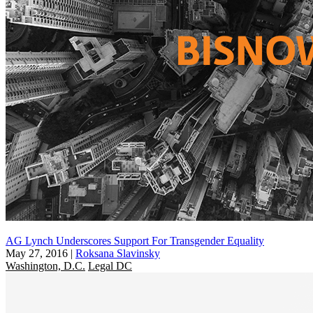
AG Lynch Underscores Support For Transgender Equality
May 27, 2016
|
Roksana Slavinsky
Washington, D.C.
Legal DC