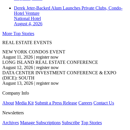
Derek Jeter-Backed Alum Launches Private Clubs, Condo-
Hotel Venture
National
Hotel
August 4, 2026
More Top Stories
REAL ESTATE EVENTS
NEW YORK CONDOS EVENT
August 11, 2026
|
register now
LONG ISLAND REAL ESTATE CONFERENCE
August 12, 2026
|
register now
DATA CENTER INVESTMENT CONFERENCE & EXPO
(DICE): SOUTH
August 13, 2026
|
register now
Company Info
About
Media Kit
Submit a Press Release
Careers
Contact Us
Newsletters
Archives
Manage Subscriptions
Subscribe
Top Stories