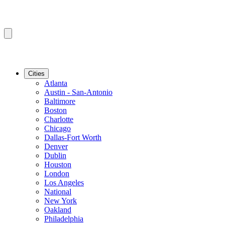
Cities
Atlanta
Austin - San-Antonio
Baltimore
Boston
Charlotte
Chicago
Dallas-Fort Worth
Denver
Dublin
Houston
London
Los Angeles
National
New York
Oakland
Philadelphia