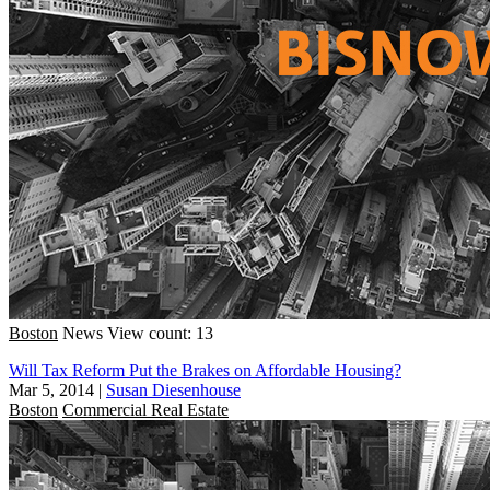
Boston
News
View count: 13
Will Tax Reform Put the Brakes on Affordable Housing?
Mar 5, 2014
|
Susan Diesenhouse
Boston
Commercial Real Estate