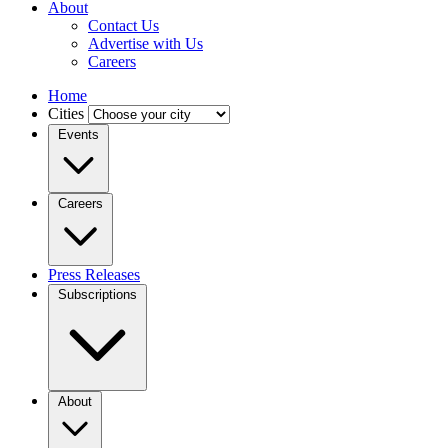
About
Contact Us
Advertise with Us
Careers
Home
Cities
Events
Careers
Press Releases
Subscriptions
About