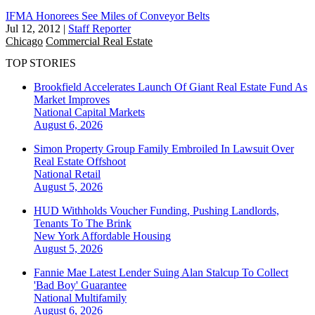
IFMA Honorees See Miles of Conveyor Belts
Jul 12, 2012
|
Staff Reporter
Chicago
Commercial Real Estate
TOP STORIES
Brookfield Accelerates Launch Of Giant Real Estate Fund As
Market Improves
National
Capital Markets
August 6, 2026
Simon Property Group Family Embroiled In Lawsuit Over
Real Estate Offshoot
National
Retail
August 5, 2026
HUD Withholds Voucher Funding, Pushing Landlords,
Tenants To The Brink
New York
Affordable Housing
August 5, 2026
Fannie Mae Latest Lender Suing Alan Stalcup To Collect
'Bad Boy' Guarantee
National
Multifamily
August 6, 2026