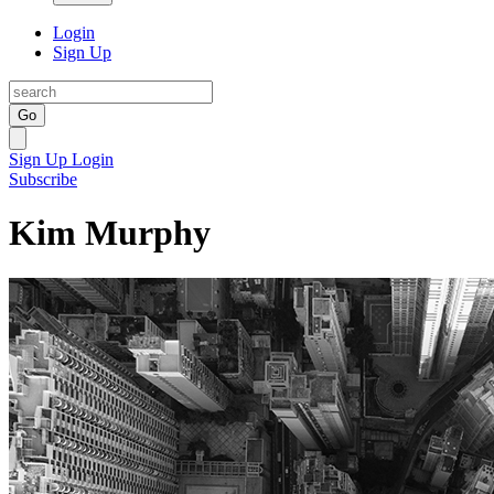
Login
Sign Up
Go
Sign Up
Login
Subscribe
Kim Murphy