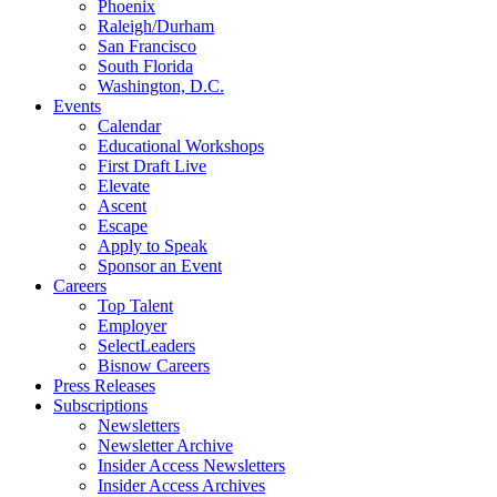
Phoenix
Raleigh/Durham
San Francisco
South Florida
Washington, D.C.
Events
Calendar
Educational Workshops
First Draft Live
Elevate
Ascent
Escape
Apply to Speak
Sponsor an Event
Careers
Top Talent
Employer
SelectLeaders
Bisnow Careers
Press Releases
Subscriptions
Newsletters
Newsletter Archive
Insider Access Newsletters
Insider Access Archives