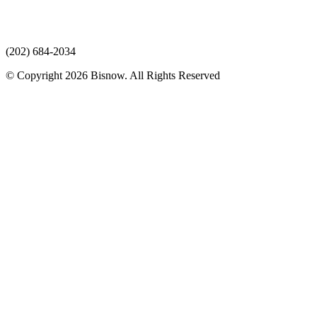
(202) 684-2034
© Copyright 2026 Bisnow. All Rights Reserved