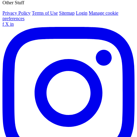
Other Stuff
Privacy Policy
Terms of Use
Sitemap
Login
Manage cookie
preferences
f
X
in