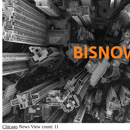
Chicago
News
View count: 11