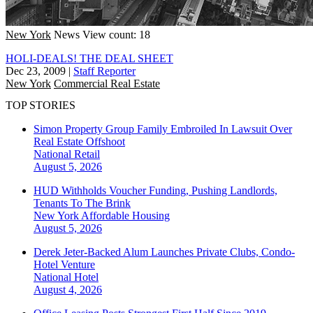
New York
News
View count: 18
HOLI-DEALS! THE DEAL SHEET
Dec 23, 2009
|
Staff Reporter
New York
Commercial Real Estate
TOP STORIES
Simon Property Group Family Embroiled In Lawsuit Over
Real Estate Offshoot
National
Retail
August 5, 2026
HUD Withholds Voucher Funding, Pushing Landlords,
Tenants To The Brink
New York
Affordable Housing
August 5, 2026
Derek Jeter-Backed Alum Launches Private Clubs, Condo-
Hotel Venture
National
Hotel
August 4, 2026