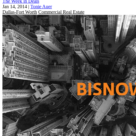
The Week in Deals
Jan 14, 2014
|
Tonie Auer
Dallas-Fort Worth
Commercial Real Estate