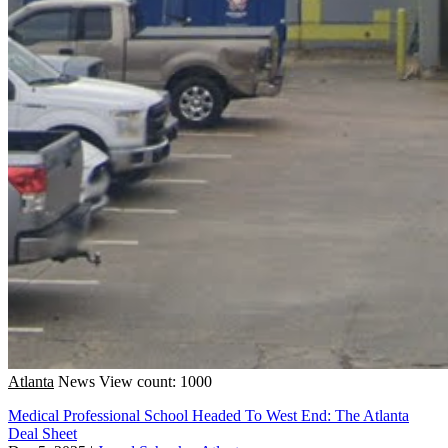
Atlanta
News
View count: 1000
Medical Professional School Headed To West End: The Atlanta
Deal Sheet