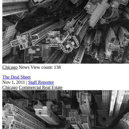
Chicago
News
View count: 138
The Deal Sheet
Nov 1, 2011
|
Staff Reporter
Chicago
Commercial Real Estate