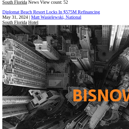
South Florida
News
View count: 52
Diplomat Beach Resort Locks In $575M Refinancing
May 31, 2024
|
Matt Wasielewski, National
South Florida
Hotel