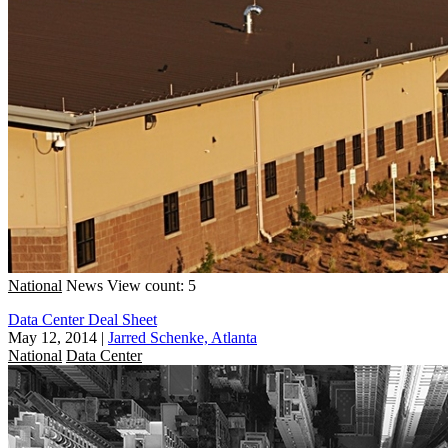
National
News
View count: 5
Data Center Deal Sheet
May 12, 2014
|
Jarred Schenke, Atlanta
National
Data Center