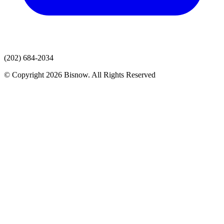
(202) 684-2034
© Copyright 2026 Bisnow. All Rights Reserved