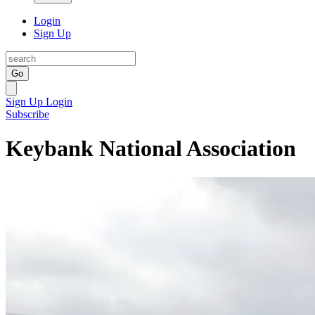
Login
Sign Up
Go
Sign Up
Login
Subscribe
Keybank National Association