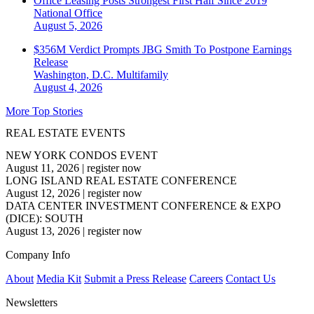
Office Leasing Posts Strongest First Half Since 2019
National
Office
August 5, 2026
$356M Verdict Prompts JBG Smith To Postpone Earnings
Release
Washington, D.C.
Multifamily
August 4, 2026
More Top Stories
REAL ESTATE EVENTS
NEW YORK CONDOS EVENT
August 11, 2026
|
register now
LONG ISLAND REAL ESTATE CONFERENCE
August 12, 2026
|
register now
DATA CENTER INVESTMENT CONFERENCE & EXPO
(DICE): SOUTH
August 13, 2026
|
register now
Company Info
About
Media Kit
Submit a Press Release
Careers
Contact Us
Newsletters