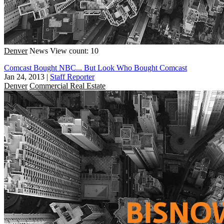
Denver
News
View count: 10
Comcast Bought NBC... But Look Who Bought Comcast
Jan 24, 2013
|
Staff Reporter
Denver
Commercial Real Estate