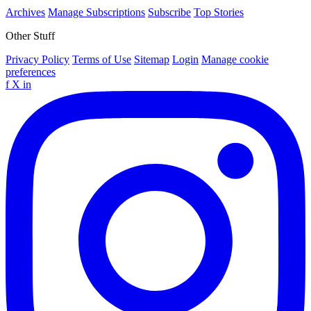
Archives
Manage Subscriptions
Subscribe
Top Stories
Other Stuff
Privacy Policy
Terms of Use
Sitemap
Login
Manage cookie
preferences
f
X
in