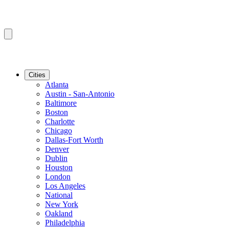
Cities
Atlanta
Austin - San-Antonio
Baltimore
Boston
Charlotte
Chicago
Dallas-Fort Worth
Denver
Dublin
Houston
London
Los Angeles
National
New York
Oakland
Philadelphia