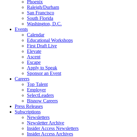
Phoenix
Raleigh/Durham
San Francisco
South Florida
Washington, D.C.
Events
Calendar
Educational Workshops
First Draft Live
Elevate
Ascent
Escape
Apply to Speak
Sponsor an Event
Careers
Top Talent
Employer
SelectLeaders
Bisnow Careers
Press Releases
Subscriptions
Newsletters
Newsletter Archive
Insider Access Newsletters
Insider Access Archives