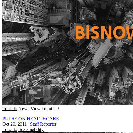
Toronto
News
View count: 13
PULSE ON HEALTHCARE
Oct 20, 2011
|
Staff Reporter
Toronto
Sustainability