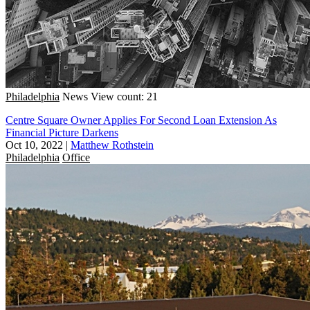
Philadelphia
News
View count: 21
Centre Square Owner Applies For Second Loan Extension As
Financial Picture Darkens
Oct 10, 2022
|
Matthew Rothstein
Philadelphia
Office