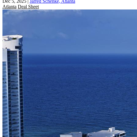
Dec 5, 2025
|
Jarred Schenke, Atlanta
Atlanta
Deal Sheet