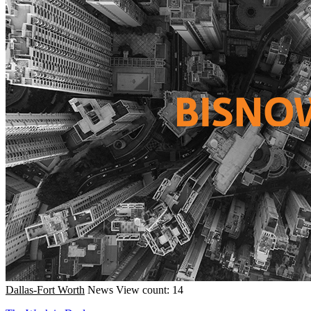
Dallas-Fort Worth
News
View count: 14