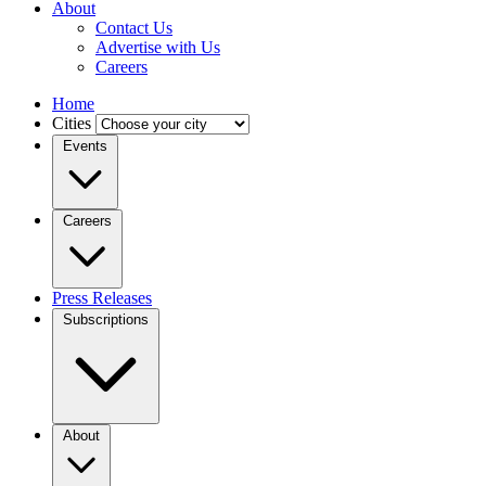
About
Contact Us
Advertise with Us
Careers
Home
Cities
Events
Careers
Press Releases
Subscriptions
About