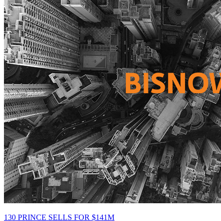
130 PRINCE SELLS FOR $141M