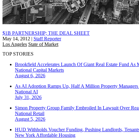
$1B PARTNERSHIP; THE DEAL SHEET
May 14, 2012
|
Staff Reporter
Los Angeles
State of Market
TOP STORIES
Brookfield Accelerates Launch Of Giant Real Estate Fund As 
National
Capital Markets
August 6, 2026
As AI Adoption Ramps Up, Half A Million Property Managers 
National
AI
July 31, 2026
Simon Property Group Family Embroiled In Lawsuit Over Real
National
Retail
August 5, 2026
HUD Withholds Voucher Funding, Pushing Landlords, Tenant
New York
Affordable Housing