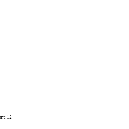
nt: 12