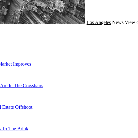
Los Angeles
News
View c
Market Improves
Are In The Crosshairs
 Estate Offshoot
s To The Brink