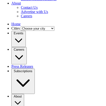
About
Contact Us
Advertise with Us
Careers
Home
Cities
Events
Careers
Press Releases
Subscriptions
About