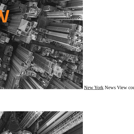
New York
News
View cou