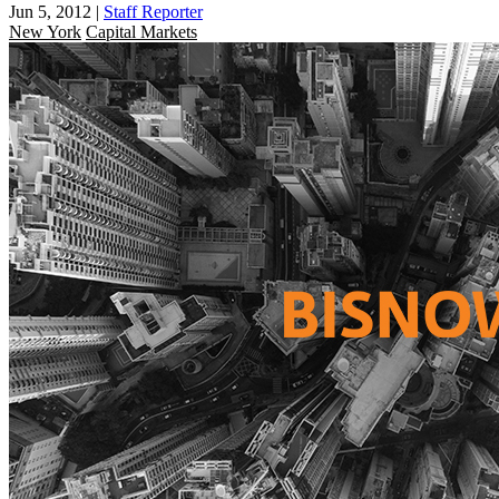
Jun 5, 2012
|
Staff Reporter
New York
Capital Markets