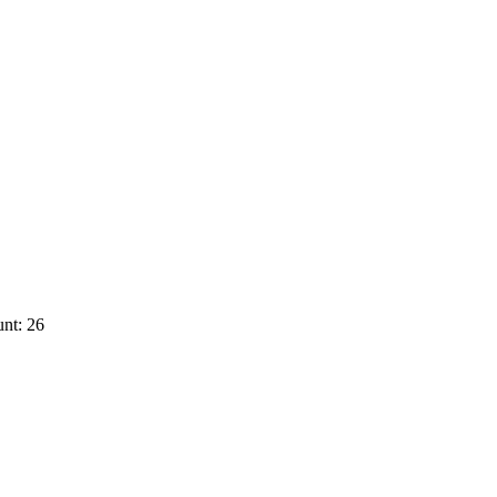
nt: 26