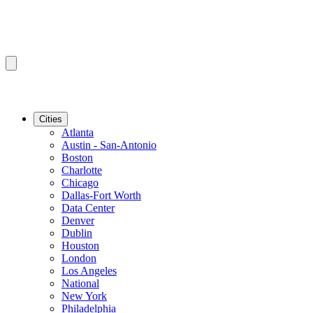
Cities
Atlanta
Austin - San-Antonio
Boston
Charlotte
Chicago
Dallas-Fort Worth
Data Center
Denver
Dublin
Houston
London
Los Angeles
National
New York
Philadelphia