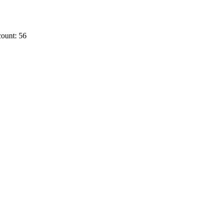
ount: 56