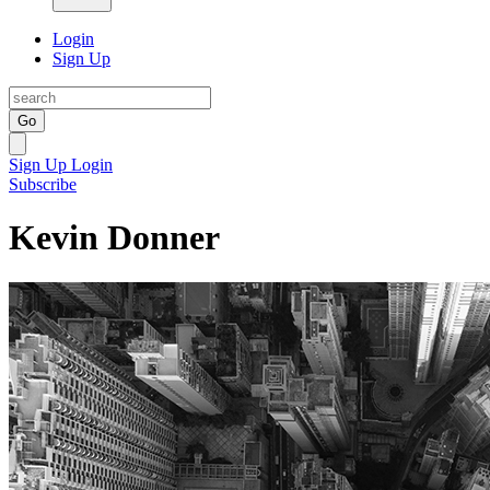
Login
Sign Up
Go
Sign Up
Login
Subscribe
Kevin Donner