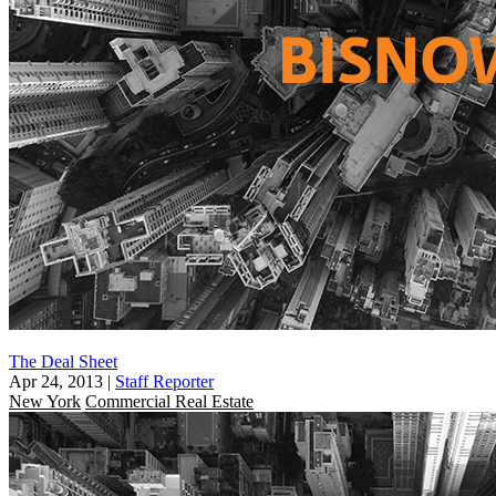
The Deal Sheet
Apr 24, 2013
|
Staff Reporter
New York
Commercial Real Estate