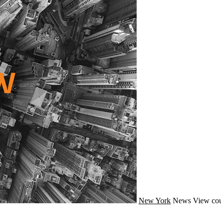
New York
News
View cou