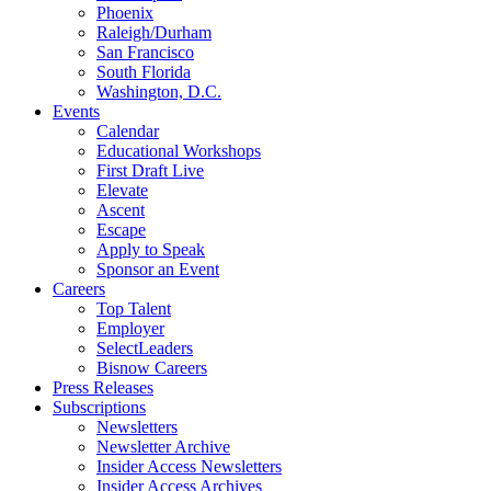
Phoenix
Raleigh/Durham
San Francisco
South Florida
Washington, D.C.
Events
Calendar
Educational Workshops
First Draft Live
Elevate
Ascent
Escape
Apply to Speak
Sponsor an Event
Careers
Top Talent
Employer
SelectLeaders
Bisnow Careers
Press Releases
Subscriptions
Newsletters
Newsletter Archive
Insider Access Newsletters
Insider Access Archives