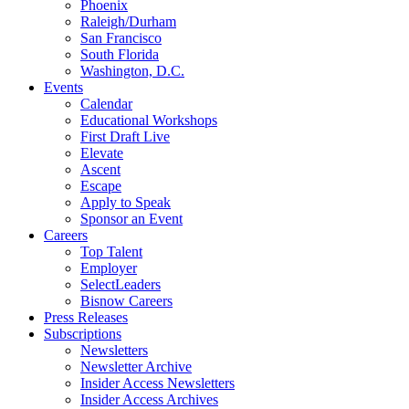
Phoenix
Raleigh/Durham
San Francisco
South Florida
Washington, D.C.
Events
Calendar
Educational Workshops
First Draft Live
Elevate
Ascent
Escape
Apply to Speak
Sponsor an Event
Careers
Top Talent
Employer
SelectLeaders
Bisnow Careers
Press Releases
Subscriptions
Newsletters
Newsletter Archive
Insider Access Newsletters
Insider Access Archives