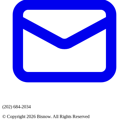
(202) 684-2034
© Copyright 2026 Bisnow. All Rights Reserved