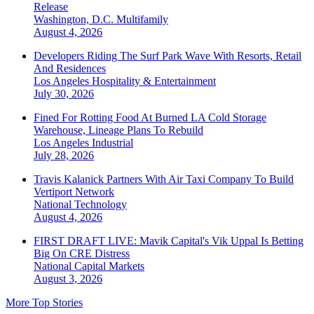
Release
Washington, D.C.
Multifamily
August 4, 2026
Developers Riding The Surf Park Wave With Resorts, Retail
And Residences
Los Angeles
Hospitality & Entertainment
July 30, 2026
Fined For Rotting Food At Burned LA Cold Storage
Warehouse, Lineage Plans To Rebuild
Los Angeles
Industrial
July 28, 2026
Travis Kalanick Partners With Air Taxi Company To Build
Vertiport Network
National
Technology
August 4, 2026
FIRST DRAFT LIVE: Mavik Capital's Vik Uppal Is Betting
Big On CRE Distress
National
Capital Markets
August 3, 2026
More Top Stories