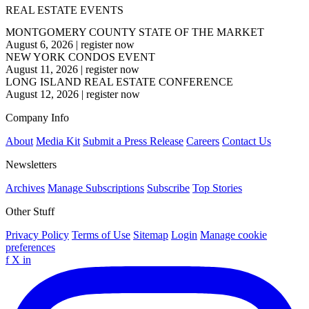
REAL ESTATE EVENTS
MONTGOMERY COUNTY STATE OF THE MARKET
August 6, 2026
|
register now
NEW YORK CONDOS EVENT
August 11, 2026
|
register now
LONG ISLAND REAL ESTATE CONFERENCE
August 12, 2026
|
register now
Company Info
About
Media Kit
Submit a Press Release
Careers
Contact Us
Newsletters
Archives
Manage Subscriptions
Subscribe
Top Stories
Other Stuff
Privacy Policy
Terms of Use
Sitemap
Login
Manage cookie
preferences
f
X
in