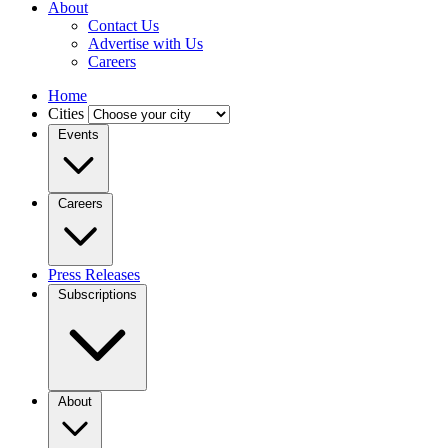
About
Contact Us
Advertise with Us
Careers
Home
Cities
Events
Careers
Press Releases
Subscriptions
About