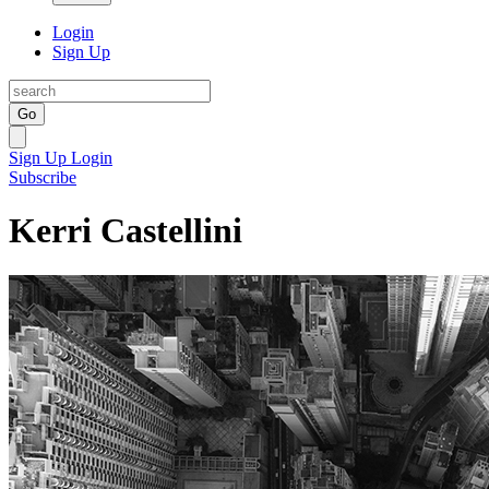
Login
Sign Up
Go
Sign Up
Login
Subscribe
Kerri Castellini