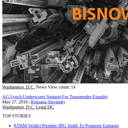
Washington, D.C.
News
View count: 14
AG Lynch Underscores Support For Transgender Equality
May 27, 2016
|
Roksana Slavinsky
Washington, D.C.
Legal DC
TOP STORIES
$356M Verdict Prompts JBG Smith To Postpone Earnings