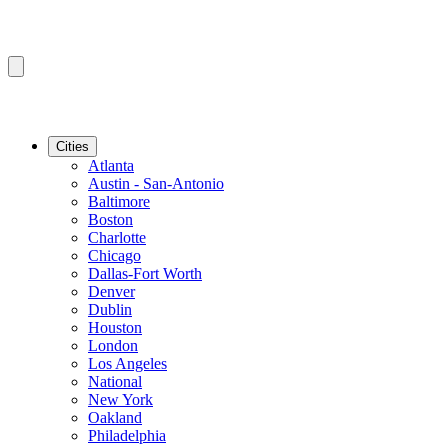
Cities
Atlanta
Austin - San-Antonio
Baltimore
Boston
Charlotte
Chicago
Dallas-Fort Worth
Denver
Dublin
Houston
London
Los Angeles
National
New York
Oakland
Philadelphia