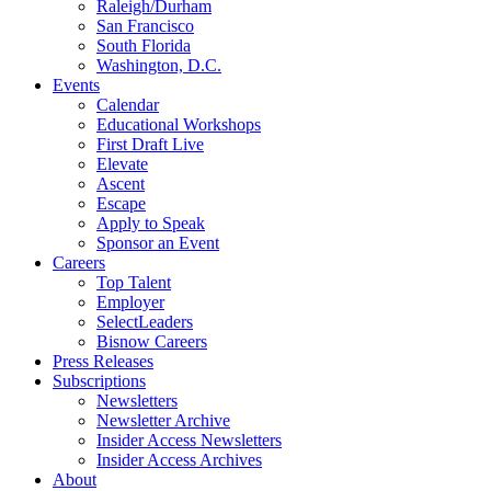
Raleigh/Durham
San Francisco
South Florida
Washington, D.C.
Events
Calendar
Educational Workshops
First Draft Live
Elevate
Ascent
Escape
Apply to Speak
Sponsor an Event
Careers
Top Talent
Employer
SelectLeaders
Bisnow Careers
Press Releases
Subscriptions
Newsletters
Newsletter Archive
Insider Access Newsletters
Insider Access Archives
About