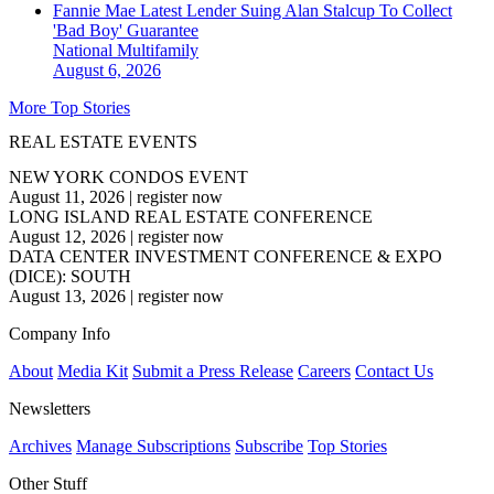
Fannie Mae Latest Lender Suing Alan Stalcup To Collect
'Bad Boy' Guarantee
National
Multifamily
August 6, 2026
More Top Stories
REAL ESTATE EVENTS
NEW YORK CONDOS EVENT
August 11, 2026
|
register now
LONG ISLAND REAL ESTATE CONFERENCE
August 12, 2026
|
register now
DATA CENTER INVESTMENT CONFERENCE & EXPO
(DICE): SOUTH
August 13, 2026
|
register now
Company Info
About
Media Kit
Submit a Press Release
Careers
Contact Us
Newsletters
Archives
Manage Subscriptions
Subscribe
Top Stories
Other Stuff