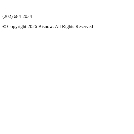
(202) 684-2034
© Copyright 2026 Bisnow. All Rights Reserved