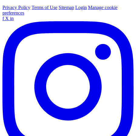
Privacy Policy
Terms of Use
Sitemap
Login
Manage cookie
preferences
f
X
in