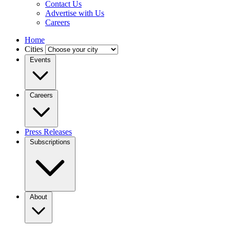
Contact Us
Advertise with Us
Careers
Home
Cities
Events
Careers
Press Releases
Subscriptions
About