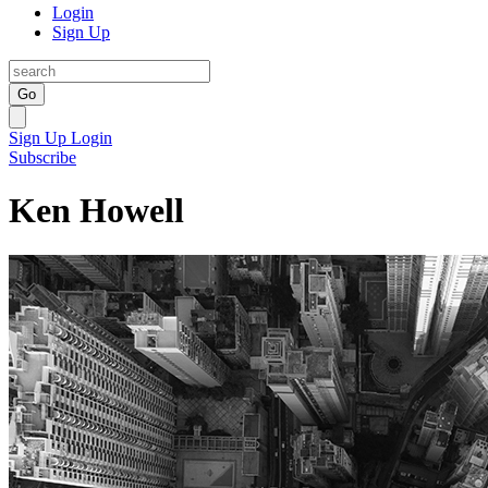
Login
Sign Up
Go
Sign Up
Login
Subscribe
Ken Howell