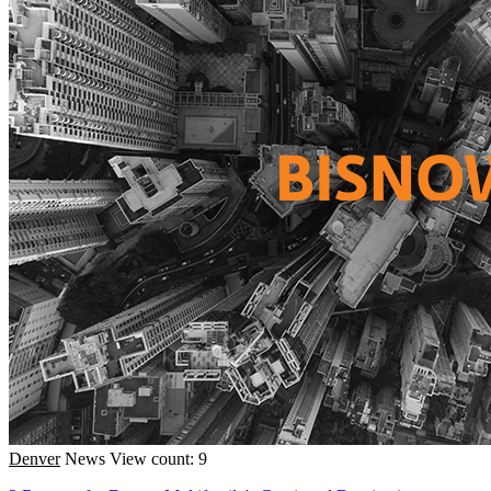
Denver
News
View count: 9