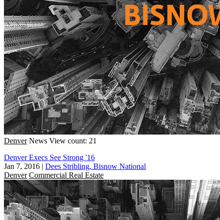
Denver
News
View count: 21
Denver Execs See Strong '16
Jan 7, 2016
|
Dees Stribling, Bisnow National
Denver
Commercial Real Estate