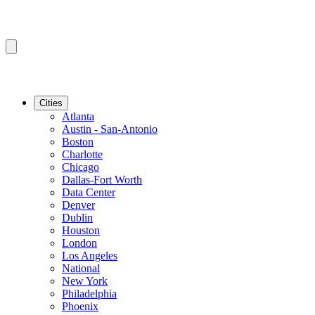
Cities
Atlanta
Austin - San-Antonio
Boston
Charlotte
Chicago
Dallas-Fort Worth
Data Center
Denver
Dublin
Houston
London
Los Angeles
National
New York
Philadelphia
Phoenix