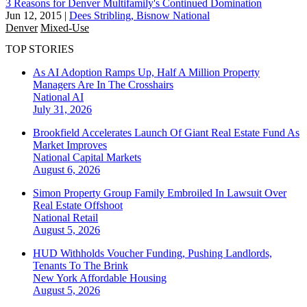
3 Reasons for Denver Multifamily's Continued Domination
Jun 12, 2015
|
Dees Stribling, Bisnow National
Denver
Mixed-Use
TOP STORIES
As AI Adoption Ramps Up, Half A Million Property
Managers Are In The Crosshairs
National
AI
July 31, 2026
Brookfield Accelerates Launch Of Giant Real Estate Fund As
Market Improves
National
Capital Markets
August 6, 2026
Simon Property Group Family Embroiled In Lawsuit Over
Real Estate Offshoot
National
Retail
August 5, 2026
HUD Withholds Voucher Funding, Pushing Landlords,
Tenants To The Brink
New York
Affordable Housing
August 5, 2026