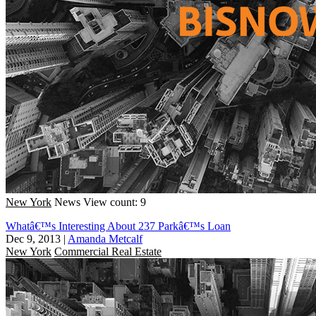
New York
News
View count: 9
Whatâ€™s Interesting About 237 Parkâ€™s Loan
Dec 9, 2013
|
Amanda Metcalf
New York
Commercial Real Estate