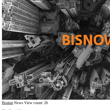
Boston
News
View count: 26