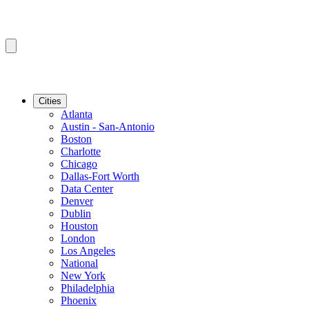
Cities
Atlanta
Austin - San-Antonio
Boston
Charlotte
Chicago
Dallas-Fort Worth
Data Center
Denver
Dublin
Houston
London
Los Angeles
National
New York
Philadelphia
Phoenix