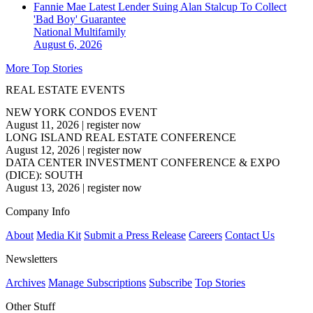
Fannie Mae Latest Lender Suing Alan Stalcup To Collect
'Bad Boy' Guarantee
National
Multifamily
August 6, 2026
More Top Stories
REAL ESTATE EVENTS
NEW YORK CONDOS EVENT
August 11, 2026
|
register now
LONG ISLAND REAL ESTATE CONFERENCE
August 12, 2026
|
register now
DATA CENTER INVESTMENT CONFERENCE & EXPO
(DICE): SOUTH
August 13, 2026
|
register now
Company Info
About
Media Kit
Submit a Press Release
Careers
Contact Us
Newsletters
Archives
Manage Subscriptions
Subscribe
Top Stories
Other Stuff