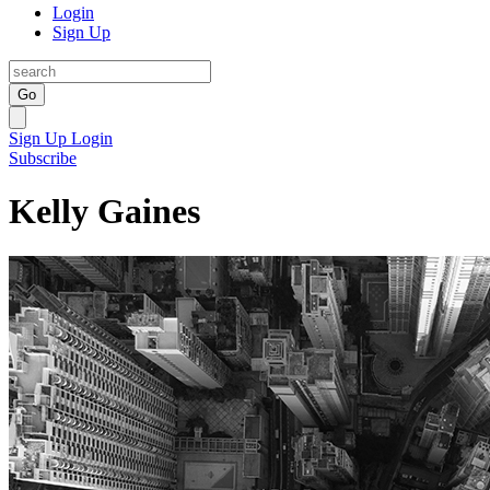
Login
Sign Up
Go
Sign Up
Login
Subscribe
Kelly Gaines