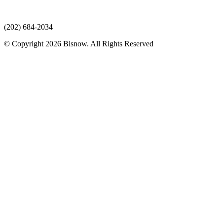
(202) 684-2034
© Copyright 2026 Bisnow. All Rights Reserved