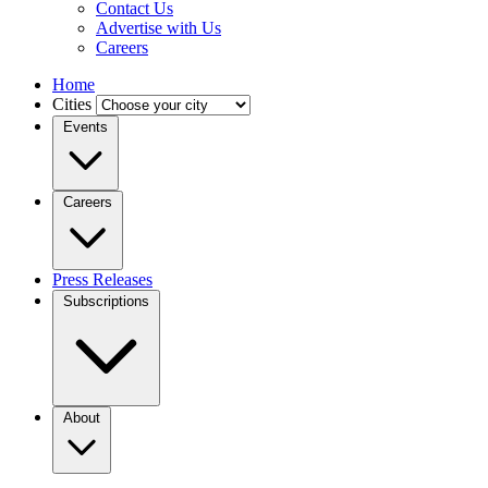
Contact Us
Advertise with Us
Careers
Home
Cities
Events
Careers
Press Releases
Subscriptions
About