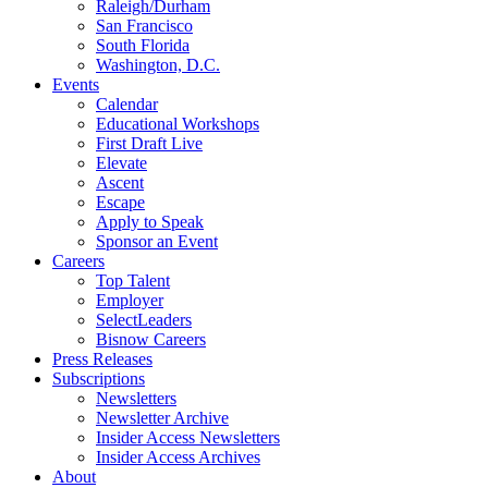
Raleigh/Durham
San Francisco
South Florida
Washington, D.C.
Events
Calendar
Educational Workshops
First Draft Live
Elevate
Ascent
Escape
Apply to Speak
Sponsor an Event
Careers
Top Talent
Employer
SelectLeaders
Bisnow Careers
Press Releases
Subscriptions
Newsletters
Newsletter Archive
Insider Access Newsletters
Insider Access Archives
About