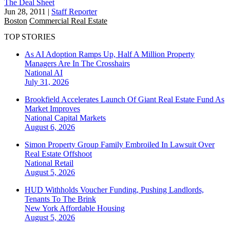
The Deal Sheet
Jun 28, 2011
|
Staff Reporter
Boston
Commercial Real Estate
TOP STORIES
As AI Adoption Ramps Up, Half A Million Property
Managers Are In The Crosshairs
National
AI
July 31, 2026
Brookfield Accelerates Launch Of Giant Real Estate Fund As
Market Improves
National
Capital Markets
August 6, 2026
Simon Property Group Family Embroiled In Lawsuit Over
Real Estate Offshoot
National
Retail
August 5, 2026
HUD Withholds Voucher Funding, Pushing Landlords,
Tenants To The Brink
New York
Affordable Housing
August 5, 2026