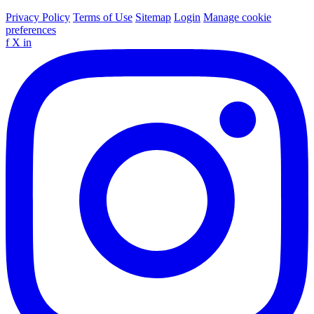
Privacy Policy
Terms of Use
Sitemap
Login
Manage cookie
preferences
f
X
in