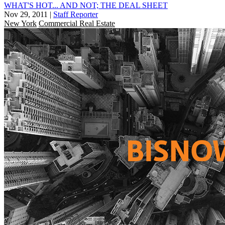
WHAT'S HOT... AND NOT; THE DEAL SHEET
Nov 29, 2011
|
Staff Reporter
New York
Commercial Real Estate