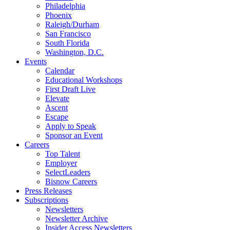
Philadelphia
Phoenix
Raleigh/Durham
San Francisco
South Florida
Washington, D.C.
Events
Calendar
Educational Workshops
First Draft Live
Elevate
Ascent
Escape
Apply to Speak
Sponsor an Event
Careers
Top Talent
Employer
SelectLeaders
Bisnow Careers
Press Releases
Subscriptions
Newsletters
Newsletter Archive
Insider Access Newsletters