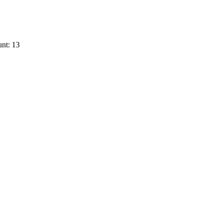
nt: 13