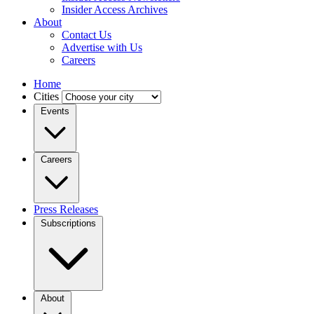
Insider Access Archives
About
Contact Us
Advertise with Us
Careers
Home
Cities
Events
Careers
Press Releases
Subscriptions
About