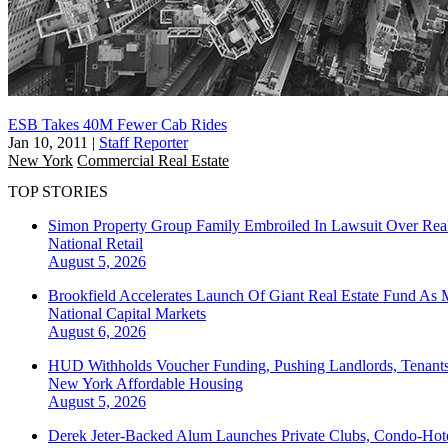
ESB Takes 40M Fewer Cab Rides
Jan 10, 2011
|
Staff Reporter
New York
Commercial Real Estate
TOP STORIES
Simon Property Group Family Embroiled In Lawsuit Over Real
National
Retail
August 5, 2026
Brookfield Accelerates Launch Of Giant Real Estate Fund As 
National
Capital Markets
August 6, 2026
HUD Withholds Voucher Funding, Pushing Landlords, Tenant
New York
Affordable Housing
August 5, 2026
Derek Jeter-Backed Alum Launches Private Clubs, Condo-Hote