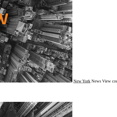
New York
News
View cou