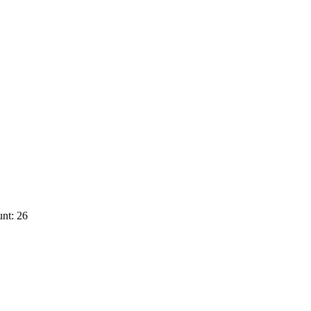
nt: 26