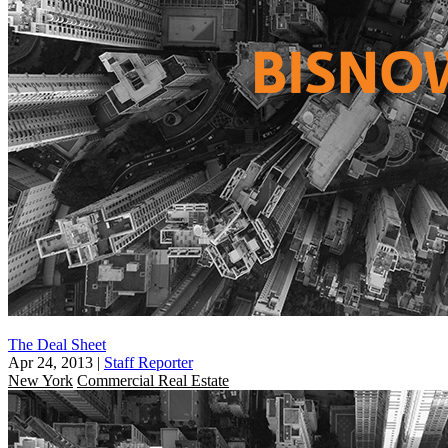
The Deal Sheet
Apr 24, 2013
|
Staff Reporter
New York
Commercial Real Estate