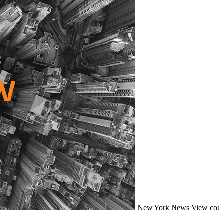
New York
News
View cou