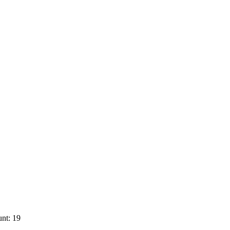
nt: 19