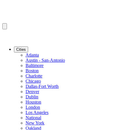
Cities
Atlanta
Austin - San-Antonio
Baltimore
Boston
Charlotte
Chicago
Dallas-Fort Worth
Denver
Dublin
Houston
London
Los Angeles
National
New York
Oakland