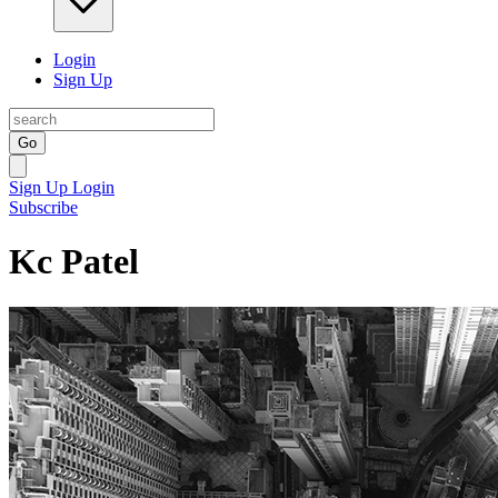
Login
Sign Up
Go
Sign Up
Login
Subscribe
Kc Patel