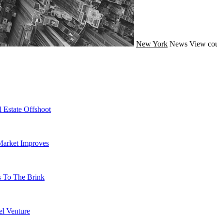
New York
News
View cou
 Estate Offshoot
Market Improves
s To The Brink
l Venture