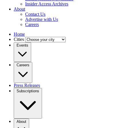
Insider Access Archives
About
Contact Us
Advertise with Us
Careers
Home
Cities
Events
Careers
Press Releases
Subscriptions
About