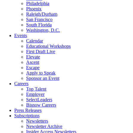
Philadelphia
Phoenix
Raleigh/Durham
San Francisco
South Florida
Washington, D.C.
Events
Calendar
Educational Workshops
First Draft Live
Elevate
Ascent
Escape
Apply to Speak
Sponsor an Event
Careers
Top Talent
Employer
SelectLeaders
Bisnow Careers
Press Releases
Subscriptions
Newsletters
Newsletter Archive
Insider Access Newsletters