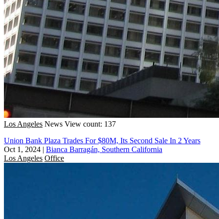
Los Angeles
News
View count: 137
Union Bank Plaza Trades For $80M, Its Second Sale In 2 Years
Oct 1, 2024
|
Bianca Barragán, Southern California
Los Angeles
Office