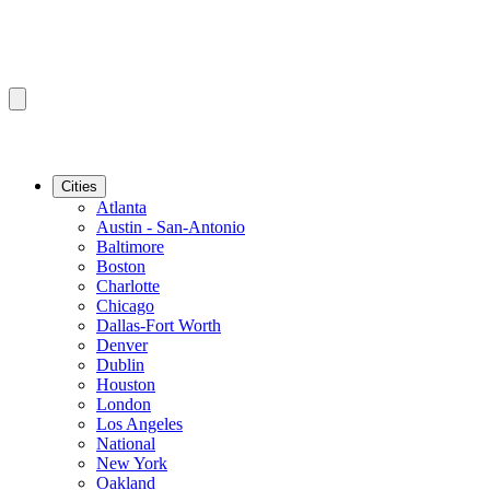
Cities
Atlanta
Austin - San-Antonio
Baltimore
Boston
Charlotte
Chicago
Dallas-Fort Worth
Denver
Dublin
Houston
London
Los Angeles
National
New York
Oakland