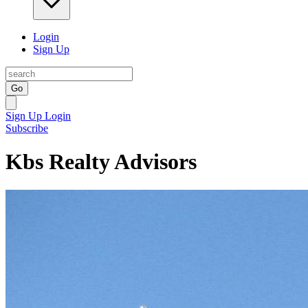
Login
Sign Up
Go
Sign Up
Login
Subscribe
Kbs Realty Advisors