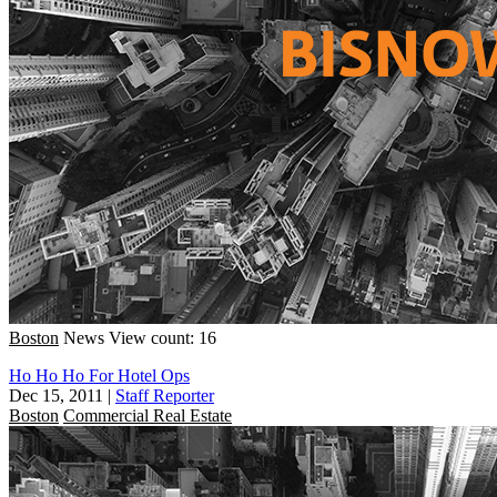
Boston
News
View count: 16
Ho Ho Ho For Hotel Ops
Dec 15, 2011
|
Staff Reporter
Boston
Commercial Real Estate