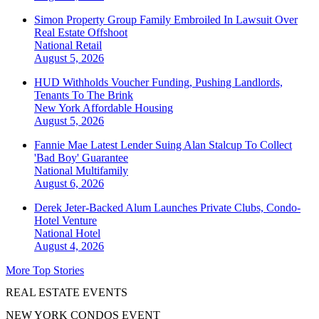
Simon Property Group Family Embroiled In Lawsuit Over
Real Estate Offshoot
National
Retail
August 5, 2026
HUD Withholds Voucher Funding, Pushing Landlords,
Tenants To The Brink
New York
Affordable Housing
August 5, 2026
Fannie Mae Latest Lender Suing Alan Stalcup To Collect
'Bad Boy' Guarantee
National
Multifamily
August 6, 2026
Derek Jeter-Backed Alum Launches Private Clubs, Condo-
Hotel Venture
National
Hotel
August 4, 2026
More Top Stories
REAL ESTATE EVENTS
NEW YORK CONDOS EVENT