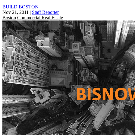
BUILD BOSTON
Nov 21, 2011
|
Staff Reporter
Boston
Commercial Real Estate