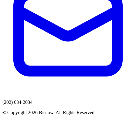
(202) 684-2034
© Copyright 2026 Bisnow. All Rights Reserved