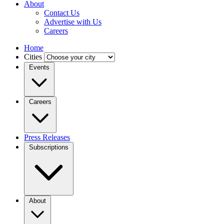
About
Contact Us
Advertise with Us
Careers
Home
Cities
Events
Careers
Press Releases
Subscriptions
About