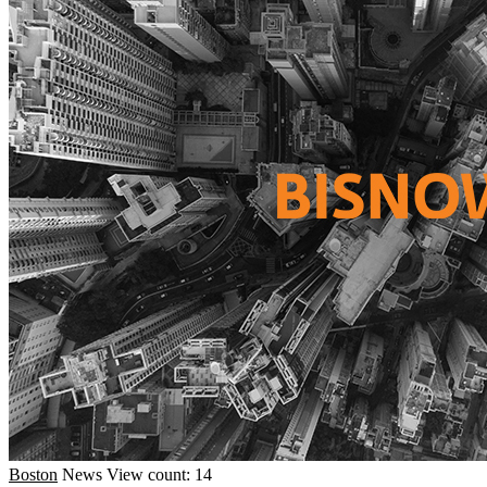
Boston
News
View count: 14