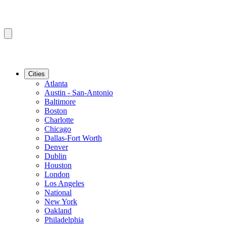
Cities
Atlanta
Austin - San-Antonio
Baltimore
Boston
Charlotte
Chicago
Dallas-Fort Worth
Denver
Dublin
Houston
London
Los Angeles
National
New York
Oakland
Philadelphia