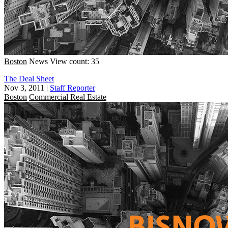
Boston
News
View count: 35
The Deal Sheet
Nov 3, 2011
|
Staff Reporter
Boston
Commercial Real Estate