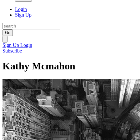
Login
Sign Up
Go
Sign Up
Login
Subscribe
Kathy Mcmahon