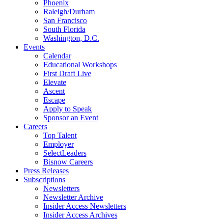
Phoenix
Raleigh/Durham
San Francisco
South Florida
Washington, D.C.
Events
Calendar
Educational Workshops
First Draft Live
Elevate
Ascent
Escape
Apply to Speak
Sponsor an Event
Careers
Top Talent
Employer
SelectLeaders
Bisnow Careers
Press Releases
Subscriptions
Newsletters
Newsletter Archive
Insider Access Newsletters
Insider Access Archives