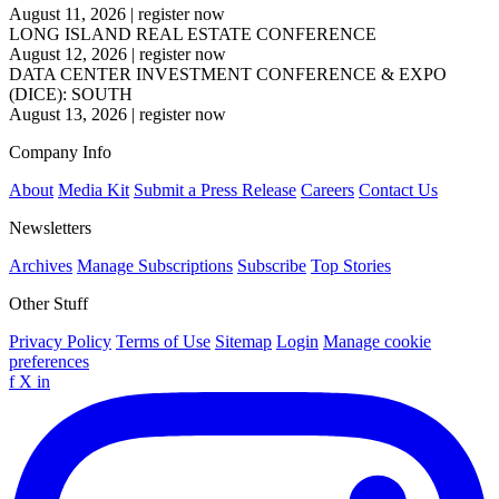
August 11, 2026
|
register now
LONG ISLAND REAL ESTATE CONFERENCE
August 12, 2026
|
register now
DATA CENTER INVESTMENT CONFERENCE & EXPO
(DICE): SOUTH
August 13, 2026
|
register now
Company Info
About
Media Kit
Submit a Press Release
Careers
Contact Us
Newsletters
Archives
Manage Subscriptions
Subscribe
Top Stories
Other Stuff
Privacy Policy
Terms of Use
Sitemap
Login
Manage cookie
preferences
f
X
in