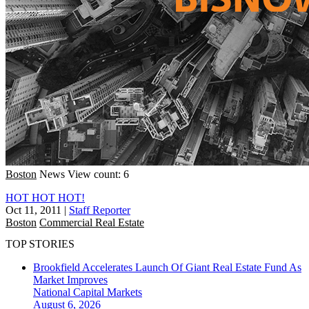
Boston
News
View count: 6
HOT HOT HOT!
Oct 11, 2011
|
Staff Reporter
Boston
Commercial Real Estate
TOP STORIES
Brookfield Accelerates Launch Of Giant Real Estate Fund As
Market Improves
National
Capital Markets
August 6, 2026