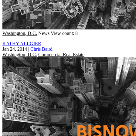
Washington, D.C.
News
View count: 8
KATHY ALLGIER
Jan 24, 2014
|
Chris Baird
Washington, D.C.
Commercial Real Estate