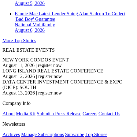
August 5, 2026
Fannie Mae Latest Lender Suing Alan Stalcup To Collect
'Bad Boy' Guarantee
National
Multifamily
August 6, 2026
More Top Stories
REAL ESTATE EVENTS
NEW YORK CONDOS EVENT
August 11, 2026
|
register now
LONG ISLAND REAL ESTATE CONFERENCE
August 12, 2026
|
register now
DATA CENTER INVESTMENT CONFERENCE & EXPO
(DICE): SOUTH
August 13, 2026
|
register now
Company Info
About
Media Kit
Submit a Press Release
Careers
Contact Us
Newsletters
Archives
Manage Subscriptions
Subscribe
Top Stories