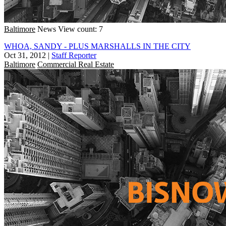
Baltimore
News
View count: 7
WHOA, SANDY - PLUS MARSHALLS IN THE CITY
Oct 31, 2012
|
Staff Reporter
Baltimore
Commercial Real Estate