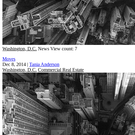
Washington, D.C.
News
View count: 7
Moves
Dec 8, 2014
|
Tania Anderson
Washington, D.C.
Commercial Real Estate