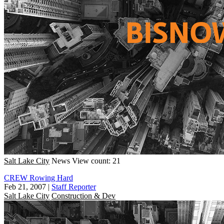
Salt Lake City
News
View count: 21
CREW Rowing Hard
Feb 21, 2007
|
Staff Reporter
Salt Lake City
Construction & Dev