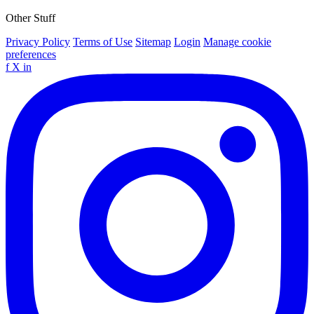
Other Stuff
Privacy Policy
Terms of Use
Sitemap
Login
Manage cookie
preferences
f
X
in