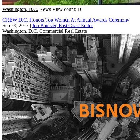
Washington, D.C.
News
View count: 10
CREW D.C. Honors Top Women At Annual Awards Ceremony
Sep 29, 2017
|
Jon Banister, East Coast Editor
Washington, D.C.
Commercial Real Estate