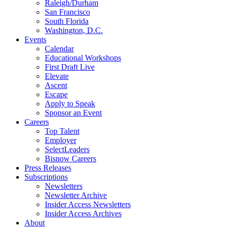
Raleigh/Durham
San Francisco
South Florida
Washington, D.C.
Events
Calendar
Educational Workshops
First Draft Live
Elevate
Ascent
Escape
Apply to Speak
Sponsor an Event
Careers
Top Talent
Employer
SelectLeaders
Bisnow Careers
Press Releases
Subscriptions
Newsletters
Newsletter Archive
Insider Access Newsletters
Insider Access Archives
About