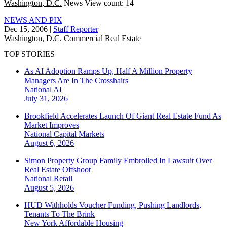
Washington, D.C.
News
View count: 14
NEWS AND PIX
Dec 15, 2006
|
Staff Reporter
Washington, D.C.
Commercial Real Estate
TOP STORIES
As AI Adoption Ramps Up, Half A Million Property
Managers Are In The Crosshairs
National
AI
July 31, 2026
Brookfield Accelerates Launch Of Giant Real Estate Fund As
Market Improves
National
Capital Markets
August 6, 2026
Simon Property Group Family Embroiled In Lawsuit Over
Real Estate Offshoot
National
Retail
August 5, 2026
HUD Withholds Voucher Funding, Pushing Landlords,
Tenants To The Brink
New York
Affordable Housing