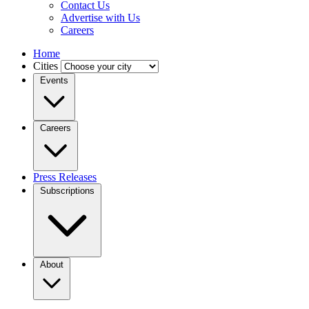
Contact Us
Advertise with Us
Careers
Home
Cities
Events
Careers
Press Releases
Subscriptions
About