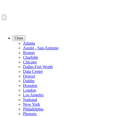
Cities
Atlanta
Austin - San-Antonio
Boston
Charlotte
Chicago
Dallas-Fort Worth
Data Center
Denver
Dublin
Houston
London
Los Angeles
National
New York
Philadelphia
Phoenix