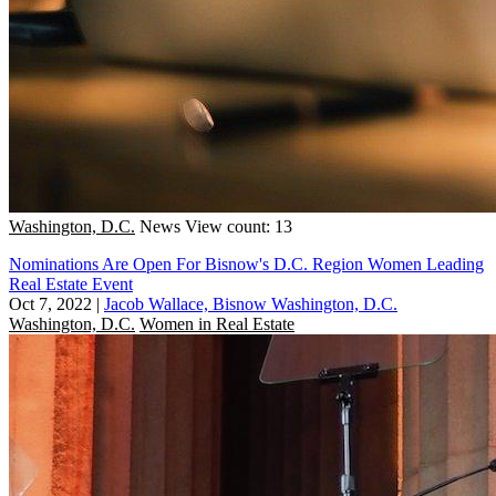
Washington, D.C.
News
View count: 13
Nominations Are Open For Bisnow's D.C. Region Women Leading
Real Estate Event
Oct 7, 2022
|
Jacob Wallace, Bisnow Washington, D.C.
Washington, D.C.
Women in Real Estate