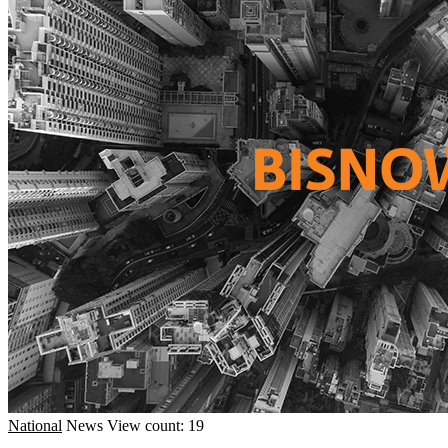
National
News
View count: 19