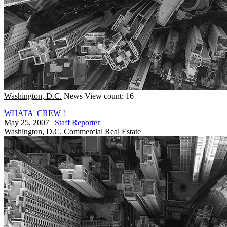
Washington, D.C.
News
View count: 16
WHATA' CREW !
May 25, 2007
|
Staff Reporter
Washington, D.C.
Commercial Real Estate