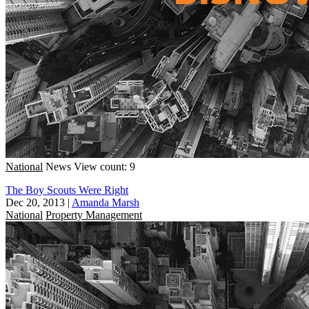
National
News
View count: 9
The Boy Scouts Were Right
Dec 20, 2013
|
Amanda Marsh
National
Property Management