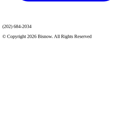
(202) 684-2034
© Copyright 2026 Bisnow. All Rights Reserved