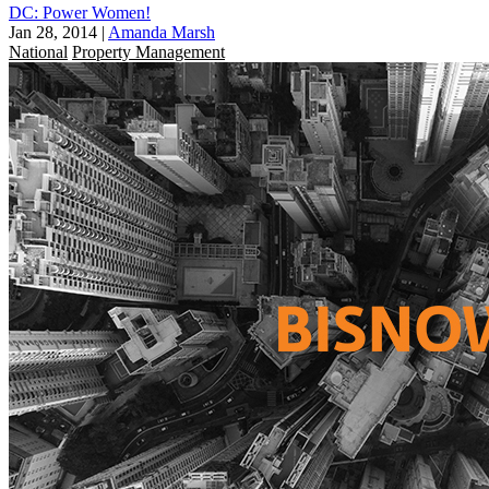
DC: Power Women!
Jan 28, 2014
|
Amanda Marsh
National
Property Management