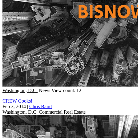
Washington, D.C.
News
View count: 12
CREW Cooks!
Feb 3, 2014
|
Chris Baird
Washington, D.C.
Commercial Real Estate