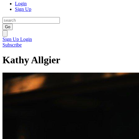
Login
Sign Up
Go
Sign Up
Login
Subscribe
Kathy Allgier