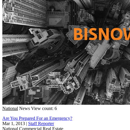
National
News
View count: 6
Are You Prepared For an Emergency?
Mar 1, 2013
|
Staff Reporter
National
Commercial Real Estate