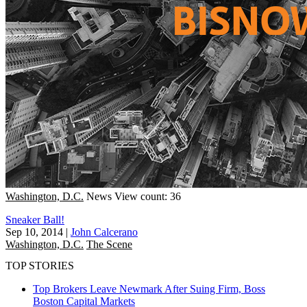
Washington, D.C.
News
View count: 36
Sneaker Ball!
Sep 10, 2014
|
John Calcerano
Washington, D.C.
The Scene
TOP STORIES
Top Brokers Leave Newmark After Suing Firm, Boss
Boston
Capital Markets