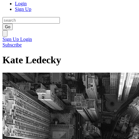
Login
Sign Up
Go
Sign Up
Login
Subscribe
Kate Ledecky