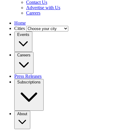
Contact Us
Advertise with Us
Careers
Home
Cities
Events
Careers
Press Releases
Subscriptions
About