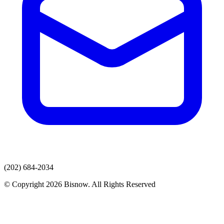
(202) 684-2034
© Copyright 2026 Bisnow. All Rights Reserved