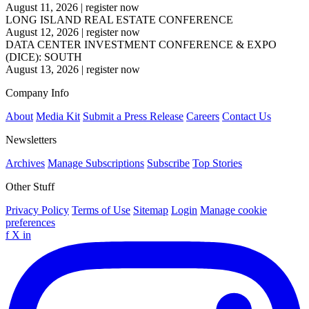
August 11, 2026
|
register now
LONG ISLAND REAL ESTATE CONFERENCE
August 12, 2026
|
register now
DATA CENTER INVESTMENT CONFERENCE & EXPO
(DICE): SOUTH
August 13, 2026
|
register now
Company Info
About
Media Kit
Submit a Press Release
Careers
Contact Us
Newsletters
Archives
Manage Subscriptions
Subscribe
Top Stories
Other Stuff
Privacy Policy
Terms of Use
Sitemap
Login
Manage cookie
preferences
f
X
in