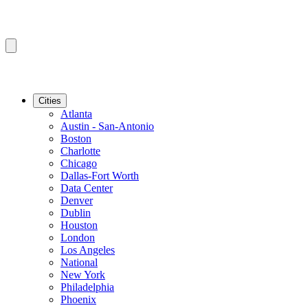
Cities
Atlanta
Austin - San-Antonio
Boston
Charlotte
Chicago
Dallas-Fort Worth
Data Center
Denver
Dublin
Houston
London
Los Angeles
National
New York
Philadelphia
Phoenix