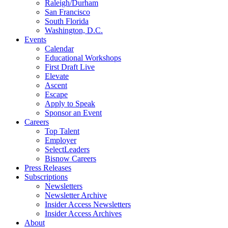
Raleigh/Durham
San Francisco
South Florida
Washington, D.C.
Events
Calendar
Educational Workshops
First Draft Live
Elevate
Ascent
Escape
Apply to Speak
Sponsor an Event
Careers
Top Talent
Employer
SelectLeaders
Bisnow Careers
Press Releases
Subscriptions
Newsletters
Newsletter Archive
Insider Access Newsletters
Insider Access Archives
About