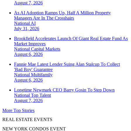
August 7, 2026
As AI Adoption Ramps Up, Half A Million Property
Managers Are In The Crosshairs
National
AI
July 31, 2026
Brookfield Accelerates Launch Of Giant Real Estate Fund As
Market Improves
National
Capital Markets
August 6, 2026
Fannie Mae Latest Lender Suing Alan Stalcup To Collect
'Bad Boy' Guarantee
National
Multifamily
August 6, 2026
Longtime Newmark CEO Barry Gosin To Step Down
National
Top Talent
August 7, 2026
More Top Stories
REAL ESTATE EVENTS
NEW YORK CONDOS EVENT