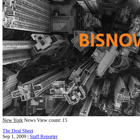
New York
News
View count: 15
The Deal Sheet
Sep 1, 2009
|
Staff Reporter