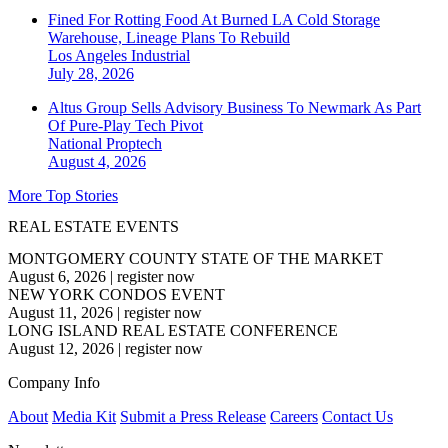
Fined For Rotting Food At Burned LA Cold Storage
Warehouse, Lineage Plans To Rebuild
Los Angeles
Industrial
July 28, 2026
Altus Group Sells Advisory Business To Newmark As Part
Of Pure-Play Tech Pivot
National
Proptech
August 4, 2026
More Top Stories
REAL ESTATE EVENTS
MONTGOMERY COUNTY STATE OF THE MARKET
August 6, 2026
|
register now
NEW YORK CONDOS EVENT
August 11, 2026
|
register now
LONG ISLAND REAL ESTATE CONFERENCE
August 12, 2026
|
register now
Company Info
About
Media Kit
Submit a Press Release
Careers
Contact Us