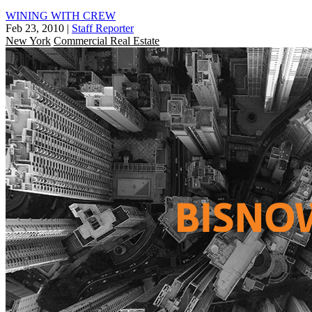
WINING WITH CREW
Feb 23, 2010
|
Staff Reporter
New York
Commercial Real Estate