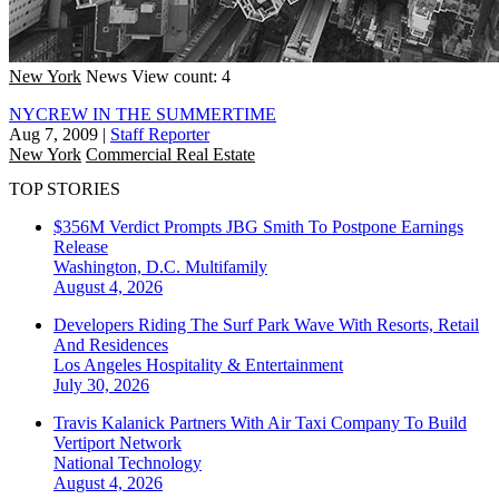
New York
News
View count: 4
NYCREW IN THE SUMMERTIME
Aug 7, 2009
|
Staff Reporter
New York
Commercial Real Estate
TOP STORIES
$356M Verdict Prompts JBG Smith To Postpone Earnings
Release
Washington, D.C.
Multifamily
August 4, 2026
Developers Riding The Surf Park Wave With Resorts, Retail
And Residences
Los Angeles
Hospitality & Entertainment
July 30, 2026
Travis Kalanick Partners With Air Taxi Company To Build
Vertiport Network
National
Technology
August 4, 2026