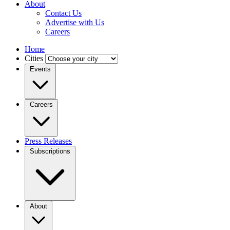
About
Contact Us
Advertise with Us
Careers
Home
Cities
Events
Careers
Press Releases
Subscriptions
About