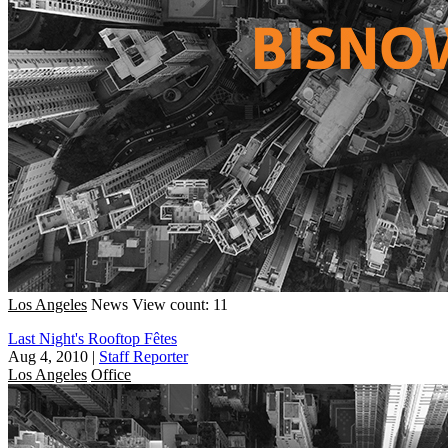
Los Angeles
News
View count: 11
Last Night's Rooftop Fêtes
Aug 4, 2010
|
Staff Reporter
Los Angeles
Office