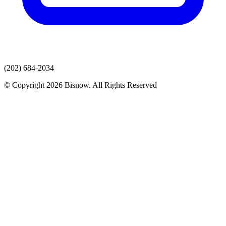
(202) 684-2034
© Copyright 2026 Bisnow. All Rights Reserved