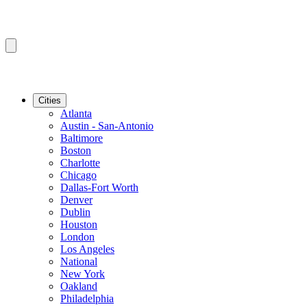
Cities
Atlanta
Austin - San-Antonio
Baltimore
Boston
Charlotte
Chicago
Dallas-Fort Worth
Denver
Dublin
Houston
London
Los Angeles
National
New York
Oakland
Philadelphia