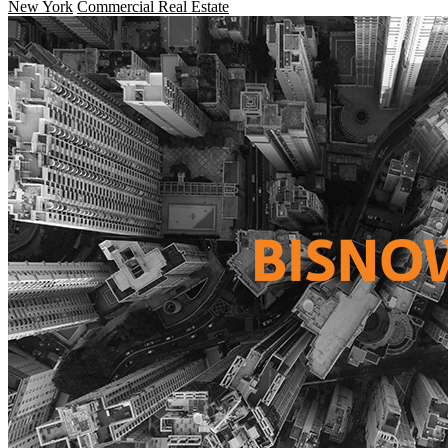
New York
Commercial Real Estate