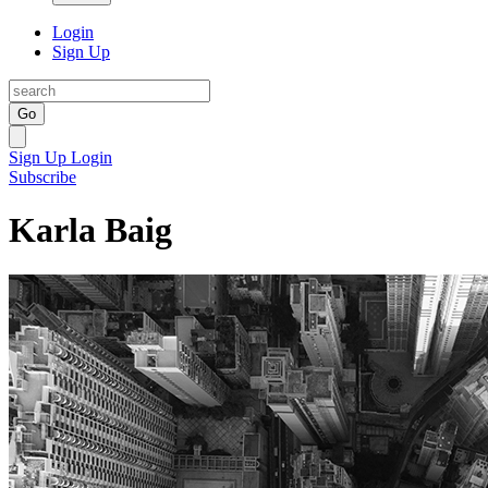
Login
Sign Up
Go
Sign Up
Login
Subscribe
Karla Baig