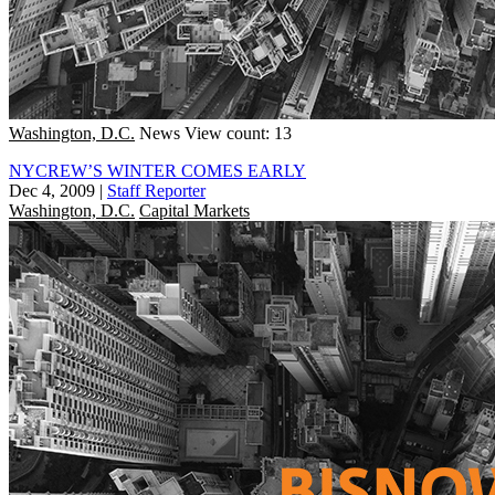
Washington, D.C.
News
View count: 13
NYCREW’S WINTER COMES EARLY
Dec 4, 2009
|
Staff Reporter
Washington, D.C.
Capital Markets