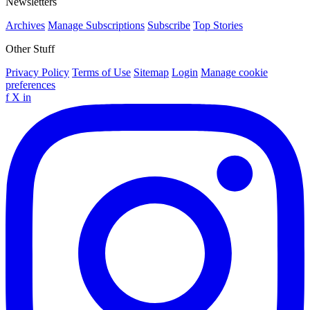
Newsletters
Archives
Manage Subscriptions
Subscribe
Top Stories
Other Stuff
Privacy Policy
Terms of Use
Sitemap
Login
Manage cookie
preferences
f
X
in