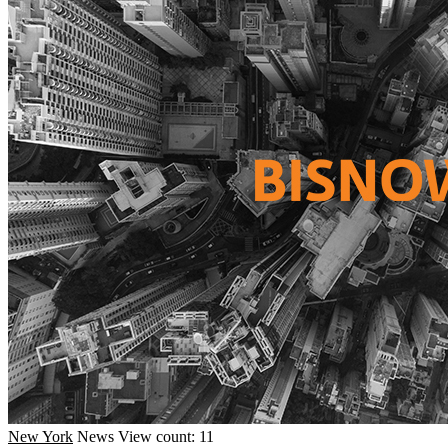
New York
News
View count: 11