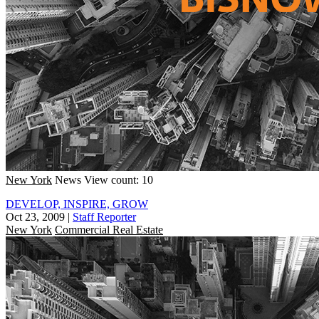
New York
News
View count: 10
DEVELOP, INSPIRE, GROW
Oct 23, 2009
|
Staff Reporter
New York
Commercial Real Estate