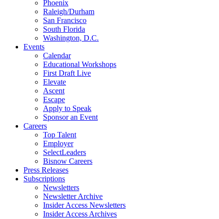
Phoenix
Raleigh/Durham
San Francisco
South Florida
Washington, D.C.
Events
Calendar
Educational Workshops
First Draft Live
Elevate
Ascent
Escape
Apply to Speak
Sponsor an Event
Careers
Top Talent
Employer
SelectLeaders
Bisnow Careers
Press Releases
Subscriptions
Newsletters
Newsletter Archive
Insider Access Newsletters
Insider Access Archives