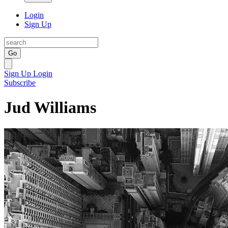
Login
Sign Up
Go
Sign Up
Login
Subscribe
Jud Williams