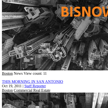
Boston
News
View count: 11
THIS MORNING IN SAN ANTONIO
Oct 19, 2011
|
Staff Reporter
Boston
Commercial Real Estate