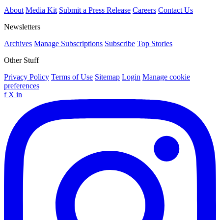
About
Media Kit
Submit a Press Release
Careers
Contact Us
Newsletters
Archives
Manage Subscriptions
Subscribe
Top Stories
Other Stuff
Privacy Policy
Terms of Use
Sitemap
Login
Manage cookie
preferences
f
X
in