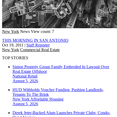
New York
News
View count: 7
THIS MORNING IN SAN ANTONIO
Oct 19, 2011
|
Staff Reporter
New York
Commercial Real Estate
TOP STORIES
Simon Property Group Family Embroiled In Lawsuit Over
Real Estate Offshoot
National
Retail
August 5, 2026
HUD Withholds Voucher Funding, Pushing Landlords,
Tenants To The Brink
New York
Affordable Housing
August 5, 2026
Derek Jeter-Backed Alum Launches Private Clubs, Condo-