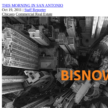
THIS MORNING IN SAN ANTONIO
Oct 19, 2011
|
Staff Reporter
Chicago
Commercial Real Estate