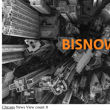
Chicago
News
View count: 8