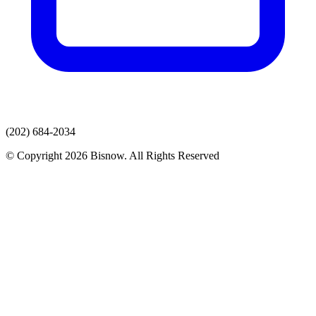
(202) 684-2034
© Copyright 2026 Bisnow. All Rights Reserved