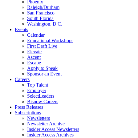
Phoenix
Raleigh/Durham
San Francisco
South Florida
Washington, D.C.
Events
Calendar
Educational Workshops
First Draft Live
Elevate
Ascent
Escape
Apply to Speak
Sponsor an Event
Careers
Top Talent
Employer
SelectLeaders
Bisnow Careers
Press Releases
Subscriptions
Newsletters
Newsletter Archive
Insider Access Newsletters
Insider Access Archives