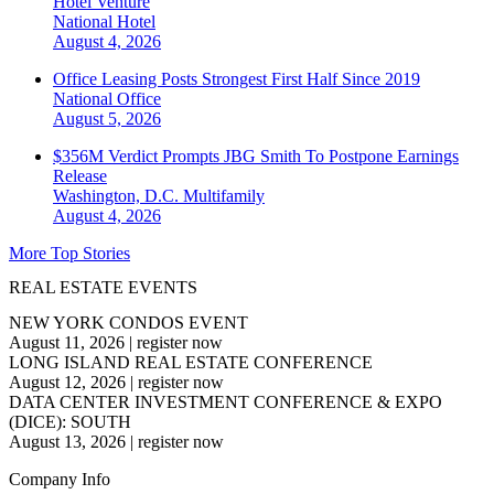
Hotel Venture
National
Hotel
August 4, 2026
Office Leasing Posts Strongest First Half Since 2019
National
Office
August 5, 2026
$356M Verdict Prompts JBG Smith To Postpone Earnings
Release
Washington, D.C.
Multifamily
August 4, 2026
More Top Stories
REAL ESTATE EVENTS
NEW YORK CONDOS EVENT
August 11, 2026
|
register now
LONG ISLAND REAL ESTATE CONFERENCE
August 12, 2026
|
register now
DATA CENTER INVESTMENT CONFERENCE & EXPO
(DICE): SOUTH
August 13, 2026
|
register now
Company Info