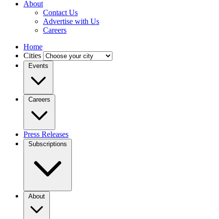
About
Contact Us
Advertise with Us
Careers
Home
Cities
Events
Careers
Press Releases
Subscriptions
About