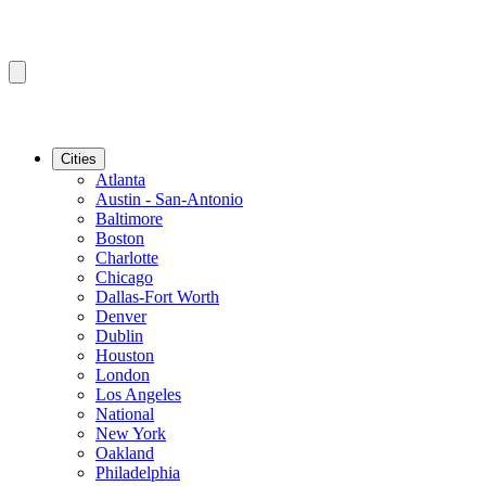
Cities
Atlanta
Austin - San-Antonio
Baltimore
Boston
Charlotte
Chicago
Dallas-Fort Worth
Denver
Dublin
Houston
London
Los Angeles
National
New York
Oakland
Philadelphia