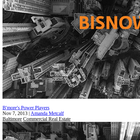
B'more's Power Players
Nov 7, 2013
|
Amanda Metcalf
Baltimore
Commercial Real Estate