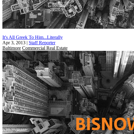
It's All Greek To Him...Literally
Apr 3, 2013
|
Staff Reporter
Baltimore
Commercial Real Estate