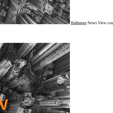
Baltimore
News
View cou