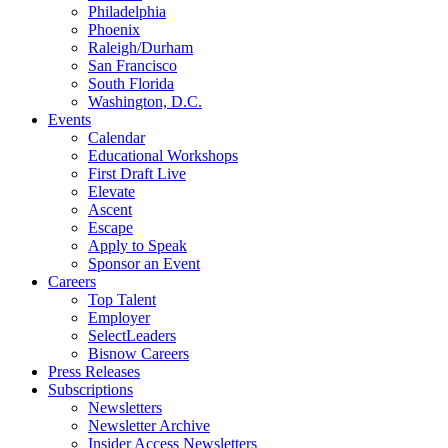
Philadelphia
Phoenix
Raleigh/Durham
San Francisco
South Florida
Washington, D.C.
Events
Calendar
Educational Workshops
First Draft Live
Elevate
Ascent
Escape
Apply to Speak
Sponsor an Event
Careers
Top Talent
Employer
SelectLeaders
Bisnow Careers
Press Releases
Subscriptions
Newsletters
Newsletter Archive
Insider Access Newsletters