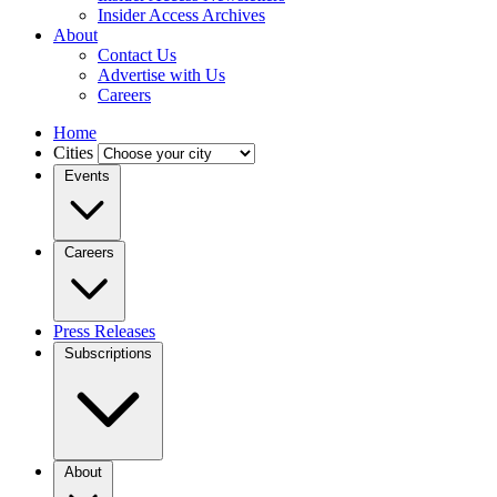
Insider Access Archives
About
Contact Us
Advertise with Us
Careers
Home
Cities
Events
Careers
Press Releases
Subscriptions
About