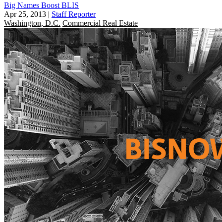
Big Names Boost BLIS
Apr 25, 2013
|
Staff Reporter
Washington, D.C.
Commercial Real Estate