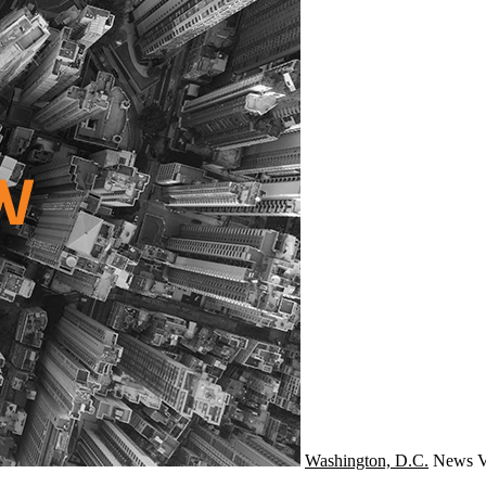
Washington, D.C.
News
V