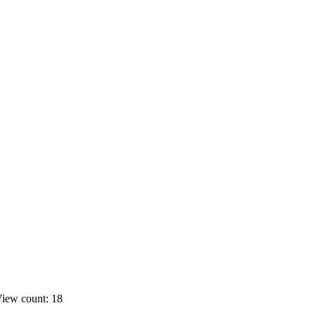
iew count: 18