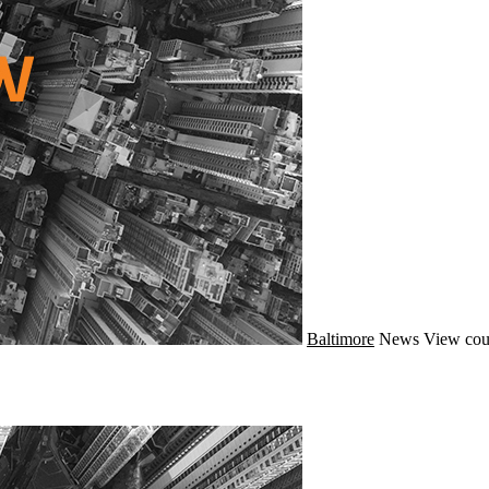
Baltimore
News
View cou