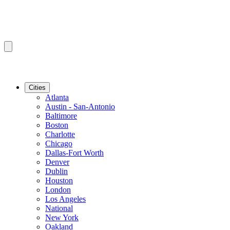
Cities
Atlanta
Austin - San-Antonio
Baltimore
Boston
Charlotte
Chicago
Dallas-Fort Worth
Denver
Dublin
Houston
London
Los Angeles
National
New York
Oakland