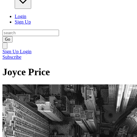
Login
Sign Up
Go
Sign Up
Login
Subscribe
Joyce Price