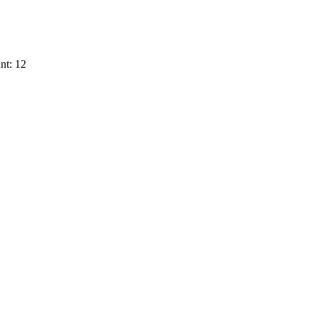
nt: 12