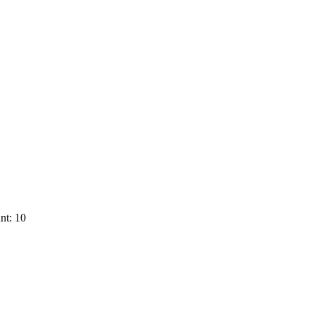
nt: 10