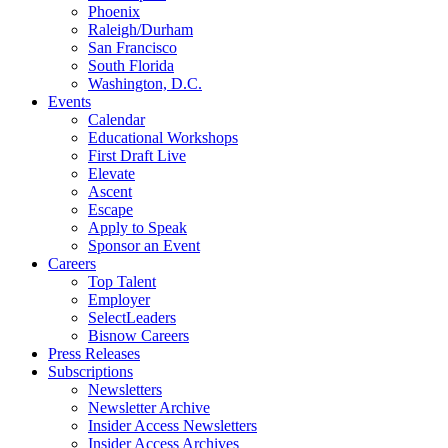
Phoenix
Raleigh/Durham
San Francisco
South Florida
Washington, D.C.
Events
Calendar
Educational Workshops
First Draft Live
Elevate
Ascent
Escape
Apply to Speak
Sponsor an Event
Careers
Top Talent
Employer
SelectLeaders
Bisnow Careers
Press Releases
Subscriptions
Newsletters
Newsletter Archive
Insider Access Newsletters
Insider Access Archives