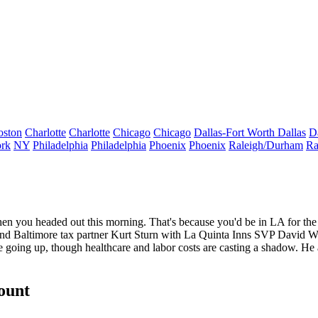
oston
Charlotte
Charlotte
Chicago
Chicago
Dallas-Fort Worth
Dallas
D
rk
NY
Philadelphia
Philadelphia
Phoenix
Phoenix
Raleigh/Durham
Ra
n you headed out this morning. That's because you'd be in LA for t
and Baltimore tax partner
Kurt Sturn
with La Quinta Inns SVP
David Wi
be going up, though healthcare and labor costs are casting a shadow. He
count