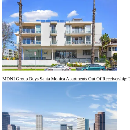
MDNI Group Buys Santa Monica Apartments Out Of Receivership: T