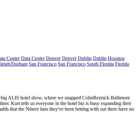
ata Center
Data Center
Denver
Denver
Dublin
Dublin
Houston
leigh/Durham
San Francisco
San Francisco
South Florida
Florida
he big ALIS hotel show, where we snapped CohnReznick Baltimore
lner
. Kurt tells us everyone in the hotel biz is busy
expanding their
 adds that the
Niners fans
they've been betting with out there have no