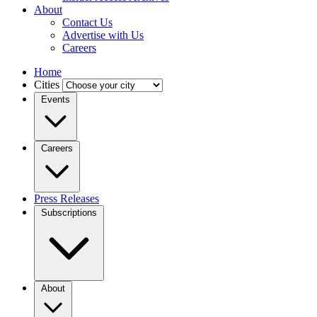
About
Contact Us
Advertise with Us
Careers
Home
Cities
Events
Careers
Press Releases
Subscriptions
About