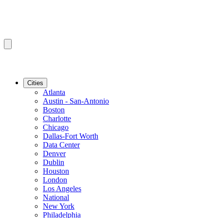
Cities
Atlanta
Austin - San-Antonio
Boston
Charlotte
Chicago
Dallas-Fort Worth
Data Center
Denver
Dublin
Houston
London
Los Angeles
National
New York
Philadelphia