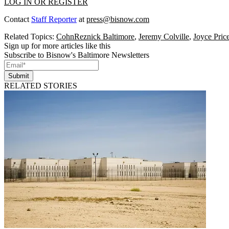
LOG IN OR REGISTER
Contact
Staff Reporter
at
press@bisnow.com
Related Topics:
CohnReznick Baltimore
,
Jeremy Colville
,
Joyce Pric
Sign up for more articles like this
Subscribe to Bisnow's Baltimore Newsletters
Submit
RELATED STORIES