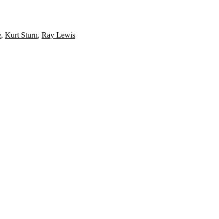
e
,
Kurt Sturn
,
Ray Lewis