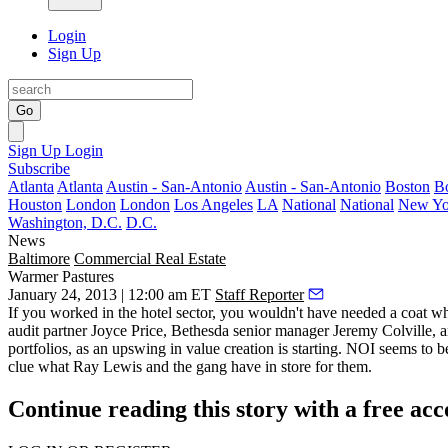
Login
Sign Up
Go
Sign Up
Login
Subscribe
Atlanta
Atlanta
Austin - San-Antonio
Austin - San-Antonio
Boston
B
Houston
London
London
Los Angeles
LA
National
National
New Yo
Washington, D.C.
D.C.
News
Baltimore
Commercial Real Estate
Warmer Pastures
January 24, 2013 | 12:00 am ET
Staff Reporter
If you worked in the hotel sector, you wouldn't have needed a
coat
whe
audit partner
Joyce Price
, Bethesda senior manager
Jeremy Colville
, 
portfolios
, as an upswing in value creation is starting. NOI seems to 
clue what Ray Lewis and the gang have in store for them.
Continue reading this story with a free ac