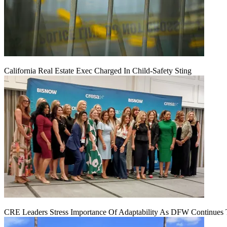
California Real Estate Exec Charged In Child-Safety Sting
CRE Leaders Stress Importance Of Adaptability As DFW Continues