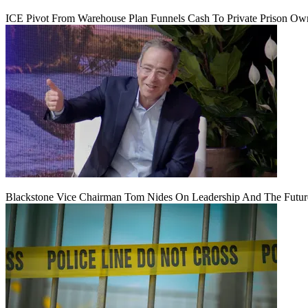
ICE Pivot From Warehouse Plan Funnels Cash To Private Prison Ow
Blackstone Vice Chairman Tom Nides On Leadership And The Futu