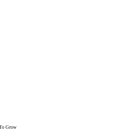
 To Grow