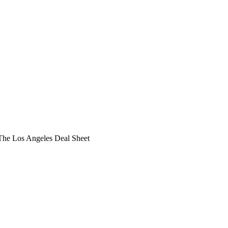
he Los Angeles Deal Sheet