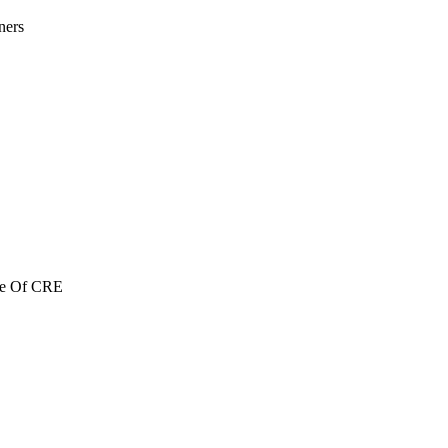
ners
re Of CRE