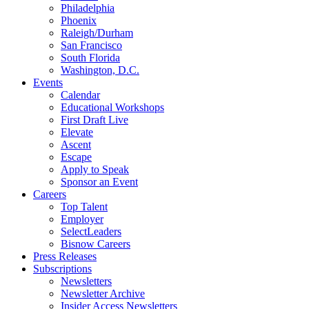
Philadelphia
Phoenix
Raleigh/Durham
San Francisco
South Florida
Washington, D.C.
Events
Calendar
Educational Workshops
First Draft Live
Elevate
Ascent
Escape
Apply to Speak
Sponsor an Event
Careers
Top Talent
Employer
SelectLeaders
Bisnow Careers
Press Releases
Subscriptions
Newsletters
Newsletter Archive
Insider Access Newsletters