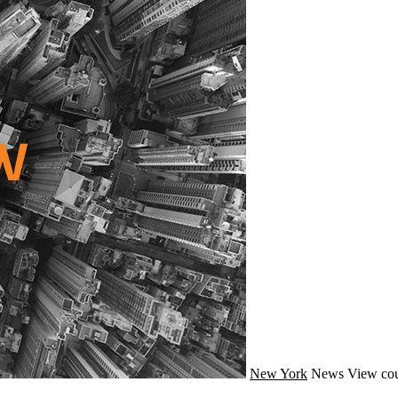
New York
News
View cou