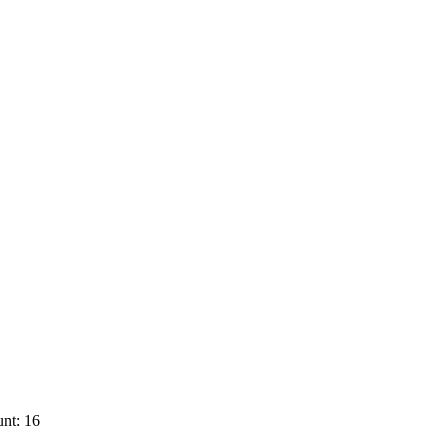
nt: 16