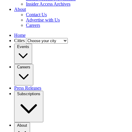
Insider Access Archives
About
Contact Us
Advertise with Us
Careers
Home
Cities
Events
Careers
Press Releases
Subscriptions
About