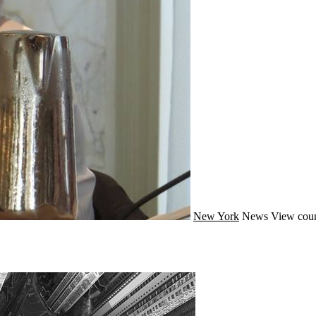
New York
News
View coun