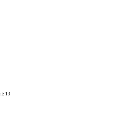
t: 13