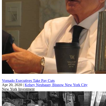
Vornado Executives Take Pay Cuts
Apr 20, 2020
|
Kelsey Neubauer, Bisnow New York City
New York
Investment