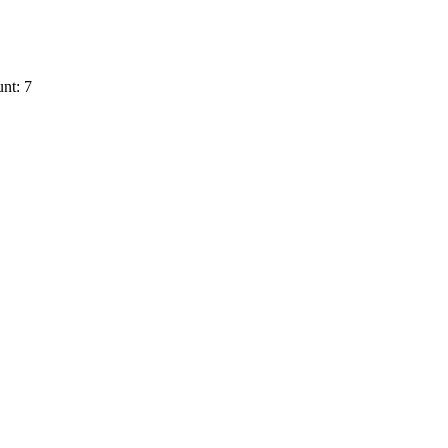
nt: 7