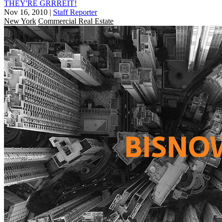
THEY'RE GRRREIT!
Nov 16, 2010
|
Staff Reporter
New York
Commercial Real Estate