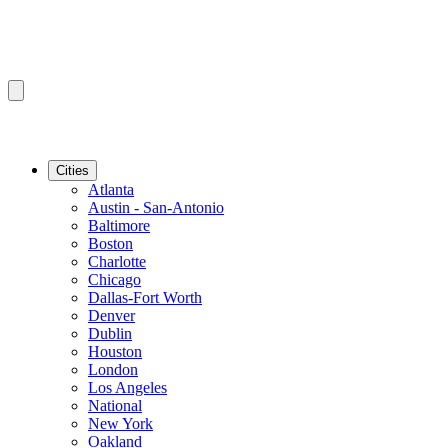
Cities
Atlanta
Austin - San-Antonio
Baltimore
Boston
Charlotte
Chicago
Dallas-Fort Worth
Denver
Dublin
Houston
London
Los Angeles
National
New York
Oakland