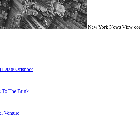
New York
News
View cou
 Estate Offshoot
s To The Brink
l Venture