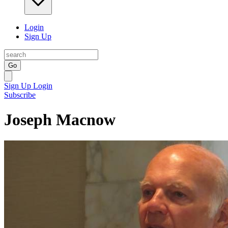
Login
Sign Up
Go
Sign Up
Login
Subscribe
Joseph Macnow