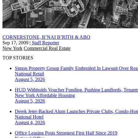
CORNERSTONE, B’NAI B’RITH & ABO
Sep 17, 2009
|
Staff Reporter
New York
Commercial Real Estate
TOP STORIES
Simon Property Group Family Embroiled In Lawsuit Over Real
National
Retail
August 5, 2026
HUD Withholds Voucher Funding, Pushing Landlords, Tenant
New York
Affordable Housing
August 5, 2026
Derek Jeter-Backed Alum Launches Private Clubs, Condo-Hote
National
Hotel
August 4, 2026
Office Leasing Posts Strongest First Half Since 2019