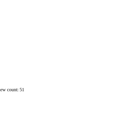
ew count: 51