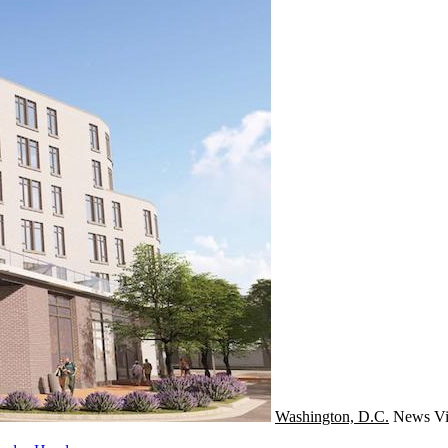
Washington, D.C.
News
Vi