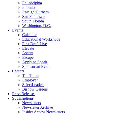
Philadelphia
Phoenix
Raleigh/Durham
San Francisco
South Florida
Washington, D.C.
Events
Calendar
Educational Workshops
First Draft Live
Elevate
Ascent
Escape
Apply to Speak
Sponsor an Event
Careers
Top Talent
Employer
SelectLeaders
Bisnow Careers
Press Releases
Subscriptions
Newsletters
Newsletter Archive
Insider Access Newsletters