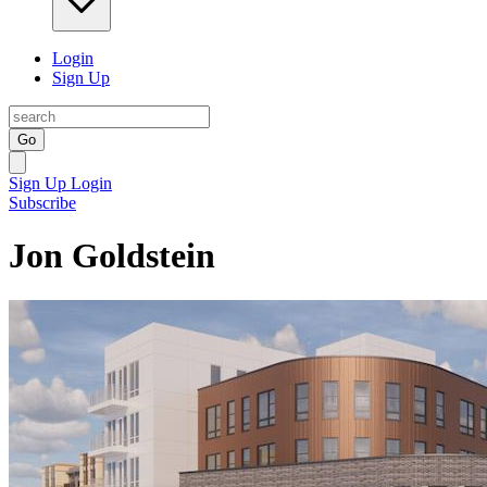
Login
Sign Up
Go
Sign Up
Login
Subscribe
Jon Goldstein