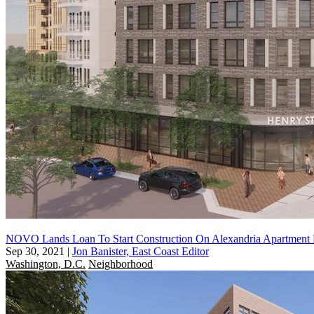
NOVO Lands Loan To Start Construction On Alexandria Apartment 
Sep 30, 2021
|
Jon Banister, East Coast Editor
Washington, D.C.
Neighborhood