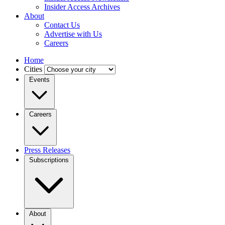
Insider Access Archives
About
Contact Us
Advertise with Us
Careers
Home
Cities
Events
Careers
Press Releases
Subscriptions
About