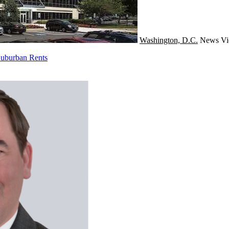
Washington, D.C.
News
Vi
Suburban Rents