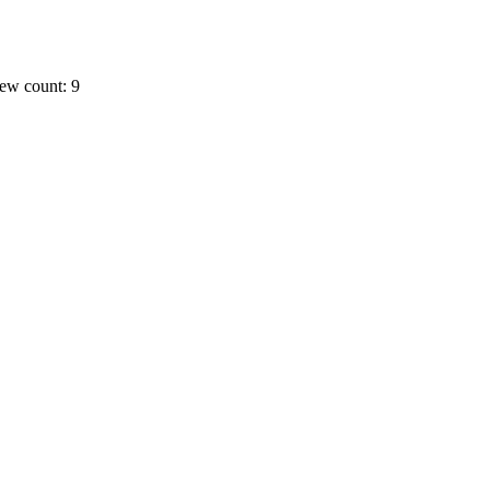
ew count: 9