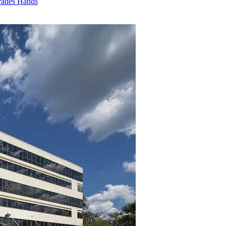
rades Hands