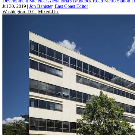
Development Site Near Alexandria's Braddock Road Metro Station T
Jul 30, 2019
|
Jon Banister, East Coast Editor
Washington, D.C.
Mixed-Use