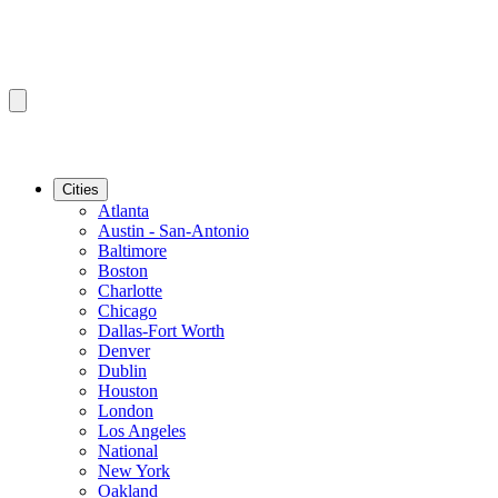
Cities
Atlanta
Austin - San-Antonio
Baltimore
Boston
Charlotte
Chicago
Dallas-Fort Worth
Denver
Dublin
Houston
London
Los Angeles
National
New York
Oakland