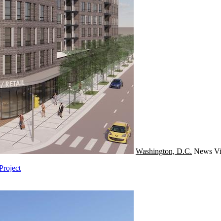
Washington, D.C.
News
Vi
Project