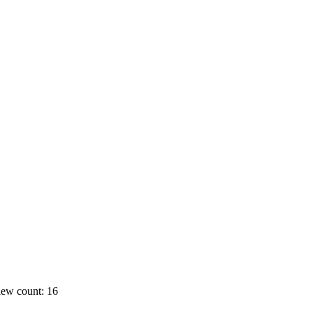
ew count: 16