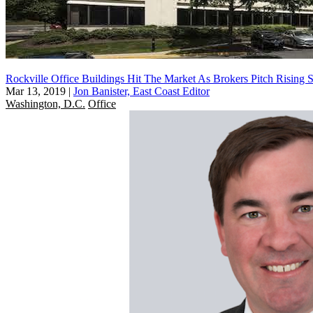
Rockville Office Buildings Hit The Market As Brokers Pitch Rising 
Mar 13, 2019
|
Jon Banister, East Coast Editor
Washington, D.C.
Office