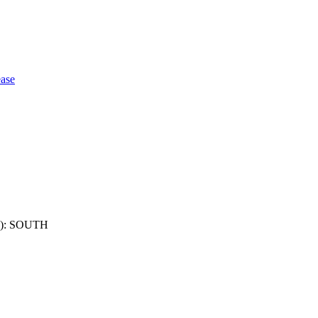
ase
): SOUTH