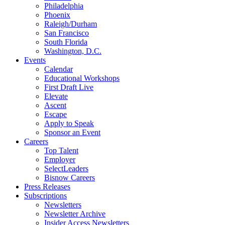
Philadelphia
Phoenix
Raleigh/Durham
San Francisco
South Florida
Washington, D.C.
Events
Calendar
Educational Workshops
First Draft Live
Elevate
Ascent
Escape
Apply to Speak
Sponsor an Event
Careers
Top Talent
Employer
SelectLeaders
Bisnow Careers
Press Releases
Subscriptions
Newsletters
Newsletter Archive
Insider Access Newsletters