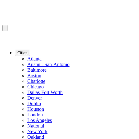
Cities
Atlanta
Austin - San-Antonio
Baltimore
Boston
Charlotte
Chicago
Dallas-Fort Worth
Denver
Dublin
Houston
London
Los Angeles
National
New York
Oakland