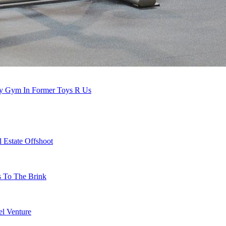
nty Gym In Former Toys R Us
 Estate Offshoot
s To The Brink
l Venture