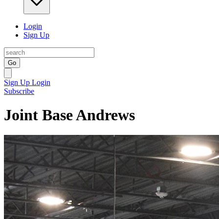
Login
Sign Up
Go
Sign Up
Login
Subscribe
Joint Base Andrews