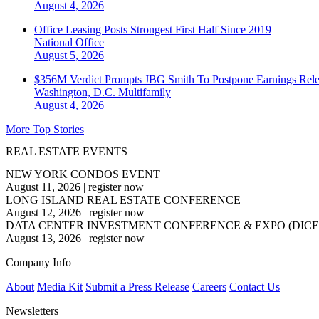
August 4, 2026
Office Leasing Posts Strongest First Half Since 2019
National
Office
August 5, 2026
$356M Verdict Prompts JBG Smith To Postpone Earnings Rele
Washington, D.C.
Multifamily
August 4, 2026
More Top Stories
REAL ESTATE EVENTS
NEW YORK CONDOS EVENT
August 11, 2026
|
register now
LONG ISLAND REAL ESTATE CONFERENCE
August 12, 2026
|
register now
DATA CENTER INVESTMENT CONFERENCE & EXPO (DICE
August 13, 2026
|
register now
Company Info
About
Media Kit
Submit a Press Release
Careers
Contact Us
Newsletters