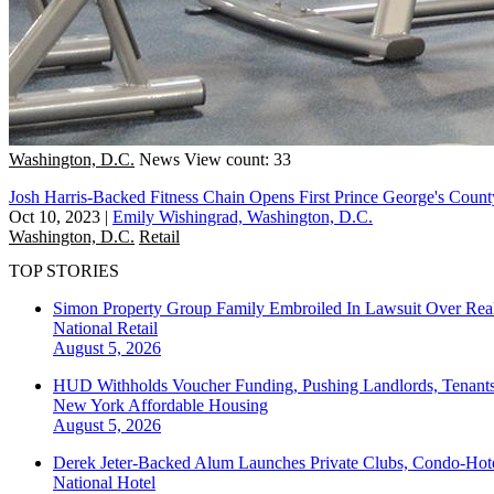
Washington, D.C.
News
View count: 33
Josh Harris-Backed Fitness Chain Opens First Prince George's Cou
Oct 10, 2023
|
Emily Wishingrad, Washington, D.C.
Washington, D.C.
Retail
TOP STORIES
Simon Property Group Family Embroiled In Lawsuit Over Real
National
Retail
August 5, 2026
HUD Withholds Voucher Funding, Pushing Landlords, Tenant
New York
Affordable Housing
August 5, 2026
Derek Jeter-Backed Alum Launches Private Clubs, Condo-Hote
National
Hotel