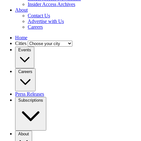
Insider Access Archives
About
Contact Us
Advertise with Us
Careers
Home
Cities
Events
Careers
Press Releases
Subscriptions
About