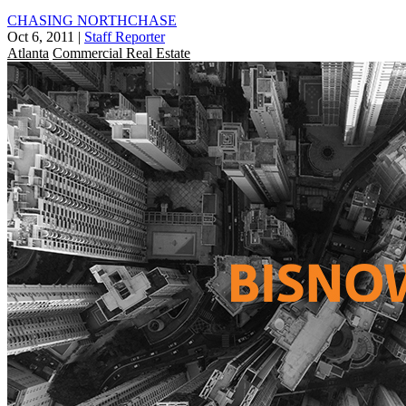
CHASING NORTHCHASE
Oct 6, 2011
|
Staff Reporter
Atlanta
Commercial Real Estate