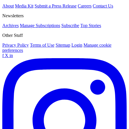
About
Media Kit
Submit a Press Release
Careers
Contact Us
Newsletters
Archives
Manage Subscriptions
Subscribe
Top Stories
Other Stuff
Privacy Policy
Terms of Use
Sitemap
Login
Manage cookie
preferences
f
X
in