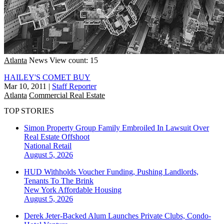
Atlanta
News
View count: 15
HAILEY'S COMET BUY
Mar 10, 2011
|
Staff Reporter
Atlanta
Commercial Real Estate
TOP STORIES
Simon Property Group Family Embroiled In Lawsuit Over
Real Estate Offshoot
National
Retail
August 5, 2026
HUD Withholds Voucher Funding, Pushing Landlords,
Tenants To The Brink
New York
Affordable Housing
August 5, 2026
Derek Jeter-Backed Alum Launches Private Clubs, Condo-