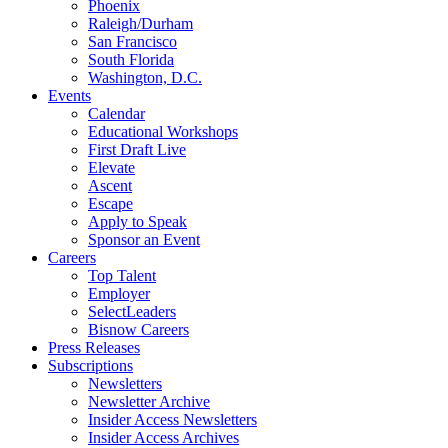
Phoenix
Raleigh/Durham
San Francisco
South Florida
Washington, D.C.
Events
Calendar
Educational Workshops
First Draft Live
Elevate
Ascent
Escape
Apply to Speak
Sponsor an Event
Careers
Top Talent
Employer
SelectLeaders
Bisnow Careers
Press Releases
Subscriptions
Newsletters
Newsletter Archive
Insider Access Newsletters
Insider Access Archives