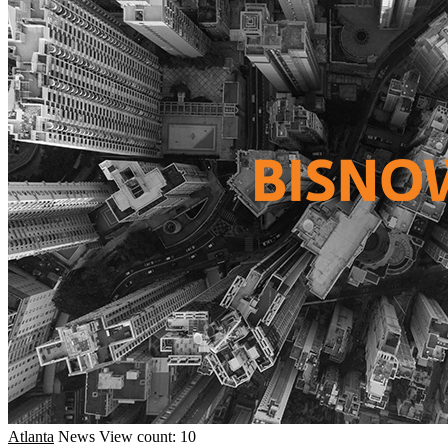
Atlanta
News
View count: 10