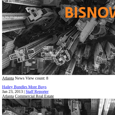
Atlanta
News
View count: 8
Hailey Bundles More Buys
Jan 23, 2013
|
Staff Reporter
Atlanta
Commercial Real Estate