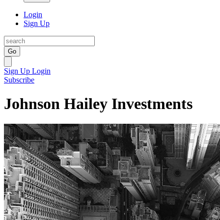
Login
Sign Up
Go
Sign Up
Login
Subscribe
Johnson Hailey Investments