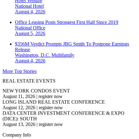
Hotel Venture
National
Hotel
August 4, 2026
Office Leasing Posts Strongest First Half Since 2019
National
Office
August 5, 2026
$356M Verdict Prompts JBG Smith To Postpone Earnings
Release
Washington, D.C.
Multifamily
August 4, 2026
More Top Stories
REAL ESTATE EVENTS
NEW YORK CONDOS EVENT
August 11, 2026
|
register now
LONG ISLAND REAL ESTATE CONFERENCE
August 12, 2026
|
register now
DATA CENTER INVESTMENT CONFERENCE & EXPO
(DICE): SOUTH
August 13, 2026
|
register now
Company Info