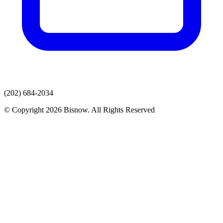
(202) 684-2034
© Copyright 2026 Bisnow. All Rights Reserved