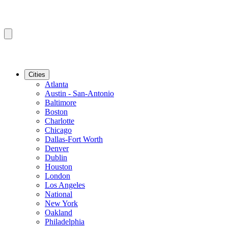
Cities
Atlanta
Austin - San-Antonio
Baltimore
Boston
Charlotte
Chicago
Dallas-Fort Worth
Denver
Dublin
Houston
London
Los Angeles
National
New York
Oakland
Philadelphia