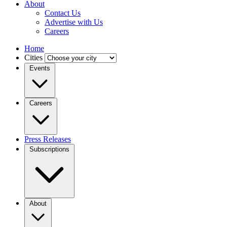
About
Contact Us
Advertise with Us
Careers
Home
Cities
Events
Careers
Press Releases
Subscriptions
About