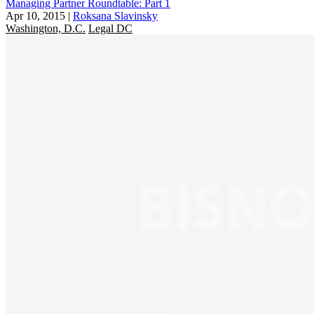
Managing Partner Roundtable: Part 1
Apr 10, 2015
|
Roksana Slavinsky
Washington, D.C.
Legal DC