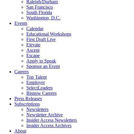
Raleigh/Durham
San Francisco
South Florida
Washington, D.C.
Events
Calendar
Educational Workshops
First Draft Live
Elevate
Ascent
Escape
Apply to Speak
Sponsor an Event
Careers
Top Talent
Employer
SelectLeaders
Bisnow Careers
Press Releases
Subscriptions
Newsletters
Newsletter Archive
Insider Access Newsletters
Insider Access Archives
About