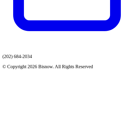
(202) 684-2034
© Copyright 2026 Bisnow. All Rights Reserved