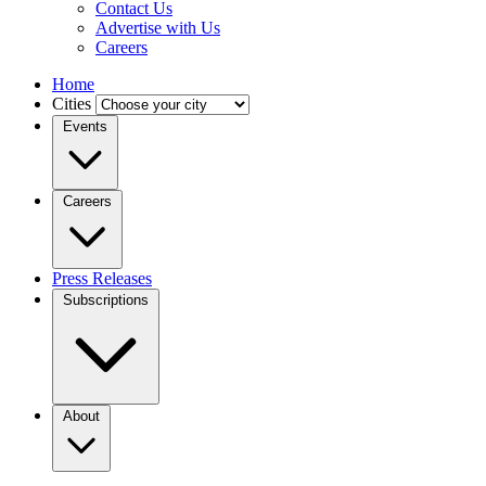
Contact Us
Advertise with Us
Careers
Home
Cities
Events
Careers
Press Releases
Subscriptions
About