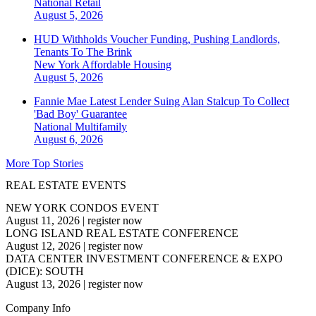
National
Retail
August 5, 2026
HUD Withholds Voucher Funding, Pushing Landlords,
Tenants To The Brink
New York
Affordable Housing
August 5, 2026
Fannie Mae Latest Lender Suing Alan Stalcup To Collect
'Bad Boy' Guarantee
National
Multifamily
August 6, 2026
More Top Stories
REAL ESTATE EVENTS
NEW YORK CONDOS EVENT
August 11, 2026
|
register now
LONG ISLAND REAL ESTATE CONFERENCE
August 12, 2026
|
register now
DATA CENTER INVESTMENT CONFERENCE & EXPO
(DICE): SOUTH
August 13, 2026
|
register now
Company Info