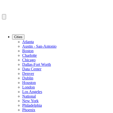
Cities
Atlanta
Austin - San-Antonio
Boston
Charlotte
Chicago
Dallas-Fort Worth
Data Center
Denver
Dublin
Houston
London
Los Angeles
National
New York
Philadelphia
Phoenix