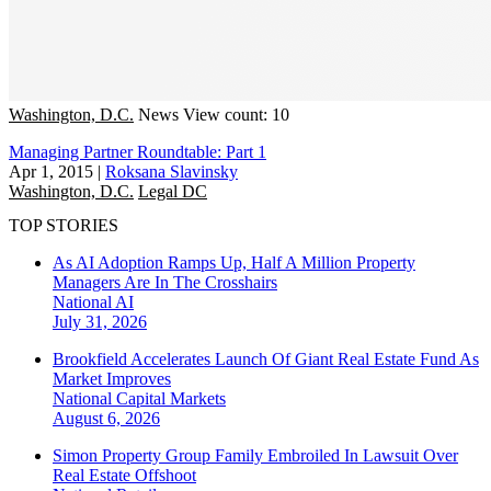
Washington, D.C.
News
View count: 10
Managing Partner Roundtable: Part 1
Apr 1, 2015
|
Roksana Slavinsky
Washington, D.C.
Legal DC
TOP STORIES
As AI Adoption Ramps Up, Half A Million Property
Managers Are In The Crosshairs
National
AI
July 31, 2026
Brookfield Accelerates Launch Of Giant Real Estate Fund As
Market Improves
National
Capital Markets
August 6, 2026
Simon Property Group Family Embroiled In Lawsuit Over
Real Estate Offshoot