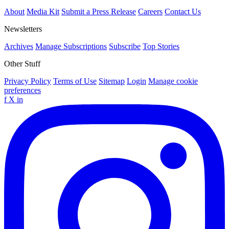
About
Media Kit
Submit a Press Release
Careers
Contact Us
Newsletters
Archives
Manage Subscriptions
Subscribe
Top Stories
Other Stuff
Privacy Policy
Terms of Use
Sitemap
Login
Manage cookie
preferences
f
X
in