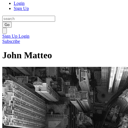
Login
Sign Up
Go
Sign Up
Login
Subscribe
John Matteo