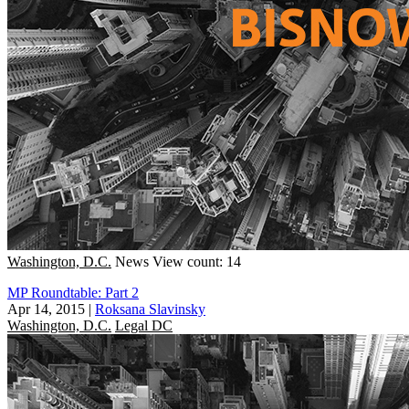
Washington, D.C.
News
View count: 14
MP Roundtable: Part 2
Apr 14, 2015
|
Roksana Slavinsky
Washington, D.C.
Legal DC