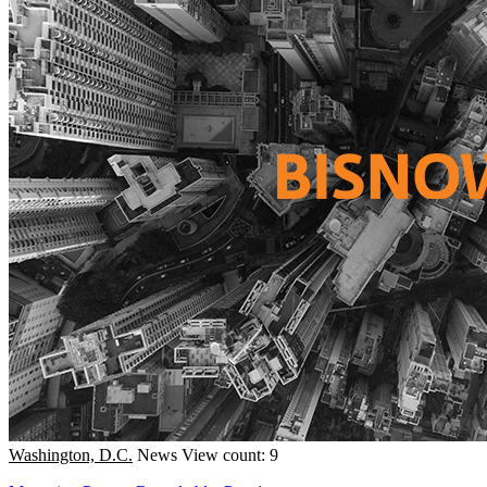
Washington, D.C.
News
View count: 9