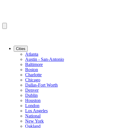
Cities
Atlanta
Austin - San-Antonio
Baltimore
Boston
Charlotte
Chicago
Dallas-Fort Worth
Denver
Dublin
Houston
London
Los Angeles
National
New York
Oakland