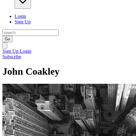
Login
Sign Up
Go
Sign Up
Login
Subscribe
John Coakley