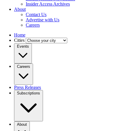
Insider Access Archives
About
Contact Us
Advertise with Us
Careers
Home
Cities
Events
Careers
Press Releases
Subscriptions
About