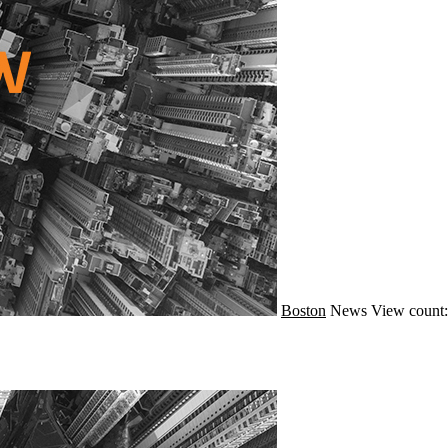
Boston
News
View count: