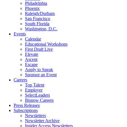
Philadelphia
Phoenix
Raleigh/Durham
San Francisco
South Florida
Washington, D.C.
Events
Calendar
Educational Workshops
First Draft Live
Elevate
Ascent
Escape
Apply to Speak
Sponsor an Event
Careers
Top Talent
Employer
SelectLeaders
Bisnow Careers
Press Releases
Subscriptions
Newsletters
Newsletter Archive
Insider Access Newsletters