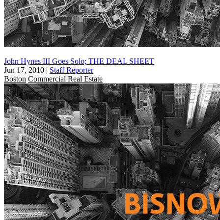
John Hynes III Goes Solo; THE DEAL SHEET
Jun 17, 2010
|
Staff Reporter
Boston
Commercial Real Estate