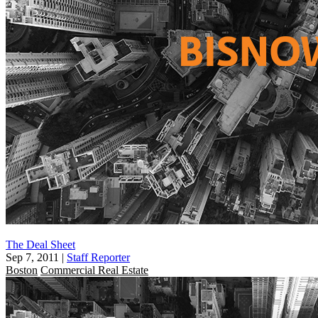
The Deal Sheet
Sep 7, 2011
|
Staff Reporter
Boston
Commercial Real Estate