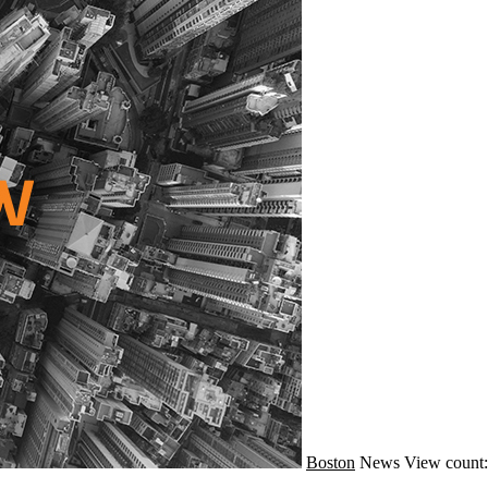
Boston
News
View count: