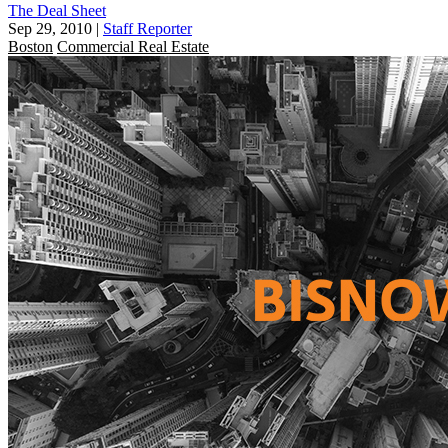
The Deal Sheet
Sep 29, 2010
|
Staff Reporter
Boston
Commercial Real Estate