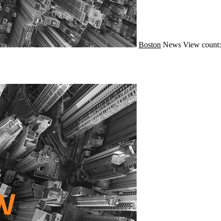
Boston
News
View count: