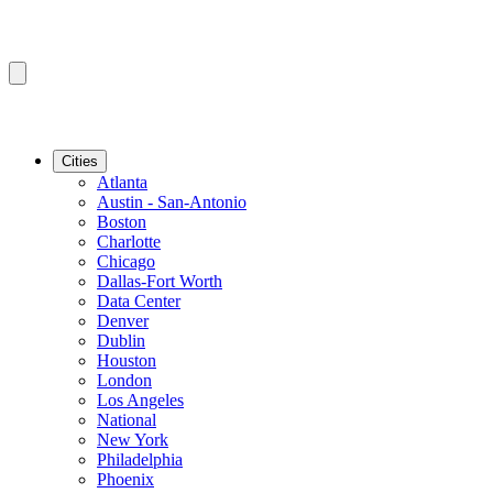
Cities
Atlanta
Austin - San-Antonio
Boston
Charlotte
Chicago
Dallas-Fort Worth
Data Center
Denver
Dublin
Houston
London
Los Angeles
National
New York
Philadelphia
Phoenix