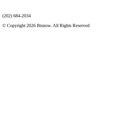
(202) 684-2034
© Copyright 2026 Bisnow. All Rights Reserved