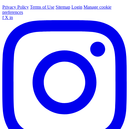
Privacy Policy
Terms of Use
Sitemap
Login
Manage cookie
preferences
f
X
in