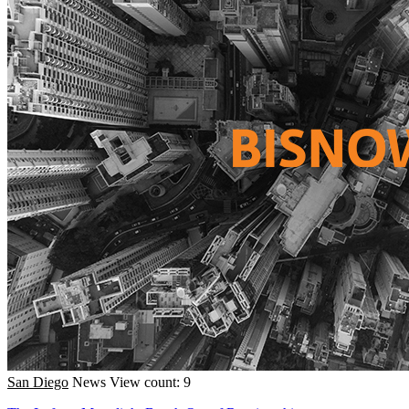
San Diego
News
View count: 9