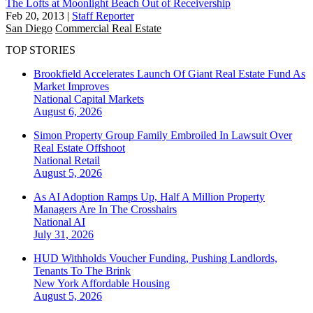
The Lofts at Moonlight Beach Out of Receivership
Feb 20, 2013
|
Staff Reporter
San Diego
Commercial Real Estate
TOP STORIES
Brookfield Accelerates Launch Of Giant Real Estate Fund As
Market Improves
National
Capital Markets
August 6, 2026
Simon Property Group Family Embroiled In Lawsuit Over
Real Estate Offshoot
National
Retail
August 5, 2026
As AI Adoption Ramps Up, Half A Million Property
Managers Are In The Crosshairs
National
AI
July 31, 2026
HUD Withholds Voucher Funding, Pushing Landlords,
Tenants To The Brink
New York
Affordable Housing
August 5, 2026