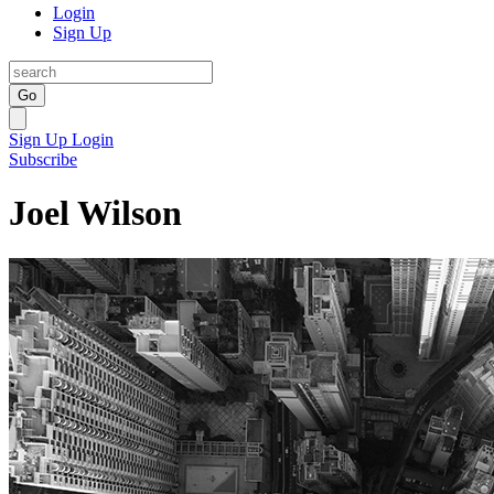
Login
Sign Up
Go
Sign Up
Login
Subscribe
Joel Wilson