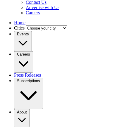
Contact Us
Advertise with Us
Careers
Home
Cities
Events
Careers
Press Releases
Subscriptions
About