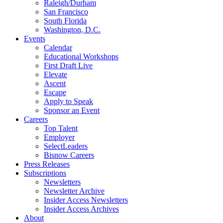
Raleigh/Durham
San Francisco
South Florida
Washington, D.C.
Events
Calendar
Educational Workshops
First Draft Live
Elevate
Ascent
Escape
Apply to Speak
Sponsor an Event
Careers
Top Talent
Employer
SelectLeaders
Bisnow Careers
Press Releases
Subscriptions
Newsletters
Newsletter Archive
Insider Access Newsletters
Insider Access Archives
About