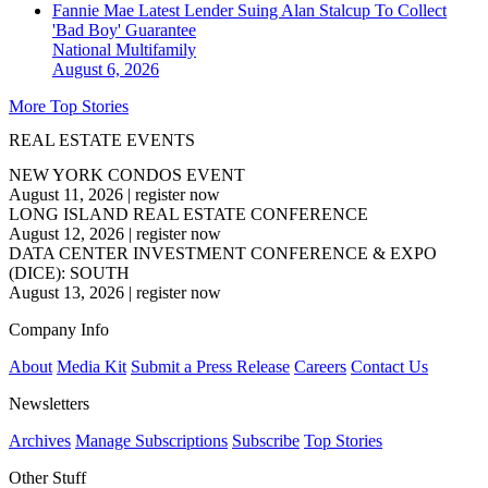
Fannie Mae Latest Lender Suing Alan Stalcup To Collect
'Bad Boy' Guarantee
National
Multifamily
August 6, 2026
More Top Stories
REAL ESTATE EVENTS
NEW YORK CONDOS EVENT
August 11, 2026
|
register now
LONG ISLAND REAL ESTATE CONFERENCE
August 12, 2026
|
register now
DATA CENTER INVESTMENT CONFERENCE & EXPO
(DICE): SOUTH
August 13, 2026
|
register now
Company Info
About
Media Kit
Submit a Press Release
Careers
Contact Us
Newsletters
Archives
Manage Subscriptions
Subscribe
Top Stories
Other Stuff