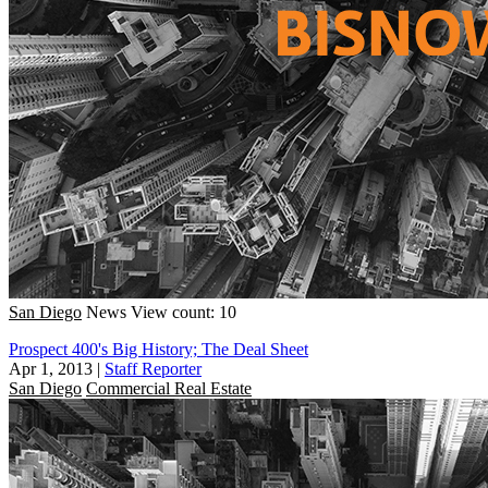
San Diego
News
View count: 10
Prospect 400's Big History; The Deal Sheet
Apr 1, 2013
|
Staff Reporter
San Diego
Commercial Real Estate