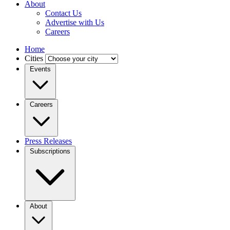
About
Contact Us
Advertise with Us
Careers
Home
Cities
Events
Careers
Press Releases
Subscriptions
About