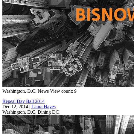
Washington, D.C.
News
View count: 9
Repeal Day Ball 2014
Dec 12, 2014
|
Laura Hayes
Washington, D.C.
Dining DC