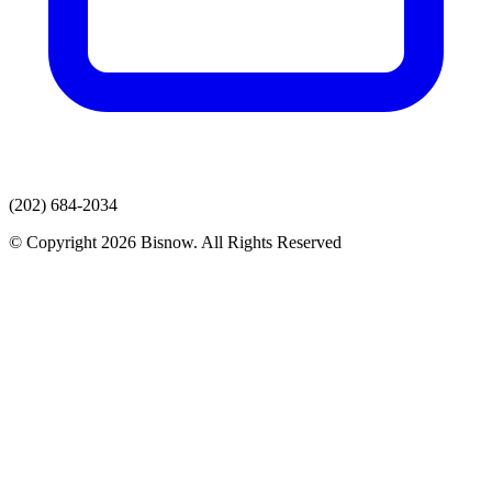
(202) 684-2034
© Copyright 2026 Bisnow. All Rights Reserved