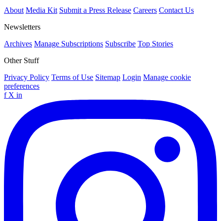
About
Media Kit
Submit a Press Release
Careers
Contact Us
Newsletters
Archives
Manage Subscriptions
Subscribe
Top Stories
Other Stuff
Privacy Policy
Terms of Use
Sitemap
Login
Manage cookie
preferences
f
X
in