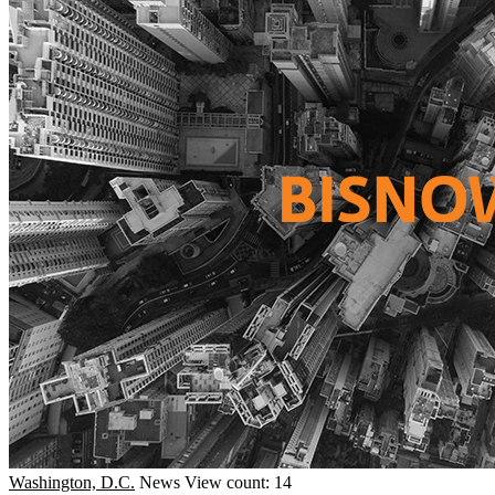
Washington, D.C.
News
View count: 14