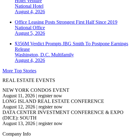
Hotel Venture
National
Hotel
August 4, 2026
Office Leasing Posts Strongest First Half Since 2019
National
Office
August 5, 2026
$356M Verdict Prompts JBG Smith To Postpone Earnings
Release
Washington, D.C.
Multifamily
August 4, 2026
More Top Stories
REAL ESTATE EVENTS
NEW YORK CONDOS EVENT
August 11, 2026
|
register now
LONG ISLAND REAL ESTATE CONFERENCE
August 12, 2026
|
register now
DATA CENTER INVESTMENT CONFERENCE & EXPO
(DICE): SOUTH
August 13, 2026
|
register now
Company Info