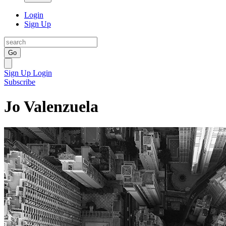
Login
Sign Up
Go
Sign Up
Login
Subscribe
Jo Valenzuela