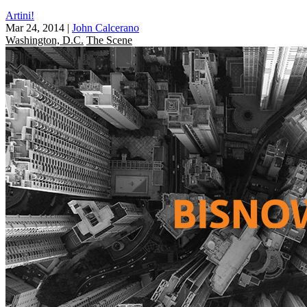
Artini!
Mar 24, 2014
|
John Calcerano
Washington, D.C.
The Scene