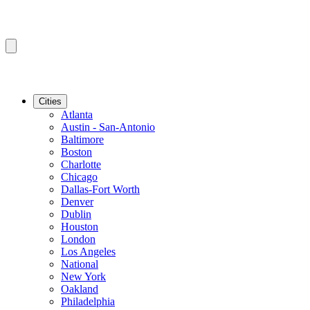
Cities
Atlanta
Austin - San-Antonio
Baltimore
Boston
Charlotte
Chicago
Dallas-Fort Worth
Denver
Dublin
Houston
London
Los Angeles
National
New York
Oakland
Philadelphia