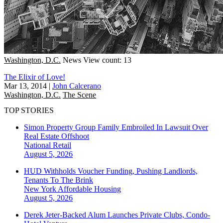
Washington, D.C.
News
View count: 13
The Elixir of Love!
Mar 13, 2014
|
John Calcerano
Washington, D.C.
The Scene
TOP STORIES
Simon Property Group Family Embroiled In Lawsuit Over
Real Estate Offshoot
National
Retail
August 5, 2026
HUD Withholds Voucher Funding, Pushing Landlords,
Tenants To The Brink
New York
Affordable Housing
August 5, 2026
Derek Jeter-Backed Alum Launches Private Clubs, Condo-