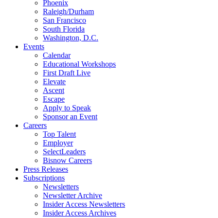
Phoenix
Raleigh/Durham
San Francisco
South Florida
Washington, D.C.
Events
Calendar
Educational Workshops
First Draft Live
Elevate
Ascent
Escape
Apply to Speak
Sponsor an Event
Careers
Top Talent
Employer
SelectLeaders
Bisnow Careers
Press Releases
Subscriptions
Newsletters
Newsletter Archive
Insider Access Newsletters
Insider Access Archives