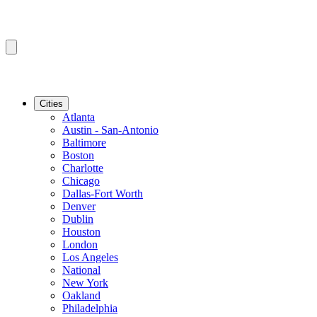
Cities
Atlanta
Austin - San-Antonio
Baltimore
Boston
Charlotte
Chicago
Dallas-Fort Worth
Denver
Dublin
Houston
London
Los Angeles
National
New York
Oakland
Philadelphia