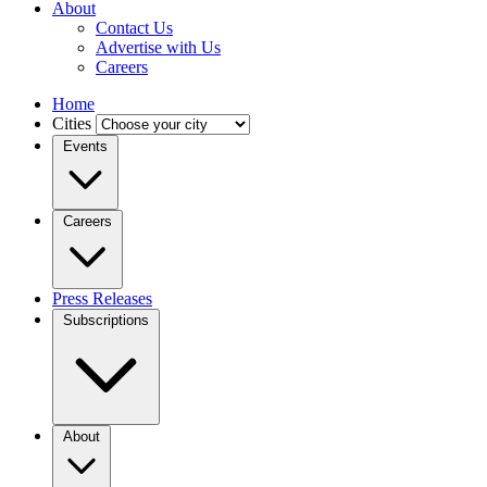
About
Contact Us
Advertise with Us
Careers
Home
Cities
Events
Careers
Press Releases
Subscriptions
About