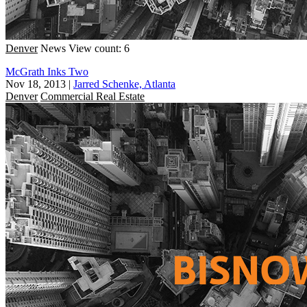
Denver
News
View count: 6
McGrath Inks Two
Nov 18, 2013
|
Jarred Schenke, Atlanta
Denver
Commercial Real Estate