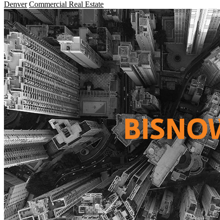
Denver
Commercial Real Estate