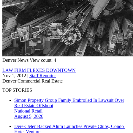
Denver
News
View count: 4
LAW FIRM FLEXES DOWNTOWN
Nov 1, 2012
|
Staff Reporter
Denver
Commercial Real Estate
TOP STORIES
Simon Property Group Family Embroiled In Lawsuit Over
Real Estate Offshoot
National
Retail
August 5, 2026
Derek Jeter-Backed Alum Launches Private Clubs, Condo-
Hotel Venture