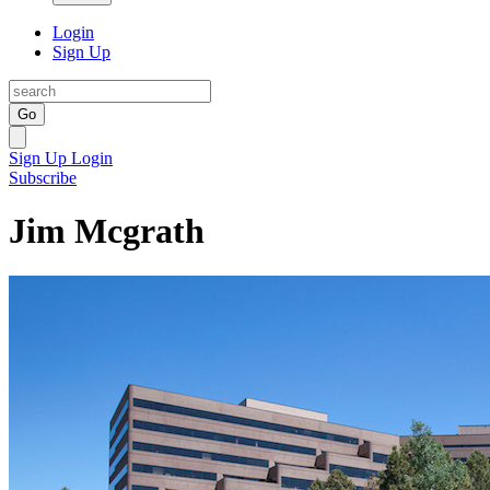
Login
Sign Up
Go
Sign Up
Login
Subscribe
Jim Mcgrath