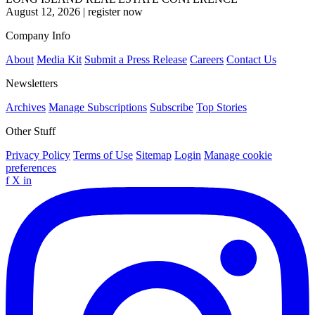
August 12, 2026
|
register now
Company Info
About
Media Kit
Submit a Press Release
Careers
Contact Us
Newsletters
Archives
Manage Subscriptions
Subscribe
Top Stories
Other Stuff
Privacy Policy
Terms of Use
Sitemap
Login
Manage cookie
preferences
f
X
in