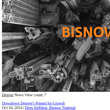
Denver
News
View count: 7
Downtown Denver's Primed for Growth
Oct 16, 2014
|
Dees Stribling, Bisnow National