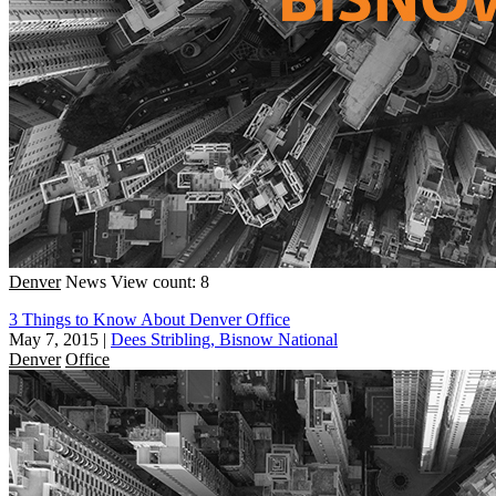
Denver
News
View count: 8
3 Things to Know About Denver Office
May 7, 2015
|
Dees Stribling, Bisnow National
Denver
Office