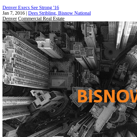
Denver Execs See Strong '16
Jan 7, 2016
|
Dees Stribling, Bisnow National
Denver
Commercial Real Estate