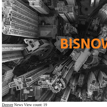
Denver
News
View count: 19