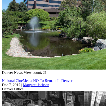
Denver
News
View count: 21
National CineMedia HQ To Remain In Denver
Dec 7, 2017
|
Margaret Jackson
Denver
Office