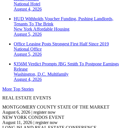
National
Hotel
August 4, 2026
HUD Withholds Voucher Funding, Pushing Landlords,
Tenants To The Brink
New York
Affordable Housing
August 5, 2026
Office Leasing Posts Strongest First Half Since 2019
National
Office
August 5, 2026
$356M Verdict Prompts JBG Smith To Postpone Earnings
Release
Washington, D.C.
Multifamily
August 4, 2026
More Top Stories
REAL ESTATE EVENTS
MONTGOMERY COUNTY STATE OF THE MARKET
August 6, 2026
|
register now
NEW YORK CONDOS EVENT
August 11, 2026
|
register now
LONG ISLAND REAL ESTATE CONFERENCE