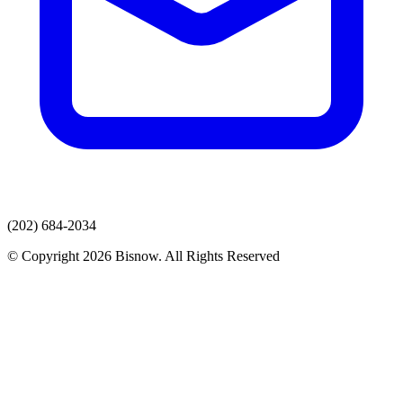
(202) 684-2034
© Copyright 2026 Bisnow. All Rights Reserved