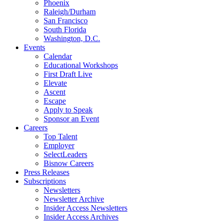
Phoenix
Raleigh/Durham
San Francisco
South Florida
Washington, D.C.
Events
Calendar
Educational Workshops
First Draft Live
Elevate
Ascent
Escape
Apply to Speak
Sponsor an Event
Careers
Top Talent
Employer
SelectLeaders
Bisnow Careers
Press Releases
Subscriptions
Newsletters
Newsletter Archive
Insider Access Newsletters
Insider Access Archives