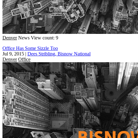
Denver
News
View count: 9
Office Has Some Sizzle Too
Jul 9, 2015
|
Dees Stribling, Bisnow National
Denver
Office