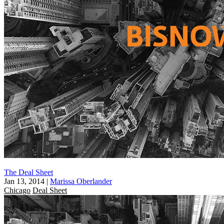
The Deal Sheet
Jan 13, 2014
|
Marissa Oberlander
Chicago
Deal Sheet