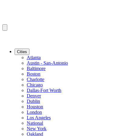
Cities
Atlanta
Austin - San-Antonio
Baltimore
Boston
Charlotte
Chicago
Dallas-Fort Worth
Denver
Dublin
Houston
London
Los Angeles
National
New York
Oakland