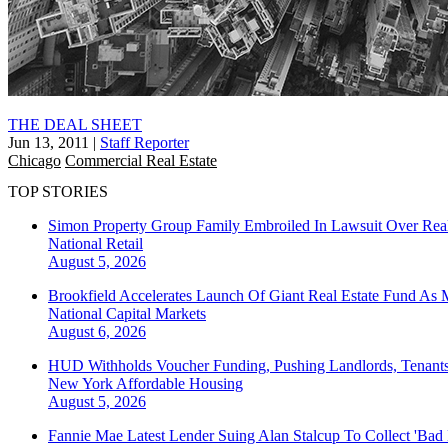
THE DEAL SHEET
Jun 13, 2011
|
Staff Reporter
Chicago
Commercial Real Estate
TOP STORIES
Simon Property Group Family Embroiled In Lawsuit Over Real
National
Retail
August 5, 2026
Brookfield Accelerates Launch Of Giant Real Estate Fund As 
National
Capital Markets
August 6, 2026
HUD Withholds Voucher Funding, Pushing Landlords, Tenant
New York
Affordable Housing
August 5, 2026
Fannie Mae Latest Lender Suing Alan Stalcup To Collect 'Bad