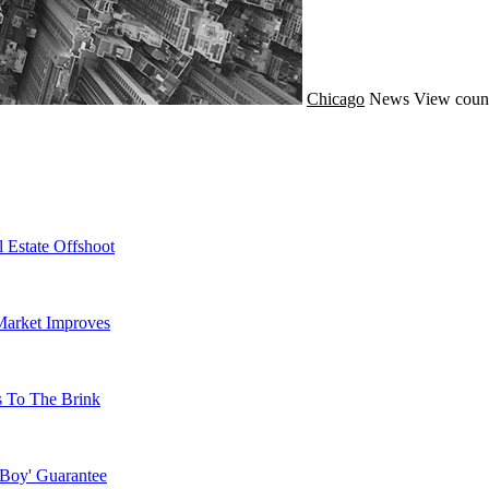
Chicago
News
View coun
 Estate Offshoot
Market Improves
s To The Brink
 Boy' Guarantee