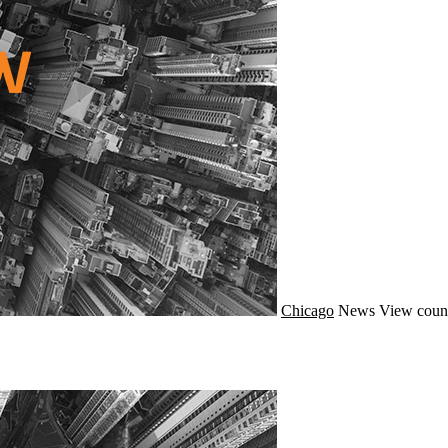
Chicago
News
View count