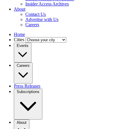
Insider Access Archives
About
Contact Us
Advertise with Us
Careers
Home
Cities
Events
Careers
Press Releases
Subscriptions
About