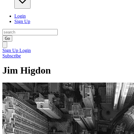
Login
Sign Up
Go
Sign Up
Login
Subscribe
Jim Higdon