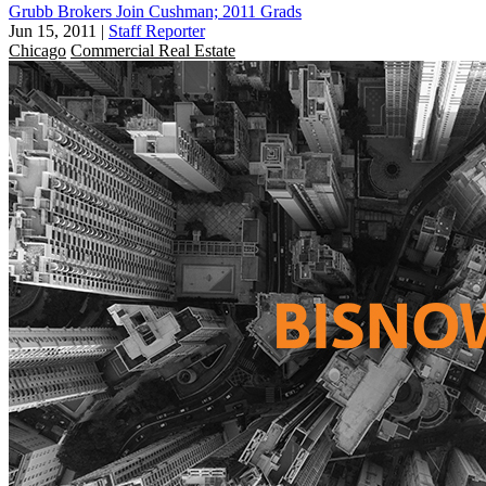
Grubb Brokers Join Cushman; 2011 Grads
Jun 15, 2011
|
Staff Reporter
Chicago
Commercial Real Estate