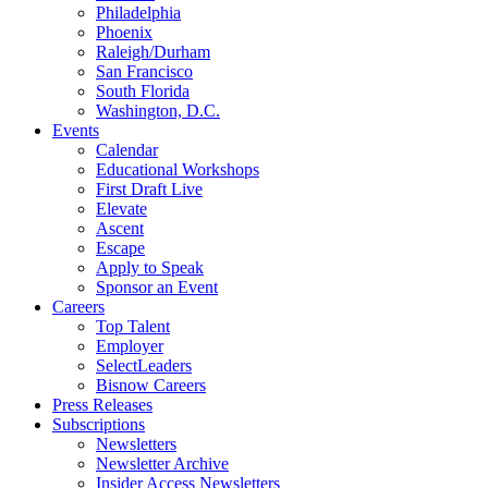
Philadelphia
Phoenix
Raleigh/Durham
San Francisco
South Florida
Washington, D.C.
Events
Calendar
Educational Workshops
First Draft Live
Elevate
Ascent
Escape
Apply to Speak
Sponsor an Event
Careers
Top Talent
Employer
SelectLeaders
Bisnow Careers
Press Releases
Subscriptions
Newsletters
Newsletter Archive
Insider Access Newsletters