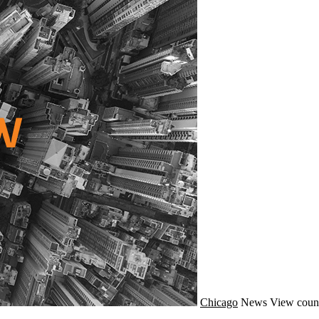
Chicago
News
View coun