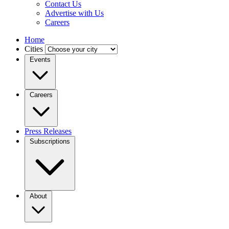
Contact Us
Advertise with Us
Careers
Home
Cities
Events
Careers
Press Releases
Subscriptions
About