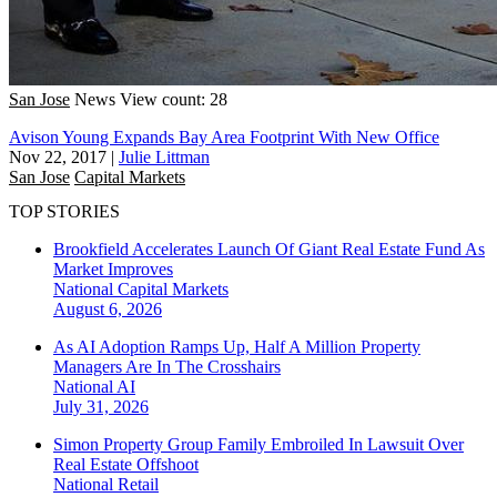
San Jose
News
View count: 28
Avison Young Expands Bay Area Footprint With New Office
Nov 22, 2017
|
Julie Littman
San Jose
Capital Markets
TOP STORIES
Brookfield Accelerates Launch Of Giant Real Estate Fund As
Market Improves
National
Capital Markets
August 6, 2026
As AI Adoption Ramps Up, Half A Million Property
Managers Are In The Crosshairs
National
AI
July 31, 2026
Simon Property Group Family Embroiled In Lawsuit Over
Real Estate Offshoot
National
Retail