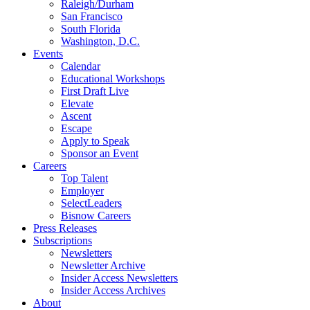
Raleigh/Durham
San Francisco
South Florida
Washington, D.C.
Events
Calendar
Educational Workshops
First Draft Live
Elevate
Ascent
Escape
Apply to Speak
Sponsor an Event
Careers
Top Talent
Employer
SelectLeaders
Bisnow Careers
Press Releases
Subscriptions
Newsletters
Newsletter Archive
Insider Access Newsletters
Insider Access Archives
About