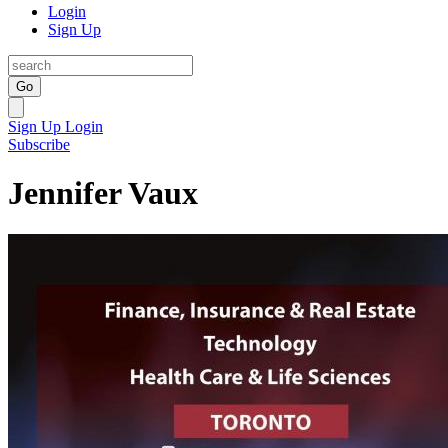
Login
Sign Up
Go
Sign Up
Login
Subscribe
Jennifer Vaux