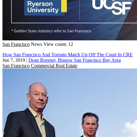
San Francisco
News
View count: 12
How San Francisco And Toronto Match Up Off The Court In CRE
Jun 7, 2019
|
Dean Boerner, Bisnow San Francisco Bay Area
San Francisco
Commercial Real Estate