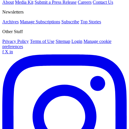
About
Media Kit
Submit a Press Release
Careers
Contact Us
Newsletters
Archives
Manage Subscriptions
Subscribe
Top Stories
Other Stuff
Privacy Policy
Terms of Use
Sitemap
Login
Manage cookie
preferences
f
X
in