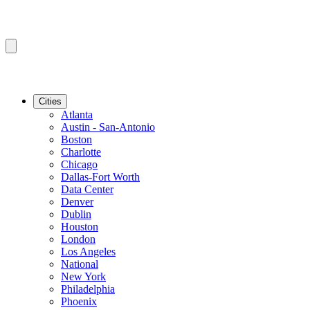
Cities
Atlanta
Austin - San-Antonio
Boston
Charlotte
Chicago
Dallas-Fort Worth
Data Center
Denver
Dublin
Houston
London
Los Angeles
National
New York
Philadelphia
Phoenix