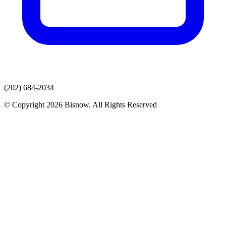
(202) 684-2034
© Copyright 2026 Bisnow. All Rights Reserved