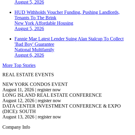
August 5, 2026
HUD Withholds Voucher Funding, Pushing Landlords,
Tenants To The Brink
New York
Affordable Housing
August 5, 2026
Fannie Mae Latest Lender Suing Alan Stalcup To Collect
'Bad Boy' Guarantee
National
Multifamily
August 6, 2026
More Top Stories
REAL ESTATE EVENTS
NEW YORK CONDOS EVENT
August 11, 2026
|
register now
LONG ISLAND REAL ESTATE CONFERENCE
August 12, 2026
|
register now
DATA CENTER INVESTMENT CONFERENCE & EXPO
(DICE): SOUTH
August 13, 2026
|
register now
Company Info