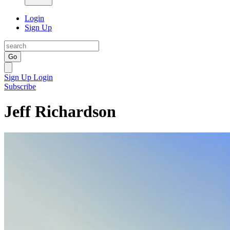
Login
Sign Up
Go
Sign Up
Login
Subscribe
Jeff Richardson