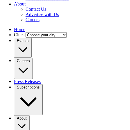
About
Contact Us
Advertise with Us
Careers
Home
Cities
Events
Careers
Press Releases
Subscriptions
About