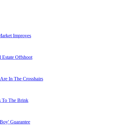
Market Improves
 Estate Offshoot
Are In The Crosshairs
s To The Brink
 Boy' Guarantee