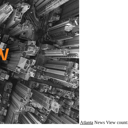
Atlanta
News
View count: