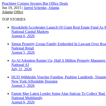
Peachtree Corners Secures Big Office Deals
Jun 19, 2015
|
Jarred Schenke, Atlanta
Atlanta
Office
TOP STORIES
Brookfield Accelerates Launch Of Giant Real Estate Fund As 
National
Capital Markets
August 6, 2026
Simon Property Group Family Embroiled In Lawsuit Over Real
National
Retail
August 5, 2026
As AI Adoption Ramps Up, Half A Million Property Managers 
National
AI
July 31, 2026
HUD Withholds Voucher Funding, Pushing Landlords, Tenant
New York
Affordable Housing
August 5, 2026
Fannie Mae Latest Lender Suing Alan Stalcup To Collect 'Bad
National
Multifamily
August 6, 2026