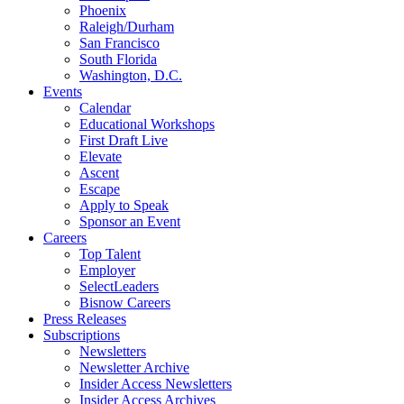
Phoenix
Raleigh/Durham
San Francisco
South Florida
Washington, D.C.
Events
Calendar
Educational Workshops
First Draft Live
Elevate
Ascent
Escape
Apply to Speak
Sponsor an Event
Careers
Top Talent
Employer
SelectLeaders
Bisnow Careers
Press Releases
Subscriptions
Newsletters
Newsletter Archive
Insider Access Newsletters
Insider Access Archives