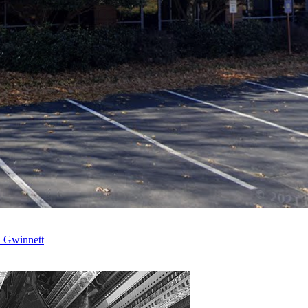
n Gwinnett