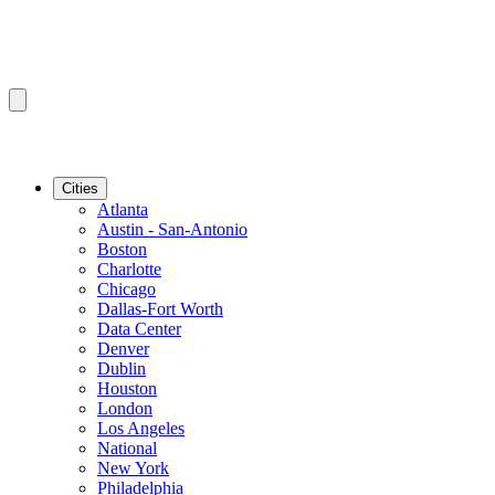
Cities
Atlanta
Austin - San-Antonio
Boston
Charlotte
Chicago
Dallas-Fort Worth
Data Center
Denver
Dublin
Houston
London
Los Angeles
National
New York
Philadelphia