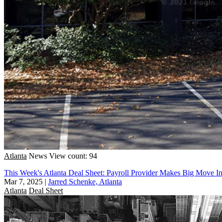
Atlanta
News
View count: 94
This Week's Atlanta Deal Sheet: Payroll Provider Makes Big Move I
Mar 7, 2025
|
Jarred Schenke, Atlanta
Atlanta
Deal Sheet