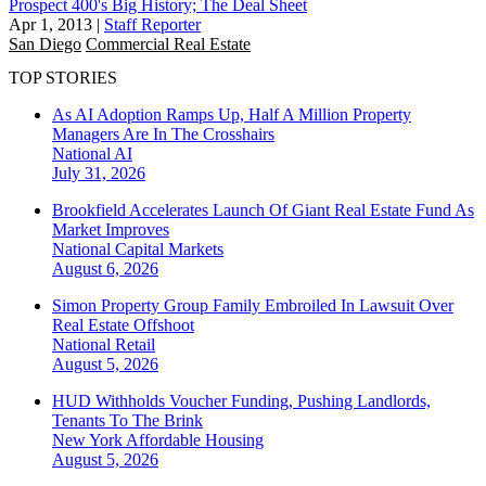
Prospect 400's Big History; The Deal Sheet
Apr 1, 2013
|
Staff Reporter
San Diego
Commercial Real Estate
TOP STORIES
As AI Adoption Ramps Up, Half A Million Property
Managers Are In The Crosshairs
National
AI
July 31, 2026
Brookfield Accelerates Launch Of Giant Real Estate Fund As
Market Improves
National
Capital Markets
August 6, 2026
Simon Property Group Family Embroiled In Lawsuit Over
Real Estate Offshoot
National
Retail
August 5, 2026
HUD Withholds Voucher Funding, Pushing Landlords,
Tenants To The Brink
New York
Affordable Housing
August 5, 2026