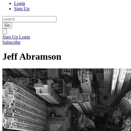
Login
Sign Up
Go
Sign Up
Login
Subscribe
Jeff Abramson