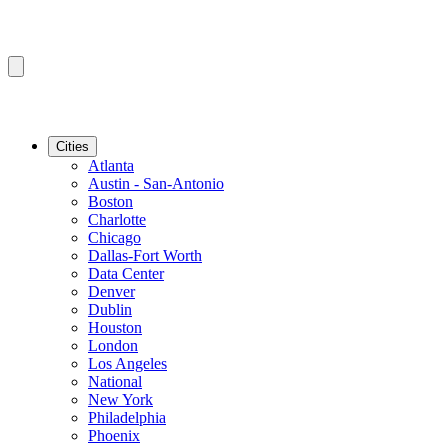
Cities
Atlanta
Austin - San-Antonio
Boston
Charlotte
Chicago
Dallas-Fort Worth
Data Center
Denver
Dublin
Houston
London
Los Angeles
National
New York
Philadelphia
Phoenix