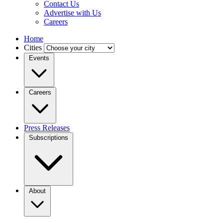
Contact Us
Advertise with Us
Careers
Home
Cities
Events
Careers
Press Releases
Subscriptions
About