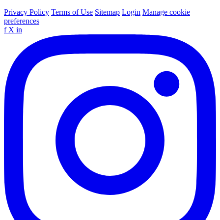
Privacy Policy
Terms of Use
Sitemap
Login
Manage cookie
preferences
f
X
in