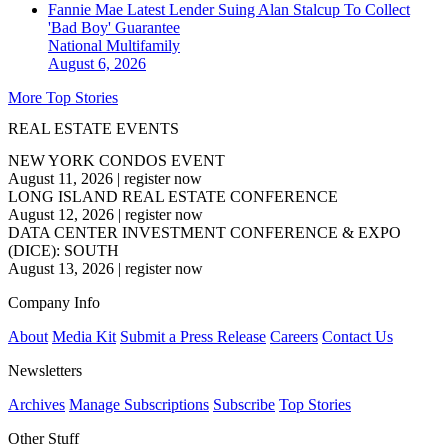
Fannie Mae Latest Lender Suing Alan Stalcup To Collect
'Bad Boy' Guarantee
National
Multifamily
August 6, 2026
More Top Stories
REAL ESTATE EVENTS
NEW YORK CONDOS EVENT
August 11, 2026
|
register now
LONG ISLAND REAL ESTATE CONFERENCE
August 12, 2026
|
register now
DATA CENTER INVESTMENT CONFERENCE & EXPO
(DICE): SOUTH
August 13, 2026
|
register now
Company Info
About
Media Kit
Submit a Press Release
Careers
Contact Us
Newsletters
Archives
Manage Subscriptions
Subscribe
Top Stories
Other Stuff