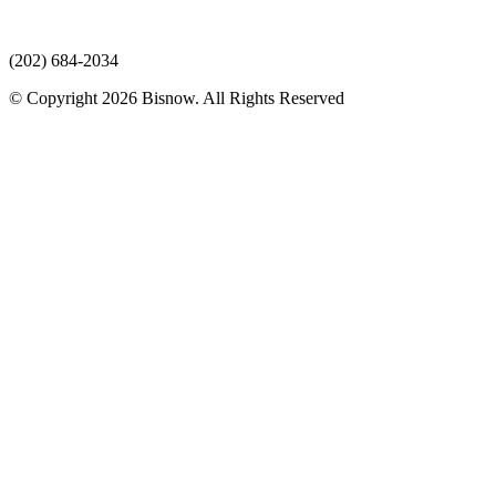
(202) 684-2034
© Copyright 2026 Bisnow. All Rights Reserved