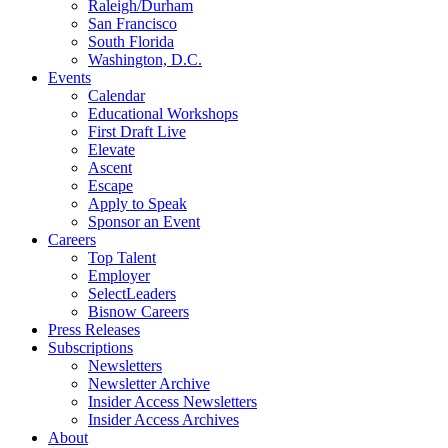
Raleigh/Durham
San Francisco
South Florida
Washington, D.C.
Events
Calendar
Educational Workshops
First Draft Live
Elevate
Ascent
Escape
Apply to Speak
Sponsor an Event
Careers
Top Talent
Employer
SelectLeaders
Bisnow Careers
Press Releases
Subscriptions
Newsletters
Newsletter Archive
Insider Access Newsletters
Insider Access Archives
About