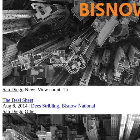
San Diego
News
View count: 15
The Deal Sheet
Aug 6, 2014
|
Dees Stribling, Bisnow National
San Diego
Other