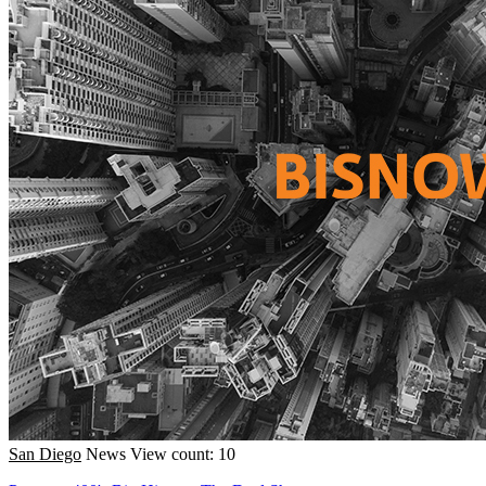
San Diego
News
View count: 10