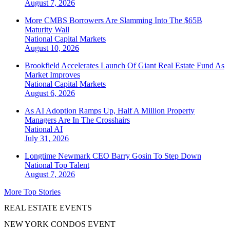
August 7, 2026
More CMBS Borrowers Are Slamming Into The $65B
Maturity Wall
National
Capital Markets
August 10, 2026
Brookfield Accelerates Launch Of Giant Real Estate Fund As
Market Improves
National
Capital Markets
August 6, 2026
As AI Adoption Ramps Up, Half A Million Property
Managers Are In The Crosshairs
National
AI
July 31, 2026
Longtime Newmark CEO Barry Gosin To Step Down
National
Top Talent
August 7, 2026
More Top Stories
REAL ESTATE EVENTS
NEW YORK CONDOS EVENT