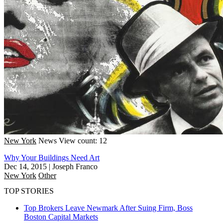
New York
News
View count: 12
Why Your Buildings Need Art
Dec 14, 2015
|
Joseph Franco
New York
Other
TOP STORIES
Top Brokers Leave Newmark After Suing Firm, Boss
Boston
Capital Markets