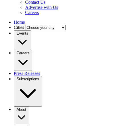
Contact Us
Advertise with Us
Careers
Home
Cities
Events
Careers
Press Releases
Subscriptions
About