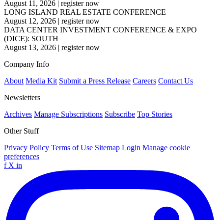
August 11, 2026
|
register now
LONG ISLAND REAL ESTATE CONFERENCE
August 12, 2026
|
register now
DATA CENTER INVESTMENT CONFERENCE & EXPO
(DICE): SOUTH
August 13, 2026
|
register now
Company Info
About
Media Kit
Submit a Press Release
Careers
Contact Us
Newsletters
Archives
Manage Subscriptions
Subscribe
Top Stories
Other Stuff
Privacy Policy
Terms of Use
Sitemap
Login
Manage cookie
preferences
f
X
in