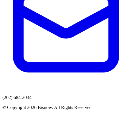
(202) 684-2034
© Copyright 2026 Bisnow. All Rights Reserved