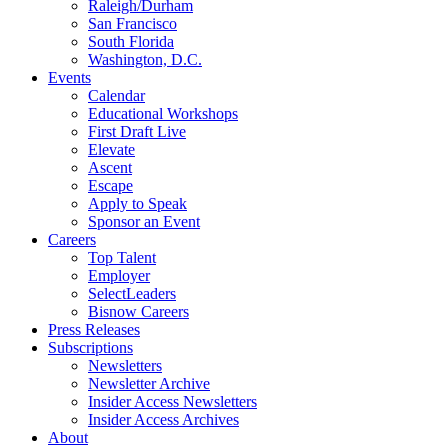
Raleigh/Durham
San Francisco
South Florida
Washington, D.C.
Events
Calendar
Educational Workshops
First Draft Live
Elevate
Ascent
Escape
Apply to Speak
Sponsor an Event
Careers
Top Talent
Employer
SelectLeaders
Bisnow Careers
Press Releases
Subscriptions
Newsletters
Newsletter Archive
Insider Access Newsletters
Insider Access Archives
About