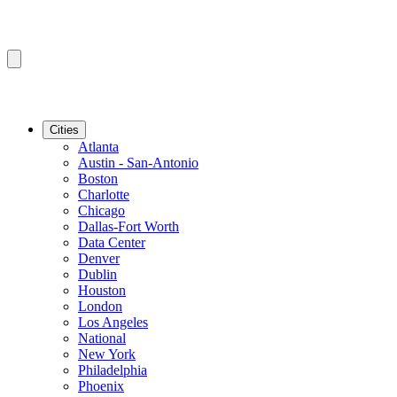
Cities
Atlanta
Austin - San-Antonio
Boston
Charlotte
Chicago
Dallas-Fort Worth
Data Center
Denver
Dublin
Houston
London
Los Angeles
National
New York
Philadelphia
Phoenix