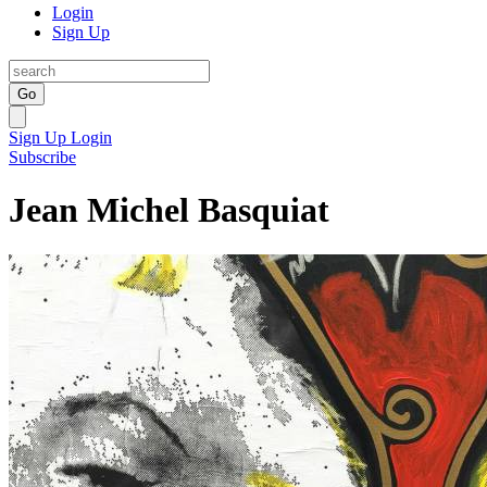
Login
Sign Up
Go
Sign Up
Login
Subscribe
Jean Michel Basquiat