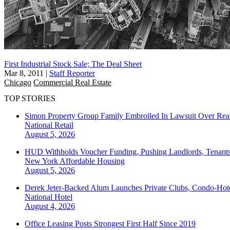
First Industrial Stock Sale; The Deal Sheet
Mar 8, 2011
|
Staff Reporter
Chicago
Commercial Real Estate
TOP STORIES
Simon Property Group Family Embroiled In Lawsuit Over Real
National
Retail
August 5, 2026
HUD Withholds Voucher Funding, Pushing Landlords, Tenant
New York
Affordable Housing
August 5, 2026
Derek Jeter-Backed Alum Launches Private Clubs, Condo-Hote
National
Hotel
August 4, 2026
Office Leasing Posts Strongest First Half Since 2019