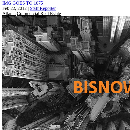
IMG GOES TO 1075
Feb 22, 2012
|
Staff Reporter
Atlanta
Commercial Real Estate