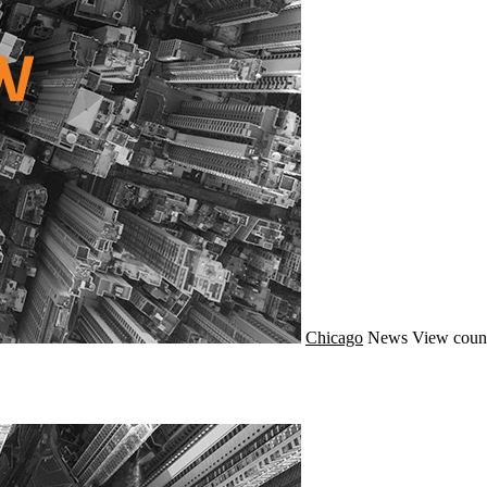
Chicago
News
View coun