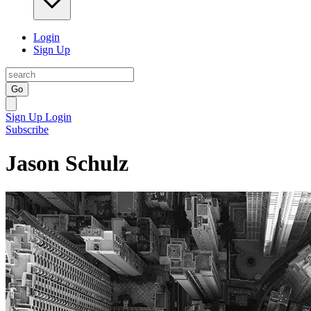
Login
Sign Up
Go
Sign Up
Login
Subscribe
Jason Schulz