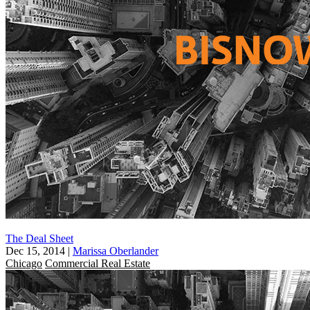
The Deal Sheet
Dec 15, 2014
|
Marissa Oberlander
Chicago
Commercial Real Estate