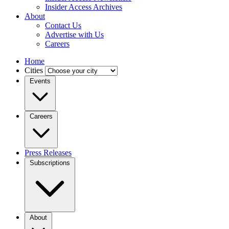
Insider Access Archives
About
Contact Us
Advertise with Us
Careers
Home
Cities
Events
Careers
Press Releases
Subscriptions
About