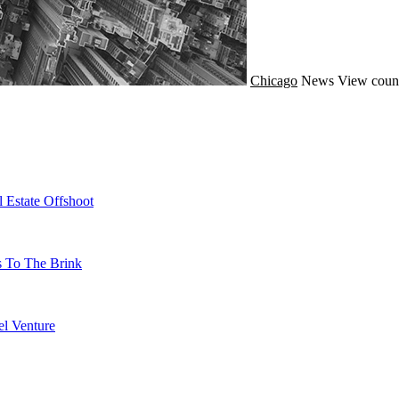
Chicago
News
View count
 Estate Offshoot
s To The Brink
l Venture