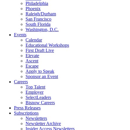
Philadelphia
Phoenix
Raleigh/Durham
San Francisco
South Florida
Washington, D.C.
Events
Calendar
Educational Workshops
First Draft Live
Elevate
Ascent
Escape
Apply to Speak
Sponsor an Event
Careers
Top Talent
Employer
SelectLeaders
Bisnow Careers
Press Releases
Subscriptions
Newsletters
Newsletter Archive
Insider Access Newsletters