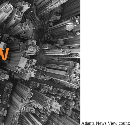
Atlanta
News
View count: