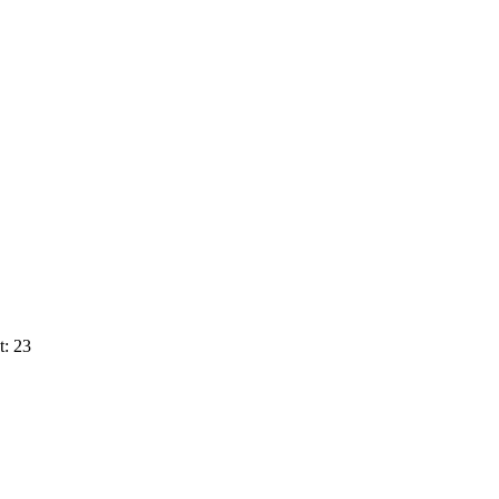
t: 23