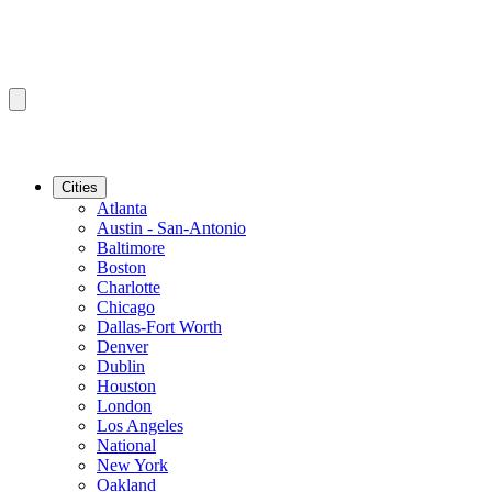
Cities
Atlanta
Austin - San-Antonio
Baltimore
Boston
Charlotte
Chicago
Dallas-Fort Worth
Denver
Dublin
Houston
London
Los Angeles
National
New York
Oakland