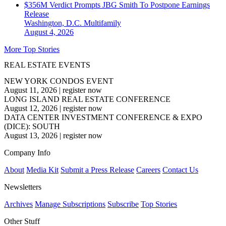
$356M Verdict Prompts JBG Smith To Postpone Earnings
Release
Washington, D.C.
Multifamily
August 4, 2026
More Top Stories
REAL ESTATE EVENTS
NEW YORK CONDOS EVENT
August 11, 2026
|
register now
LONG ISLAND REAL ESTATE CONFERENCE
August 12, 2026
|
register now
DATA CENTER INVESTMENT CONFERENCE & EXPO
(DICE): SOUTH
August 13, 2026
|
register now
Company Info
About
Media Kit
Submit a Press Release
Careers
Contact Us
Newsletters
Archives
Manage Subscriptions
Subscribe
Top Stories
Other Stuff