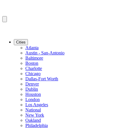
Cities
Atlanta
Austin - San-Antonio
Baltimore
Boston
Charlotte
Chicago
Dallas-Fort Worth
Denver
Dublin
Houston
London
Los Angeles
National
New York
Oakland
Philadelphia