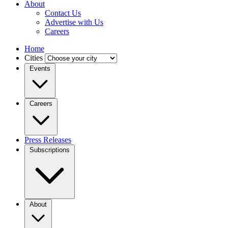
About
Contact Us
Advertise with Us
Careers
Home
Cities
Events
Careers
Press Releases
Subscriptions
About