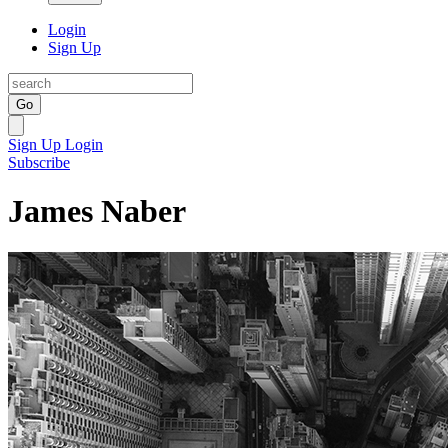
Login
Sign Up
Go
Sign Up
Login
Subscribe
James Naber