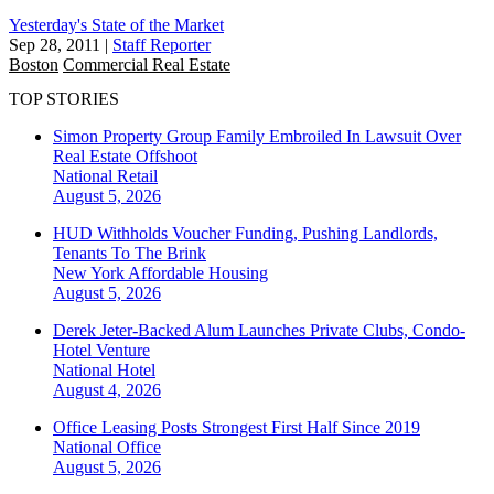
Yesterday's State of the Market
Sep 28, 2011
|
Staff Reporter
Boston
Commercial Real Estate
TOP STORIES
Simon Property Group Family Embroiled In Lawsuit Over
Real Estate Offshoot
National
Retail
August 5, 2026
HUD Withholds Voucher Funding, Pushing Landlords,
Tenants To The Brink
New York
Affordable Housing
August 5, 2026
Derek Jeter-Backed Alum Launches Private Clubs, Condo-
Hotel Venture
National
Hotel
August 4, 2026
Office Leasing Posts Strongest First Half Since 2019
National
Office
August 5, 2026