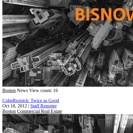
Boston
News
View count: 16
CohnReznick: Twice as Good
Oct 18, 2012
|
Staff Reporter
Boston
Commercial Real Estate