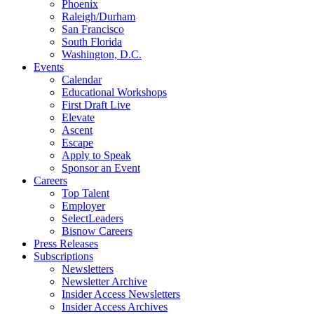
Phoenix
Raleigh/Durham
San Francisco
South Florida
Washington, D.C.
Events
Calendar
Educational Workshops
First Draft Live
Elevate
Ascent
Escape
Apply to Speak
Sponsor an Event
Careers
Top Talent
Employer
SelectLeaders
Bisnow Careers
Press Releases
Subscriptions
Newsletters
Newsletter Archive
Insider Access Newsletters
Insider Access Archives