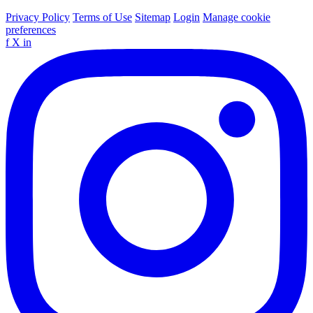
Privacy Policy
Terms of Use
Sitemap
Login
Manage cookie
preferences
f
X
in