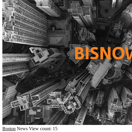
Boston
News
View count: 15