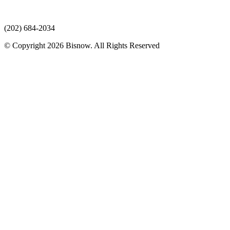
(202) 684-2034
© Copyright 2026 Bisnow. All Rights Reserved