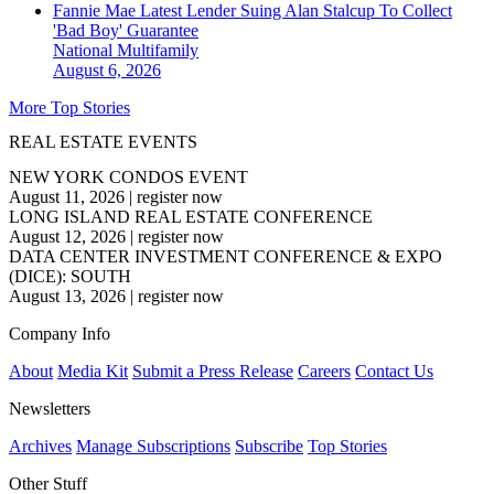
Fannie Mae Latest Lender Suing Alan Stalcup To Collect
'Bad Boy' Guarantee
National
Multifamily
August 6, 2026
More Top Stories
REAL ESTATE EVENTS
NEW YORK CONDOS EVENT
August 11, 2026
|
register now
LONG ISLAND REAL ESTATE CONFERENCE
August 12, 2026
|
register now
DATA CENTER INVESTMENT CONFERENCE & EXPO
(DICE): SOUTH
August 13, 2026
|
register now
Company Info
About
Media Kit
Submit a Press Release
Careers
Contact Us
Newsletters
Archives
Manage Subscriptions
Subscribe
Top Stories
Other Stuff