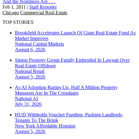
And the Nominees Are . . .
Feb 1, 2011
|
Staff Reporter
Chicago
Commercial Real Estate
TOP STORIES
Brookfield Accelerates Launch Of Giant Real Estate Fund As
Market Improves
National
Capital Markets
August 6, 2026
Simon Property Group Family Embroiled In Lawsuit Over
Real Estate Offshoot
National
Retail
August 5, 2026
As AI Adoption Ramps Up, Half A Million Property
Managers Are In The Crosshairs
National
AI
July 31, 2026
HUD Withholds Voucher Funding, Pushing Landlords,
Tenants To The Brink
New York
Affordable Housing
August 5, 2026