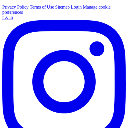
Privacy Policy
Terms of Use
Sitemap
Login
Manage cookie
preferences
f
X
in