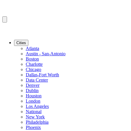
Cities
Atlanta
Austin - San-Antonio
Boston
Charlotte
Chicago
Dallas-Fort Worth
Data Center
Denver
Dublin
Houston
London
Los Angeles
National
New York
Philadelphia
Phoenix