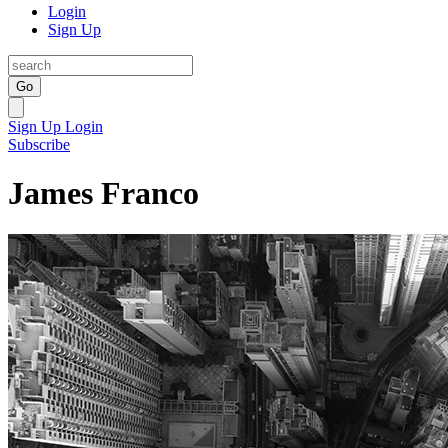
Login
Sign Up
Go
Sign Up
Login
Subscribe
James Franco