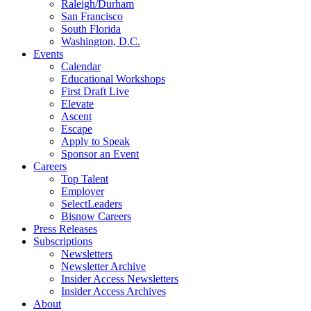
Raleigh/Durham
San Francisco
South Florida
Washington, D.C.
Events
Calendar
Educational Workshops
First Draft Live
Elevate
Ascent
Escape
Apply to Speak
Sponsor an Event
Careers
Top Talent
Employer
SelectLeaders
Bisnow Careers
Press Releases
Subscriptions
Newsletters
Newsletter Archive
Insider Access Newsletters
Insider Access Archives
About