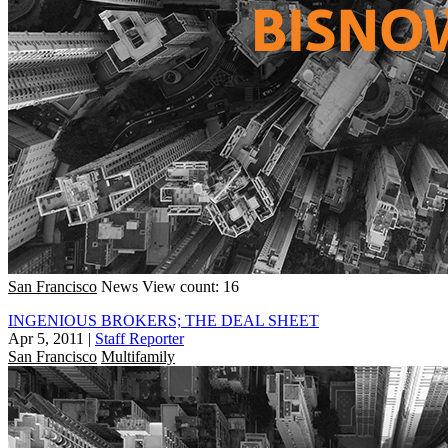
San Francisco
News
View count: 16
INGENIOUS BROKERS; THE DEAL SHEET
Apr 5, 2011
|
Staff Reporter
San Francisco
Multifamily