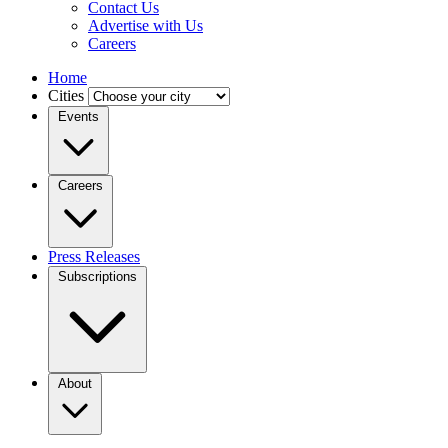
Contact Us
Advertise with Us
Careers
Home
Cities
Events
Careers
Press Releases
Subscriptions
About