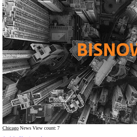
Chicago
News
View count: 7