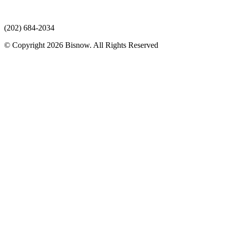
(202) 684-2034
© Copyright 2026 Bisnow. All Rights Reserved