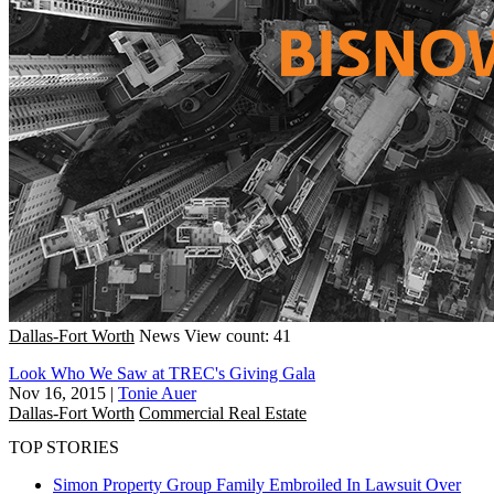
Dallas-Fort Worth
News
View count: 41
Look Who We Saw at TREC's Giving Gala
Nov 16, 2015
|
Tonie Auer
Dallas-Fort Worth
Commercial Real Estate
TOP STORIES
Simon Property Group Family Embroiled In Lawsuit Over