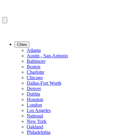
Cities
Atlanta
Austin - San-Antonio
Baltimore
Boston
Charlotte
Chicago
Dallas-Fort Worth
Denver
Dublin
Houston
London
Los Angeles
National
New York
Oakland
Philadelphia