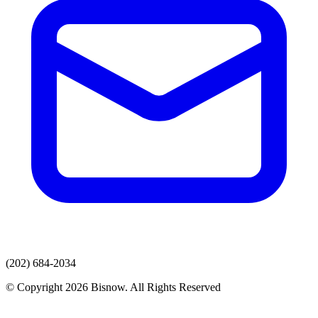
(202) 684-2034
© Copyright 2026 Bisnow. All Rights Reserved