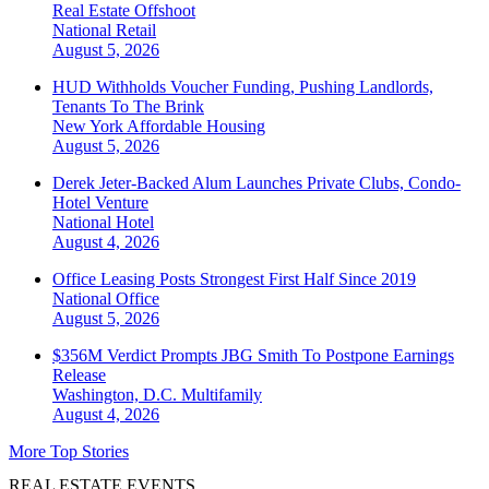
Real Estate Offshoot
National
Retail
August 5, 2026
HUD Withholds Voucher Funding, Pushing Landlords,
Tenants To The Brink
New York
Affordable Housing
August 5, 2026
Derek Jeter-Backed Alum Launches Private Clubs, Condo-
Hotel Venture
National
Hotel
August 4, 2026
Office Leasing Posts Strongest First Half Since 2019
National
Office
August 5, 2026
$356M Verdict Prompts JBG Smith To Postpone Earnings
Release
Washington, D.C.
Multifamily
August 4, 2026
More Top Stories
REAL ESTATE EVENTS