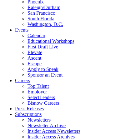
Phoenix
Raleigh/Durham
San Francisco
South Florida
Washington, D.C.
Events
Calendar
Educational Workshops
First Draft Live
Elevate
Ascent
Escape
Apply to Speak
Sponsor an Event
Careers
Top Talent
Employer
SelectLeaders
Bisnow Careers
Press Releases
Subscriptions
Newsletters
Newsletter Archive
Insider Access Newsletters
Insider Access Archives