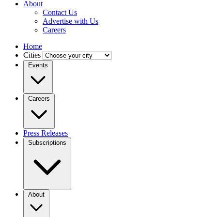
About
Contact Us
Advertise with Us
Careers
Home
Cities
Events
Careers
Press Releases
Subscriptions
About