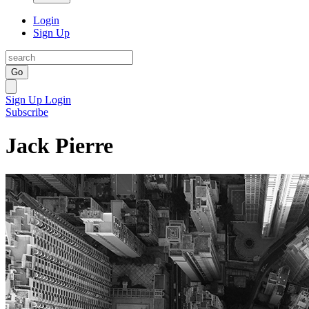
Login
Sign Up
Go
Sign Up
Login
Subscribe
Jack Pierre