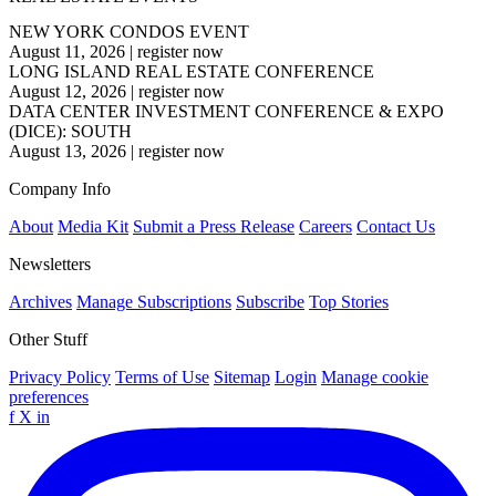
NEW YORK CONDOS EVENT
August 11, 2026
|
register now
LONG ISLAND REAL ESTATE CONFERENCE
August 12, 2026
|
register now
DATA CENTER INVESTMENT CONFERENCE & EXPO
(DICE): SOUTH
August 13, 2026
|
register now
Company Info
About
Media Kit
Submit a Press Release
Careers
Contact Us
Newsletters
Archives
Manage Subscriptions
Subscribe
Top Stories
Other Stuff
Privacy Policy
Terms of Use
Sitemap
Login
Manage cookie
preferences
f
X
in