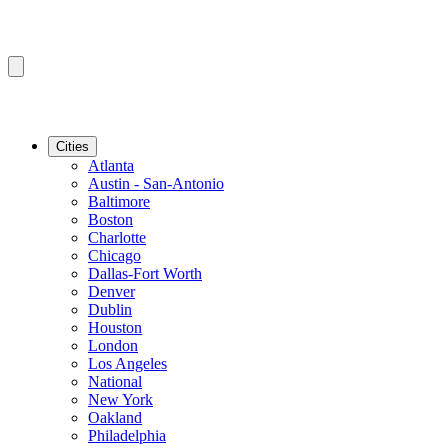
Cities
Atlanta
Austin - San-Antonio
Baltimore
Boston
Charlotte
Chicago
Dallas-Fort Worth
Denver
Dublin
Houston
London
Los Angeles
National
New York
Oakland
Philadelphia