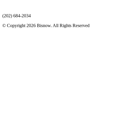
(202) 684-2034
© Copyright 2026 Bisnow. All Rights Reserved