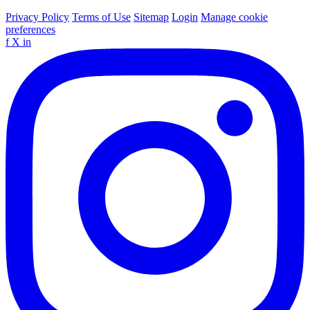
Privacy Policy
Terms of Use
Sitemap
Login
Manage cookie
preferences
f
X
in