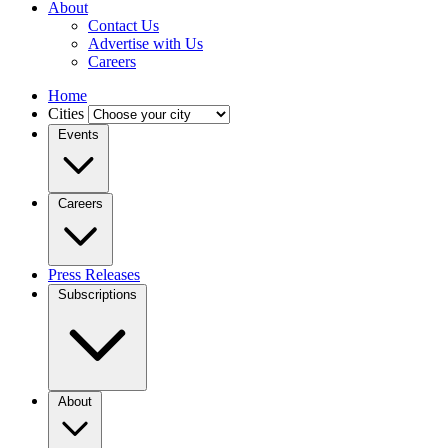
About
Contact Us
Advertise with Us
Careers
Home
Cities
Events
Careers
Press Releases
Subscriptions
About