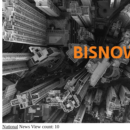
National
News
View count: 10