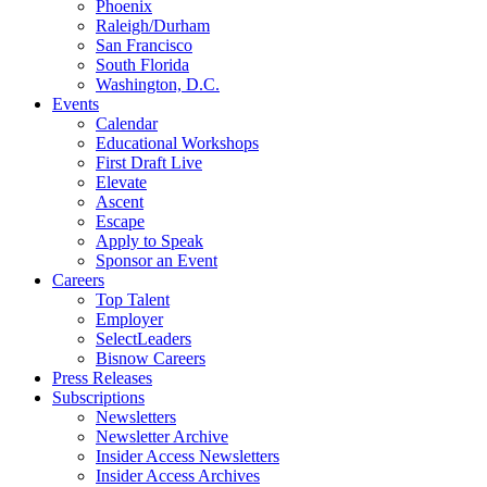
Phoenix
Raleigh/Durham
San Francisco
South Florida
Washington, D.C.
Events
Calendar
Educational Workshops
First Draft Live
Elevate
Ascent
Escape
Apply to Speak
Sponsor an Event
Careers
Top Talent
Employer
SelectLeaders
Bisnow Careers
Press Releases
Subscriptions
Newsletters
Newsletter Archive
Insider Access Newsletters
Insider Access Archives