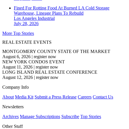
Fined For Rotting Food At Burned LA Cold Storage
Warehouse, Lineage Plans To Rebuild
Los Angeles
Industrial
July 28, 2026
More Top Stories
REAL ESTATE EVENTS
MONTGOMERY COUNTY STATE OF THE MARKET
August 6, 2026
|
register now
NEW YORK CONDOS EVENT
August 11, 2026
|
register now
LONG ISLAND REAL ESTATE CONFERENCE
August 12, 2026
|
register now
Company Info
About
Media Kit
Submit a Press Release
Careers
Contact Us
Newsletters
Archives
Manage Subscriptions
Subscribe
Top Stories
Other Stuff