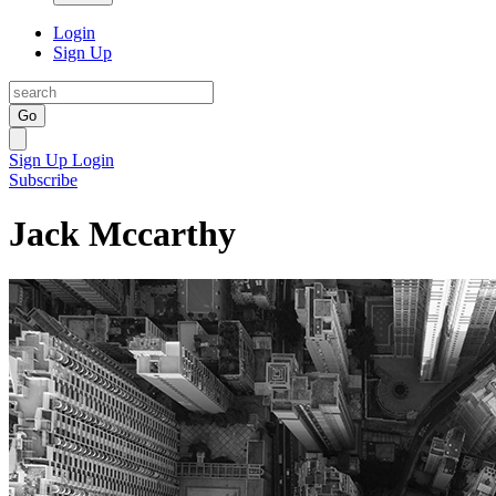
Login
Sign Up
Go
Sign Up
Login
Subscribe
Jack Mccarthy