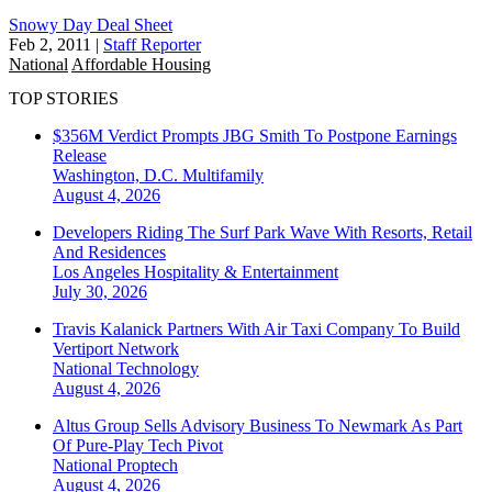
Snowy Day Deal Sheet
Feb 2, 2011
|
Staff Reporter
National
Affordable Housing
TOP STORIES
$356M Verdict Prompts JBG Smith To Postpone Earnings
Release
Washington, D.C.
Multifamily
August 4, 2026
Developers Riding The Surf Park Wave With Resorts, Retail
And Residences
Los Angeles
Hospitality & Entertainment
July 30, 2026
Travis Kalanick Partners With Air Taxi Company To Build
Vertiport Network
National
Technology
August 4, 2026
Altus Group Sells Advisory Business To Newmark As Part
Of Pure-Play Tech Pivot
National
Proptech
August 4, 2026