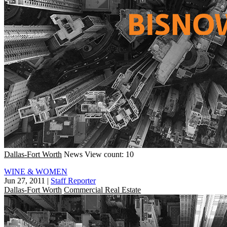
Dallas-Fort Worth
News
View count: 10
WINE & WOMEN
Jun 27, 2011
|
Staff Reporter
Dallas-Fort Worth
Commercial Real Estate