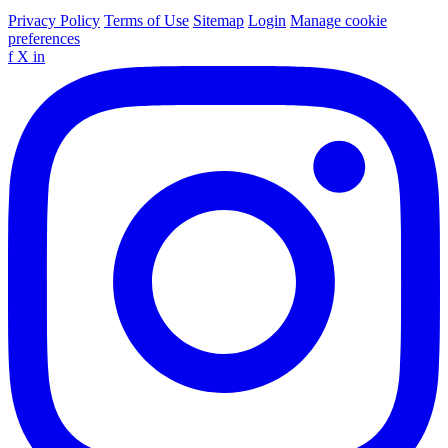
Privacy Policy
Terms of Use
Sitemap
Login
Manage cookie
preferences
f
X
in