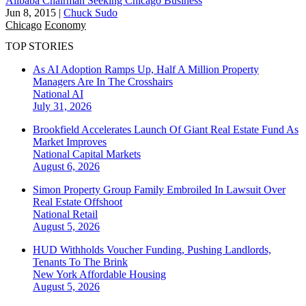
Alibaba Chairman Seeking Chicago Business
Jun 8, 2015
|
Chuck Sudo
Chicago
Economy
TOP STORIES
As AI Adoption Ramps Up, Half A Million Property
Managers Are In The Crosshairs
National
AI
July 31, 2026
Brookfield Accelerates Launch Of Giant Real Estate Fund As
Market Improves
National
Capital Markets
August 6, 2026
Simon Property Group Family Embroiled In Lawsuit Over
Real Estate Offshoot
National
Retail
August 5, 2026
HUD Withholds Voucher Funding, Pushing Landlords,
Tenants To The Brink
New York
Affordable Housing
August 5, 2026