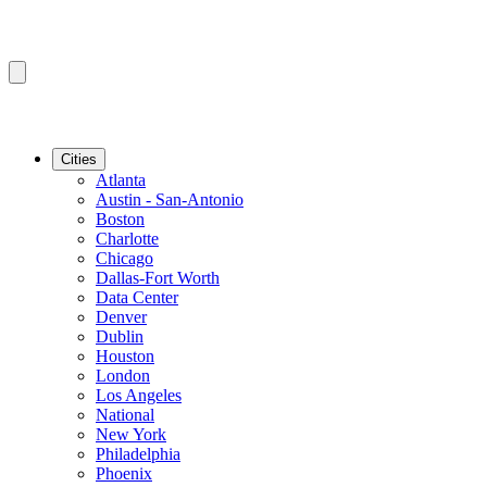
Cities
Atlanta
Austin - San-Antonio
Boston
Charlotte
Chicago
Dallas-Fort Worth
Data Center
Denver
Dublin
Houston
London
Los Angeles
National
New York
Philadelphia
Phoenix