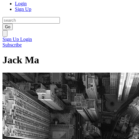
Login
Sign Up
Go
Sign Up
Login
Subscribe
Jack Ma