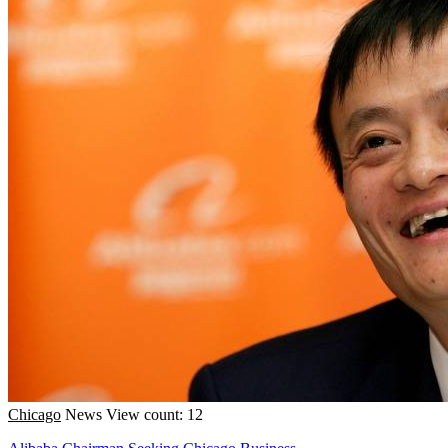
Chicago
News
View count: 12