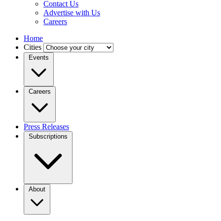
Contact Us
Advertise with Us
Careers
Home
Cities
Events
Careers
Press Releases
Subscriptions
About