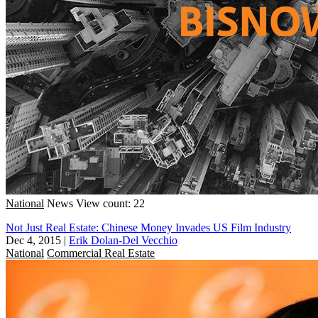
National
News
View count: 22
Not Just Real Estate: Chinese Money Invades US Film Industry
Dec 4, 2015
|
Erik Dolan-Del Vecchio
National
Commercial Real Estate