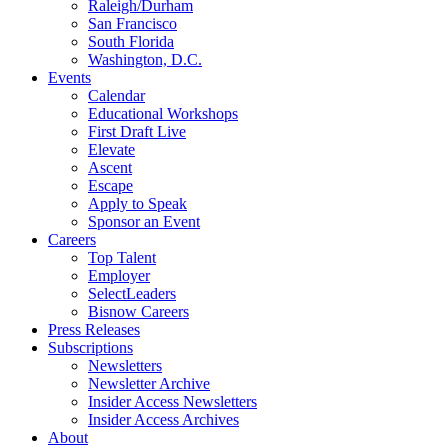
Raleigh/Durham
San Francisco
South Florida
Washington, D.C.
Events
Calendar
Educational Workshops
First Draft Live
Elevate
Ascent
Escape
Apply to Speak
Sponsor an Event
Careers
Top Talent
Employer
SelectLeaders
Bisnow Careers
Press Releases
Subscriptions
Newsletters
Newsletter Archive
Insider Access Newsletters
Insider Access Archives
About