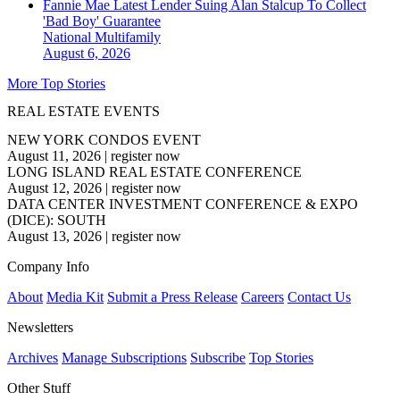
Fannie Mae Latest Lender Suing Alan Stalcup To Collect
'Bad Boy' Guarantee
National
Multifamily
August 6, 2026
More Top Stories
REAL ESTATE EVENTS
NEW YORK CONDOS EVENT
August 11, 2026
|
register now
LONG ISLAND REAL ESTATE CONFERENCE
August 12, 2026
|
register now
DATA CENTER INVESTMENT CONFERENCE & EXPO
(DICE): SOUTH
August 13, 2026
|
register now
Company Info
About
Media Kit
Submit a Press Release
Careers
Contact Us
Newsletters
Archives
Manage Subscriptions
Subscribe
Top Stories
Other Stuff