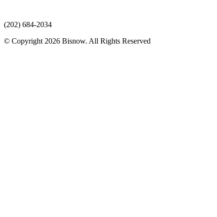
(202) 684-2034
© Copyright 2026 Bisnow. All Rights Reserved