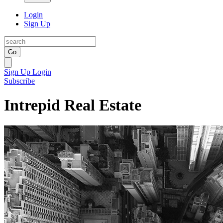
Login
Sign Up
Go
Sign Up
Login
Subscribe
Intrepid Real Estate