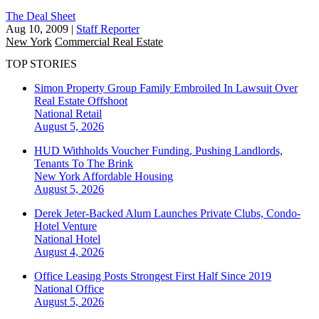
The Deal Sheet
Aug 10, 2009
|
Staff Reporter
New York
Commercial Real Estate
TOP STORIES
Simon Property Group Family Embroiled In Lawsuit Over
Real Estate Offshoot
National
Retail
August 5, 2026
HUD Withholds Voucher Funding, Pushing Landlords,
Tenants To The Brink
New York
Affordable Housing
August 5, 2026
Derek Jeter-Backed Alum Launches Private Clubs, Condo-
Hotel Venture
National
Hotel
August 4, 2026
Office Leasing Posts Strongest First Half Since 2019
National
Office
August 5, 2026