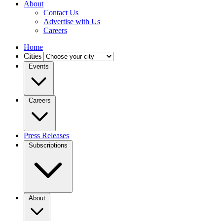
About
Contact Us
Advertise with Us
Careers
Home
Cities
Events
Careers
Press Releases
Subscriptions
About