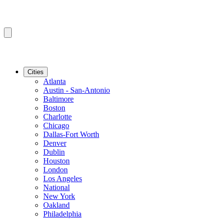
Cities
Atlanta
Austin - San-Antonio
Baltimore
Boston
Charlotte
Chicago
Dallas-Fort Worth
Denver
Dublin
Houston
London
Los Angeles
National
New York
Oakland
Philadelphia