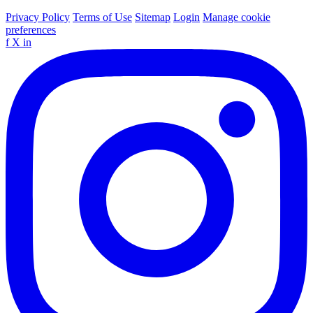
Privacy Policy
Terms of Use
Sitemap
Login
Manage cookie
preferences
f
X
in