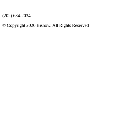
(202) 684-2034
© Copyright 2026 Bisnow. All Rights Reserved