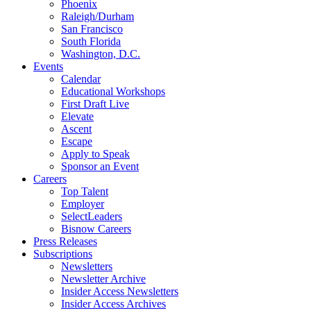
Phoenix
Raleigh/Durham
San Francisco
South Florida
Washington, D.C.
Events
Calendar
Educational Workshops
First Draft Live
Elevate
Ascent
Escape
Apply to Speak
Sponsor an Event
Careers
Top Talent
Employer
SelectLeaders
Bisnow Careers
Press Releases
Subscriptions
Newsletters
Newsletter Archive
Insider Access Newsletters
Insider Access Archives