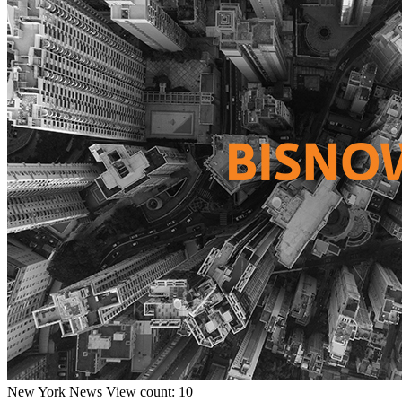
New York
News
View count: 10