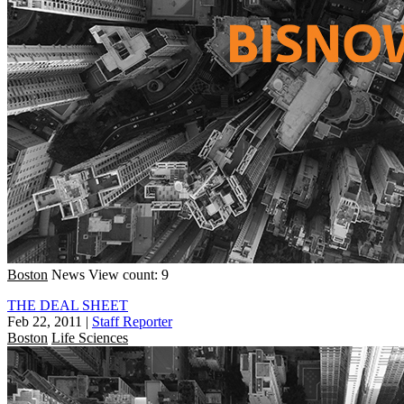
Boston
News
View count: 9
THE DEAL SHEET
Feb 22, 2011
|
Staff Reporter
Boston
Life Sciences