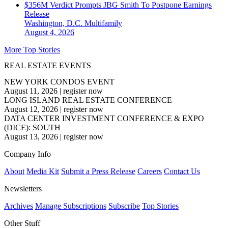
$356M Verdict Prompts JBG Smith To Postpone Earnings
Release
Washington, D.C.
Multifamily
August 4, 2026
More Top Stories
REAL ESTATE EVENTS
NEW YORK CONDOS EVENT
August 11, 2026
|
register now
LONG ISLAND REAL ESTATE CONFERENCE
August 12, 2026
|
register now
DATA CENTER INVESTMENT CONFERENCE & EXPO
(DICE): SOUTH
August 13, 2026
|
register now
Company Info
About
Media Kit
Submit a Press Release
Careers
Contact Us
Newsletters
Archives
Manage Subscriptions
Subscribe
Top Stories
Other Stuff