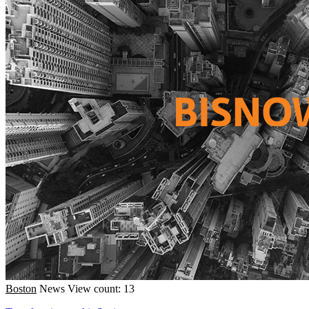
Boston
News
View count: 13