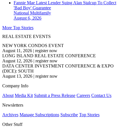
Fannie Mae Latest Lender Suing Alan Stalcup To Collect
'Bad Boy' Guarantee
National
Multifamily
August 6, 2026
More Top Stories
REAL ESTATE EVENTS
NEW YORK CONDOS EVENT
August 11, 2026
|
register now
LONG ISLAND REAL ESTATE CONFERENCE
August 12, 2026
|
register now
DATA CENTER INVESTMENT CONFERENCE & EXPO
(DICE): SOUTH
August 13, 2026
|
register now
Company Info
About
Media Kit
Submit a Press Release
Careers
Contact Us
Newsletters
Archives
Manage Subscriptions
Subscribe
Top Stories
Other Stuff