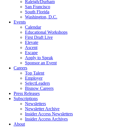
Raleigh/Durham
San Francisco
South Florida
Washington, D.C.
Events
Calendar
Educational Workshops
First Draft Live
Elevate
Ascent
Escape
Apply to Speak
Sponsor an Event
Careers
Top Talent
Employer
SelectLeaders
Bisnow Careers
Press Releases
Subscriptions
Newsletters
Newsletter Archive
Insider Access Newsletters
Insider Access Archives
About