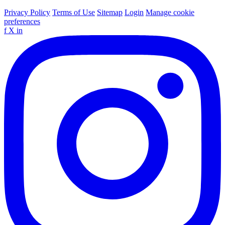
Privacy Policy
Terms of Use
Sitemap
Login
Manage cookie
preferences
f
X
in