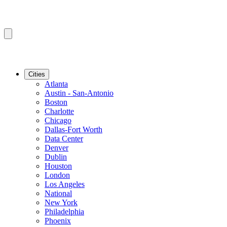
Cities
Atlanta
Austin - San-Antonio
Boston
Charlotte
Chicago
Dallas-Fort Worth
Data Center
Denver
Dublin
Houston
London
Los Angeles
National
New York
Philadelphia
Phoenix