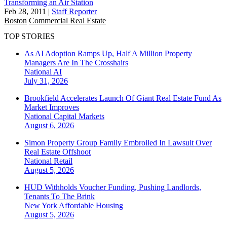
Transforming an Air Station
Feb 28, 2011
|
Staff Reporter
Boston
Commercial Real Estate
TOP STORIES
As AI Adoption Ramps Up, Half A Million Property
Managers Are In The Crosshairs
National
AI
July 31, 2026
Brookfield Accelerates Launch Of Giant Real Estate Fund As
Market Improves
National
Capital Markets
August 6, 2026
Simon Property Group Family Embroiled In Lawsuit Over
Real Estate Offshoot
National
Retail
August 5, 2026
HUD Withholds Voucher Funding, Pushing Landlords,
Tenants To The Brink
New York
Affordable Housing
August 5, 2026