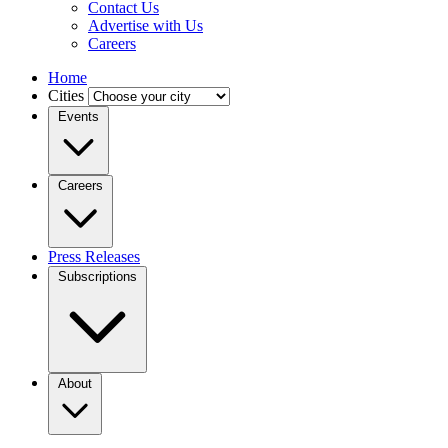
Contact Us
Advertise with Us
Careers
Home
Cities
Events
Careers
Press Releases
Subscriptions
About