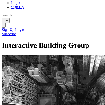
Login
Sign Up
Go
Sign Up
Login
Subscribe
Interactive Building Group