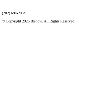
(202) 684-2034
© Copyright 2026 Bisnow. All Rights Reserved