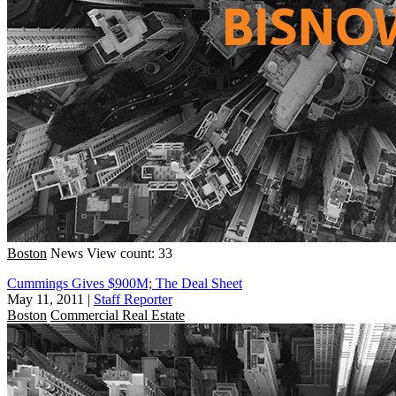
Boston
News
View count: 33
Cummings Gives $900M; The Deal Sheet
May 11, 2011
|
Staff Reporter
Boston
Commercial Real Estate