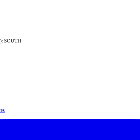
): SOUTH
ces