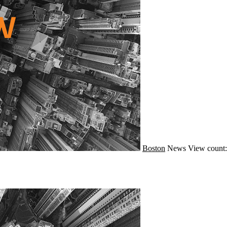
Boston
News
View count: