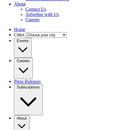
About
Contact Us
Advertise with Us
Careers
Home
Cities
Events
Careers
Press Releases
Subscriptions
About