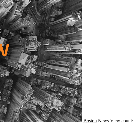
Boston
News
View count: