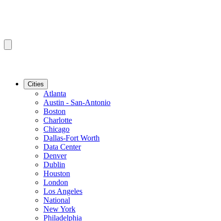
Cities
Atlanta
Austin - San-Antonio
Boston
Charlotte
Chicago
Dallas-Fort Worth
Data Center
Denver
Dublin
Houston
London
Los Angeles
National
New York
Philadelphia