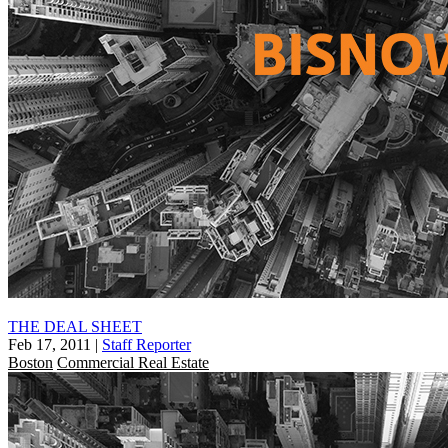
THE DEAL SHEET
Feb 17, 2011
|
Staff Reporter
Boston
Commercial Real Estate