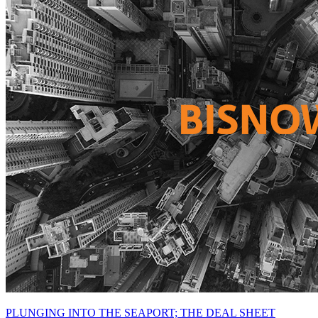
PLUNGING INTO THE SEAPORT; THE DEAL SHEET