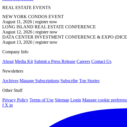
REAL ESTATE EVENTS
NEW YORK CONDOS EVENT
August 11, 2026
|
register now
LONG ISLAND REAL ESTATE CONFERENCE
August 12, 2026
|
register now
DATA CENTER INVESTMENT CONFERENCE & EXPO (DICE
August 13, 2026
|
register now
Company Info
About
Media Kit
Submit a Press Release
Careers
Contact Us
Newsletters
Archives
Manage Subscriptions
Subscribe
Top Stories
Other Stuff
Privacy Policy
Terms of Use
Sitemap
Login
Manage cookie preferen
f
X
in