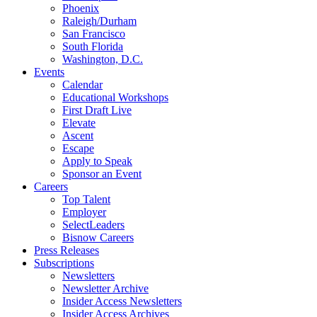
Phoenix
Raleigh/Durham
San Francisco
South Florida
Washington, D.C.
Events
Calendar
Educational Workshops
First Draft Live
Elevate
Ascent
Escape
Apply to Speak
Sponsor an Event
Careers
Top Talent
Employer
SelectLeaders
Bisnow Careers
Press Releases
Subscriptions
Newsletters
Newsletter Archive
Insider Access Newsletters
Insider Access Archives