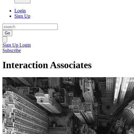
Login
Sign Up
Go
Sign Up
Login
Subscribe
Interaction Associates