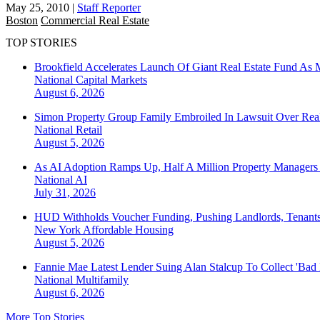
May 25, 2010
|
Staff Reporter
Boston
Commercial Real Estate
TOP STORIES
Brookfield Accelerates Launch Of Giant Real Estate Fund As 
National
Capital Markets
August 6, 2026
Simon Property Group Family Embroiled In Lawsuit Over Real
National
Retail
August 5, 2026
As AI Adoption Ramps Up, Half A Million Property Managers 
National
AI
July 31, 2026
HUD Withholds Voucher Funding, Pushing Landlords, Tenant
New York
Affordable Housing
August 5, 2026
Fannie Mae Latest Lender Suing Alan Stalcup To Collect 'Bad
National
Multifamily
August 6, 2026
More Top Stories