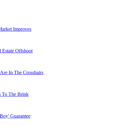
Market Improves
 Estate Offshoot
Are In The Crosshairs
s To The Brink
 Boy' Guarantee