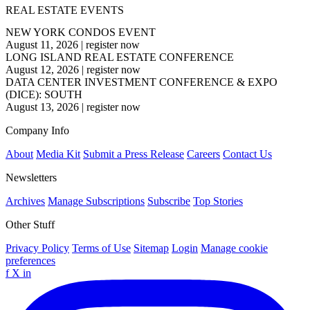
REAL ESTATE EVENTS
NEW YORK CONDOS EVENT
August 11, 2026
|
register now
LONG ISLAND REAL ESTATE CONFERENCE
August 12, 2026
|
register now
DATA CENTER INVESTMENT CONFERENCE & EXPO
(DICE): SOUTH
August 13, 2026
|
register now
Company Info
About
Media Kit
Submit a Press Release
Careers
Contact Us
Newsletters
Archives
Manage Subscriptions
Subscribe
Top Stories
Other Stuff
Privacy Policy
Terms of Use
Sitemap
Login
Manage cookie
preferences
f
X
in