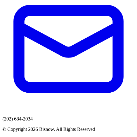
(202) 684-2034
© Copyright 2026 Bisnow. All Rights Reserved