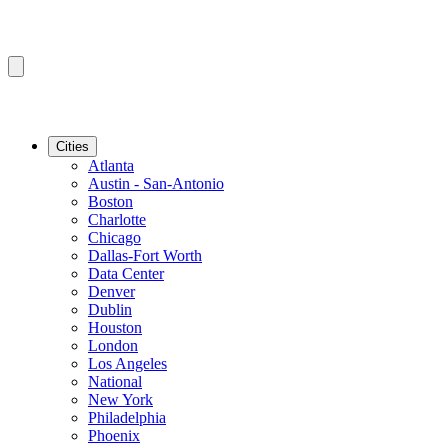
Cities
Atlanta
Austin - San-Antonio
Boston
Charlotte
Chicago
Dallas-Fort Worth
Data Center
Denver
Dublin
Houston
London
Los Angeles
National
New York
Philadelphia
Phoenix