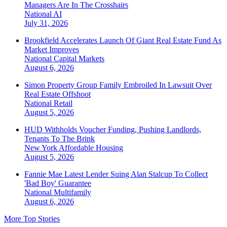
Managers Are In The Crosshairs
National
AI
July 31, 2026
Brookfield Accelerates Launch Of Giant Real Estate Fund As
Market Improves
National
Capital Markets
August 6, 2026
Simon Property Group Family Embroiled In Lawsuit Over
Real Estate Offshoot
National
Retail
August 5, 2026
HUD Withholds Voucher Funding, Pushing Landlords,
Tenants To The Brink
New York
Affordable Housing
August 5, 2026
Fannie Mae Latest Lender Suing Alan Stalcup To Collect
'Bad Boy' Guarantee
National
Multifamily
August 6, 2026
More Top Stories