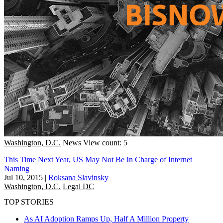
Washington, D.C.
News
View count: 5
This Time Next Year, US May Not Be In Charge of Internet
Naming
Jul 10, 2015
|
Roksana Slavinsky
Washington, D.C.
Legal DC
TOP STORIES
As AI Adoption Ramps Up, Half A Million Property