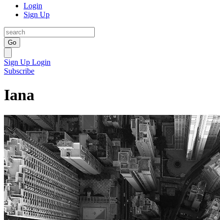
Login
Sign Up
Go
Sign Up
Login
Subscribe
Iana