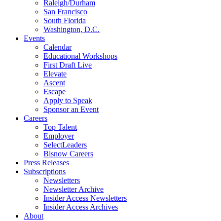
Raleigh/Durham
San Francisco
South Florida
Washington, D.C.
Events
Calendar
Educational Workshops
First Draft Live
Elevate
Ascent
Escape
Apply to Speak
Sponsor an Event
Careers
Top Talent
Employer
SelectLeaders
Bisnow Careers
Press Releases
Subscriptions
Newsletters
Newsletter Archive
Insider Access Newsletters
Insider Access Archives
About