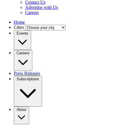
Contact Us
Advertise with Us
Careers
Home
Cities
Events
Careers
Press Releases
Subscriptions
About