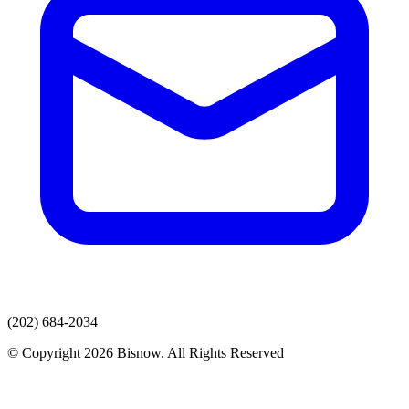
(202) 684-2034
© Copyright 2026 Bisnow. All Rights Reserved