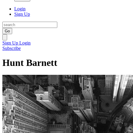
Login
Sign Up
Go
Sign Up
Login
Subscribe
Hunt Barnett