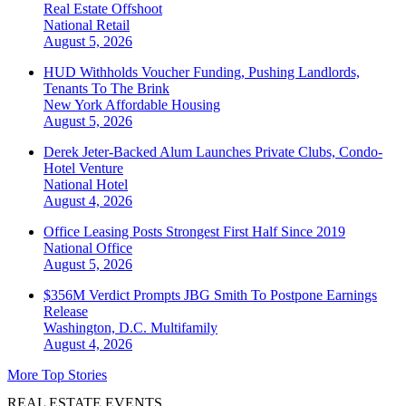
Real Estate Offshoot
National
Retail
August 5, 2026
HUD Withholds Voucher Funding, Pushing Landlords,
Tenants To The Brink
New York
Affordable Housing
August 5, 2026
Derek Jeter-Backed Alum Launches Private Clubs, Condo-
Hotel Venture
National
Hotel
August 4, 2026
Office Leasing Posts Strongest First Half Since 2019
National
Office
August 5, 2026
$356M Verdict Prompts JBG Smith To Postpone Earnings
Release
Washington, D.C.
Multifamily
August 4, 2026
More Top Stories
REAL ESTATE EVENTS