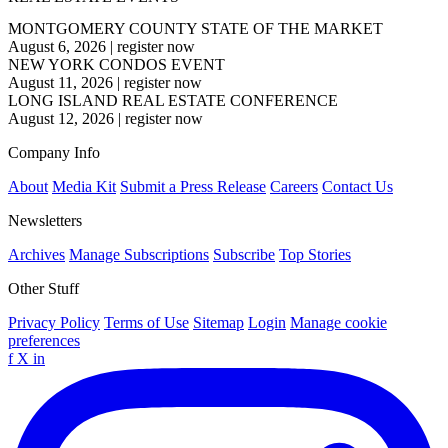
MONTGOMERY COUNTY STATE OF THE MARKET
August 6, 2026
|
register now
NEW YORK CONDOS EVENT
August 11, 2026
|
register now
LONG ISLAND REAL ESTATE CONFERENCE
August 12, 2026
|
register now
Company Info
About
Media Kit
Submit a Press Release
Careers
Contact Us
Newsletters
Archives
Manage Subscriptions
Subscribe
Top Stories
Other Stuff
Privacy Policy
Terms of Use
Sitemap
Login
Manage cookie
preferences
f
X
in