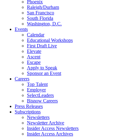
Phoenix
Raleigh/Durham
San Francisco
South Florida
Washington, D.C.
Events
Calendar
Educational Workshops
First Draft Live
Elevate
Ascent
Escape
Apply to Speak
Sponsor an Event
Careers
Top Talent
Employer
SelectLeaders
Bisnow Careers
Press Releases
Subscriptions
Newsletters
Newsletter Archive
Insider Access Newsletters
Insider Access Archives