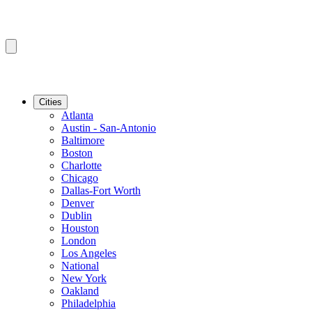
Cities
Atlanta
Austin - San-Antonio
Baltimore
Boston
Charlotte
Chicago
Dallas-Fort Worth
Denver
Dublin
Houston
London
Los Angeles
National
New York
Oakland
Philadelphia