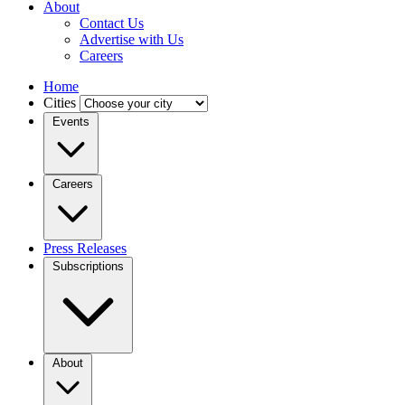
About
Contact Us
Advertise with Us
Careers
Home
Cities
Events
Careers
Press Releases
Subscriptions
About