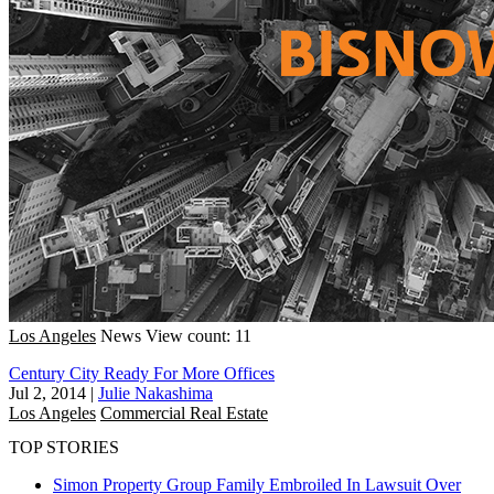
Los Angeles
News
View count: 11
Century City Ready For More Offices
Jul 2, 2014
|
Julie Nakashima
Los Angeles
Commercial Real Estate
TOP STORIES
Simon Property Group Family Embroiled In Lawsuit Over