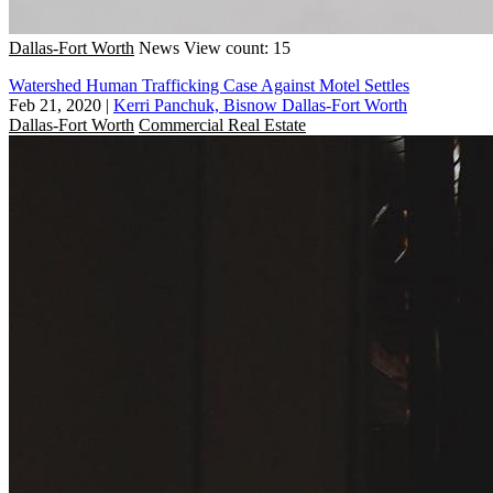
Dallas-Fort Worth
News
View count: 15
Watershed Human Trafficking Case Against Motel Settles
Feb 21, 2020
|
Kerri Panchuk, Bisnow Dallas-Fort Worth
Dallas-Fort Worth
Commercial Real Estate