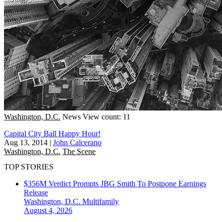
Washington, D.C.
News
View count: 11
Capital City Ball Happy Hour!
Aug 13, 2014
|
John Calcerano
Washington, D.C.
The Scene
TOP STORIES
$356M Verdict Prompts JBG Smith To Postpone Earnings
Release
Washington, D.C.
Multifamily
August 4, 2026