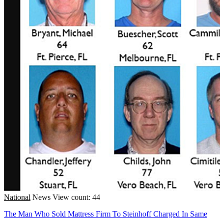
National
News
View count: 44
The Man Who Sold Mattress Firm To Steinhoff Charged In Same