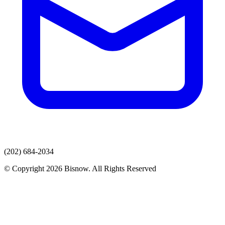
(202) 684-2034
© Copyright 2026 Bisnow. All Rights Reserved