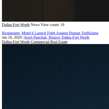
Dallas-Fort Worth
News
View count: 19
Restaurants, Motel 6 Launch Fight Against Human Trafficking
Jan 16, 2020
|
Kerri Panchuk, Bisnow Dallas-Fort Worth
Dallas-Fort Worth
Commercial Real Estate