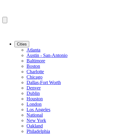
Cities
Atlanta
Austin - San-Antonio
Baltimore
Boston
Charlotte
Chicago
Dallas-Fort Worth
Denver
Dublin
Houston
London
Los Angeles
National
New York
Oakland
Philadelphia