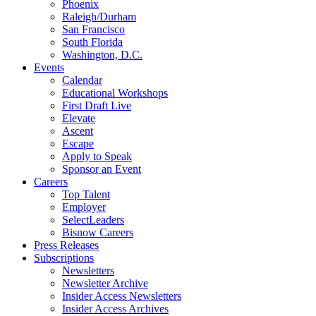
Phoenix
Raleigh/Durham
San Francisco
South Florida
Washington, D.C.
Events
Calendar
Educational Workshops
First Draft Live
Elevate
Ascent
Escape
Apply to Speak
Sponsor an Event
Careers
Top Talent
Employer
SelectLeaders
Bisnow Careers
Press Releases
Subscriptions
Newsletters
Newsletter Archive
Insider Access Newsletters
Insider Access Archives