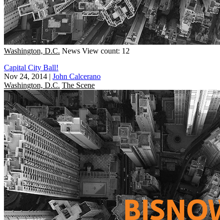
Washington, D.C.
News
View count: 12
Capital City Ball!
Nov 24, 2014
|
John Calcerano
Washington, D.C.
The Scene