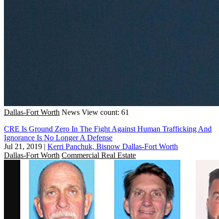
Dallas-Fort Worth
News
View count: 61
CRE Is Ground Zero In The Fight Against Human Trafficking And
Ignorance Is No Longer A Defense
Jul 21, 2019
|
Kerri Panchuk, Bisnow Dallas-Fort Worth
Dallas-Fort Worth
Commercial Real Estate