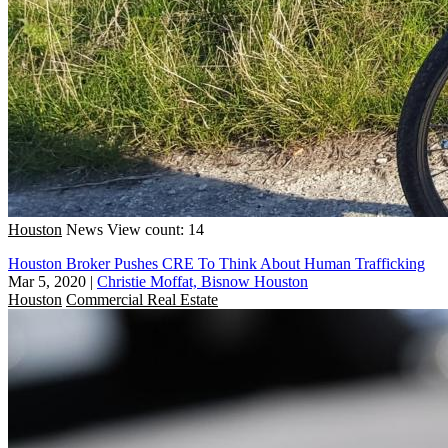
Houston
News
View count: 14
Houston Broker Pushes CRE To Think About Human Trafficking
Mar 5, 2020
|
Christie Moffat, Bisnow Houston
Houston
Commercial Real Estate