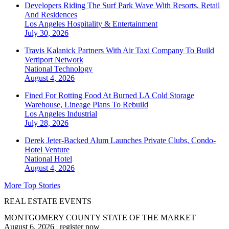
Developers Riding The Surf Park Wave With Resorts, Retail
And Residences
Los Angeles
Hospitality & Entertainment
July 30, 2026
Travis Kalanick Partners With Air Taxi Company To Build
Vertiport Network
National
Technology
August 4, 2026
Fined For Rotting Food At Burned LA Cold Storage
Warehouse, Lineage Plans To Rebuild
Los Angeles
Industrial
July 28, 2026
Derek Jeter-Backed Alum Launches Private Clubs, Condo-
Hotel Venture
National
Hotel
August 4, 2026
More Top Stories
REAL ESTATE EVENTS
MONTGOMERY COUNTY STATE OF THE MARKET
August 6, 2026
|
register now