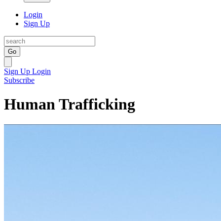
Login
Sign Up
Go
Sign Up
Login
Subscribe
Human Trafficking