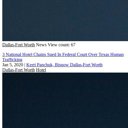
Dallas-Fort Worth
News
View count: 67
3 National Hotel Chains Sued In Federal Court Over Texas Human
Trafficking
Jan 5, 2020
|
Kerri Panchuk, Bisnow Dallas-Fort Worth
Dallas-Fort Worth
Hotel