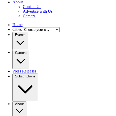
About
Contact Us
Advertise with Us
Careers
Home
Cities
Events
Careers
Press Releases
Subscriptions
About