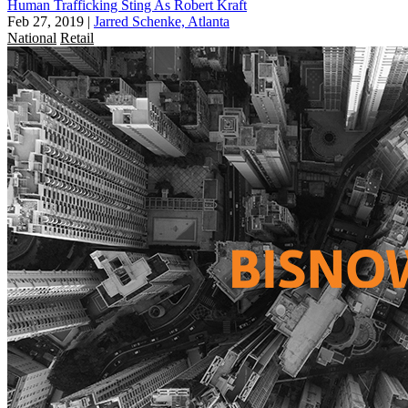
Human Trafficking Sting As Robert Kraft
Feb 27, 2019
|
Jarred Schenke, Atlanta
National
Retail