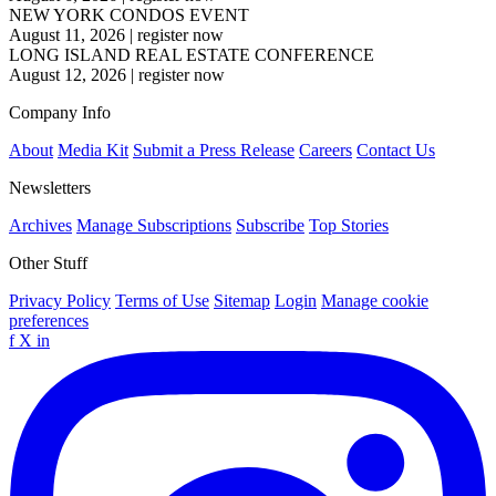
NEW YORK CONDOS EVENT
August 11, 2026
|
register now
LONG ISLAND REAL ESTATE CONFERENCE
August 12, 2026
|
register now
Company Info
About
Media Kit
Submit a Press Release
Careers
Contact Us
Newsletters
Archives
Manage Subscriptions
Subscribe
Top Stories
Other Stuff
Privacy Policy
Terms of Use
Sitemap
Login
Manage cookie
preferences
f
X
in