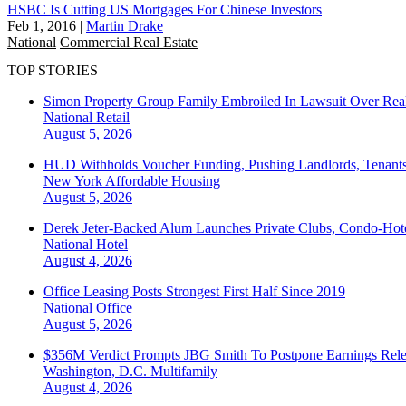
HSBC Is Cutting US Mortgages For Chinese Investors
Feb 1, 2016
|
Martin Drake
National
Commercial Real Estate
TOP STORIES
Simon Property Group Family Embroiled In Lawsuit Over Real
National
Retail
August 5, 2026
HUD Withholds Voucher Funding, Pushing Landlords, Tenant
New York
Affordable Housing
August 5, 2026
Derek Jeter-Backed Alum Launches Private Clubs, Condo-Hote
National
Hotel
August 4, 2026
Office Leasing Posts Strongest First Half Since 2019
National
Office
August 5, 2026
$356M Verdict Prompts JBG Smith To Postpone Earnings Rele
Washington, D.C.
Multifamily
August 4, 2026