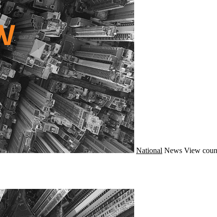
National
News
View coun