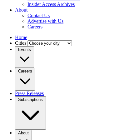
Insider Access Archives
About
Contact Us
Advertise with Us
Careers
Home
Cities
Events
Careers
Press Releases
Subscriptions
About