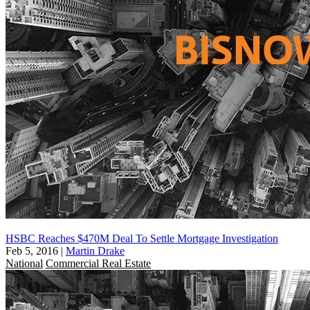
HSBC Reaches $470M Deal To Settle Mortgage Investigation
Feb 5, 2016
|
Martin Drake
National
Commercial Real Estate