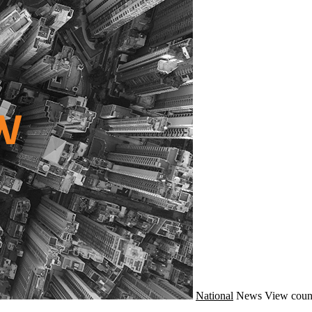
National
News
View coun