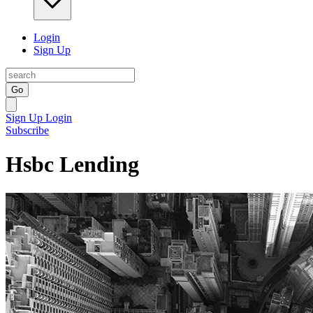
Login
Sign Up
Go
Sign Up
Login
Subscribe
Hsbc Lending