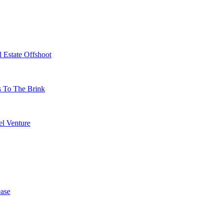
 Estate Offshoot
s To The Brink
l Venture
ase