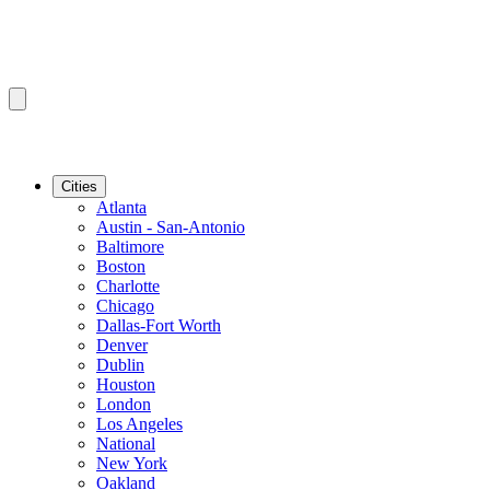
Cities
Atlanta
Austin - San-Antonio
Baltimore
Boston
Charlotte
Chicago
Dallas-Fort Worth
Denver
Dublin
Houston
London
Los Angeles
National
New York
Oakland