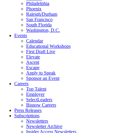
Philadelphia
Phoenix
Raleigh/Durham
San Francisco
South Florida
Washington, D.C.
Events
Calendar
Educational Workshops
First Draft Live
Elevate
Ascent
Escape
Apply to Speak
Sponsor an Event
Careers
Top Talent
Employer
SelectLeaders
Bisnow Careers
Press Releases
Subscriptions
Newsletters
Newsletter Archive
Insider Access Newsletters