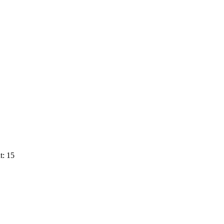
t: 15