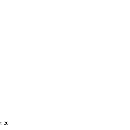
t: 20