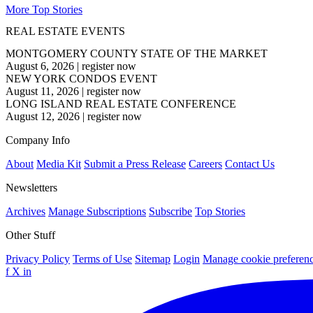
More Top Stories
REAL ESTATE EVENTS
MONTGOMERY COUNTY STATE OF THE MARKET
August 6, 2026
|
register now
NEW YORK CONDOS EVENT
August 11, 2026
|
register now
LONG ISLAND REAL ESTATE CONFERENCE
August 12, 2026
|
register now
Company Info
About
Media Kit
Submit a Press Release
Careers
Contact Us
Newsletters
Archives
Manage Subscriptions
Subscribe
Top Stories
Other Stuff
Privacy Policy
Terms of Use
Sitemap
Login
Manage cookie preferen
f
X
in