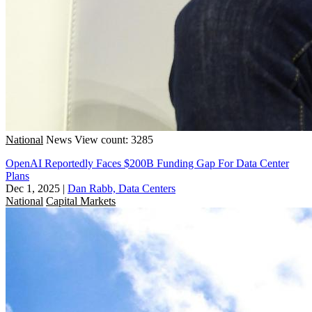
National
News
View count: 3285
OpenAI Reportedly Faces $200B Funding Gap For Data Center
Plans
Dec 1, 2025
|
Dan Rabb, Data Centers
National
Capital Markets