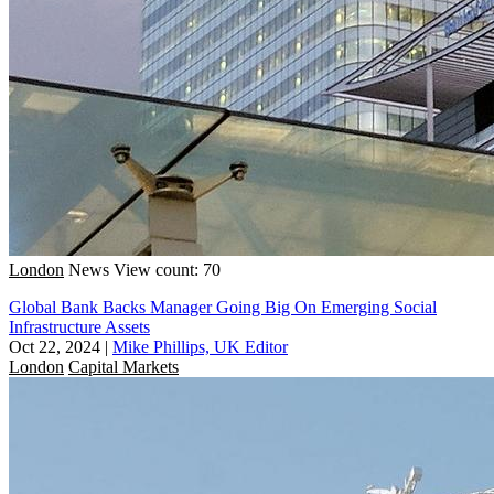
London
News
View count: 70
Global Bank Backs Manager Going Big On Emerging Social
Infrastructure Assets
Oct 22, 2024
|
Mike Phillips, UK Editor
London
Capital Markets