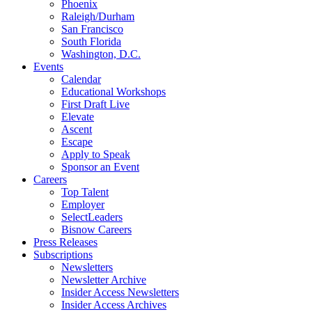
Phoenix
Raleigh/Durham
San Francisco
South Florida
Washington, D.C.
Events
Calendar
Educational Workshops
First Draft Live
Elevate
Ascent
Escape
Apply to Speak
Sponsor an Event
Careers
Top Talent
Employer
SelectLeaders
Bisnow Careers
Press Releases
Subscriptions
Newsletters
Newsletter Archive
Insider Access Newsletters
Insider Access Archives