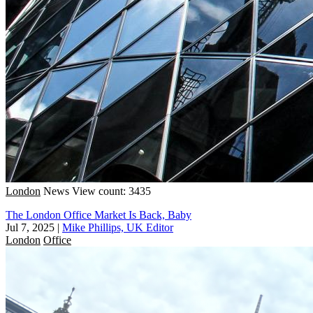
London
News
View count: 3435
The London Office Market Is Back, Baby
Jul 7, 2025
|
Mike Phillips, UK Editor
London
Office