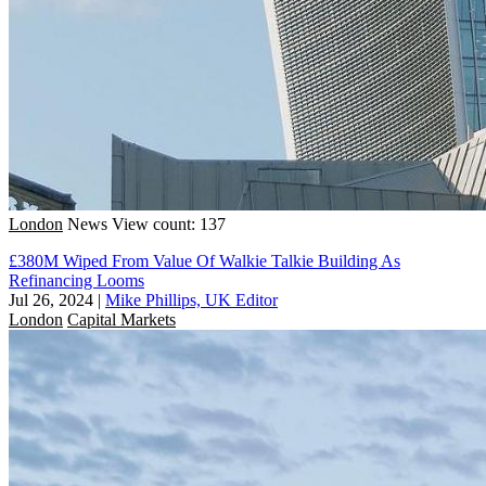
London
News
View count: 137
£380M Wiped From Value Of Walkie Talkie Building As
Refinancing Looms
Jul 26, 2024
|
Mike Phillips, UK Editor
London
Capital Markets