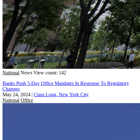
National
News
View count: 142
Banks Push 5-Day Office Mandates In Response To Regulatory
Changes
May 24, 2024
|
Ciara Long, New York City
National
Office