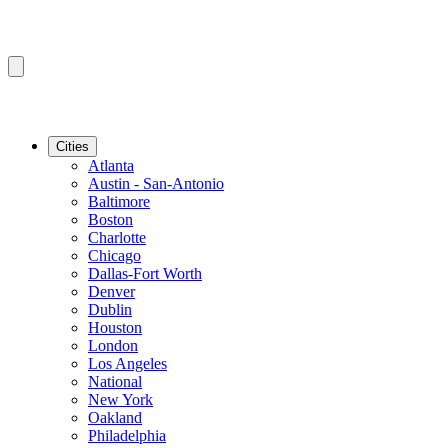
Cities
Atlanta
Austin - San-Antonio
Baltimore
Boston
Charlotte
Chicago
Dallas-Fort Worth
Denver
Dublin
Houston
London
Los Angeles
National
New York
Oakland
Philadelphia