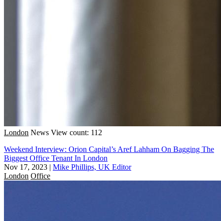
London
News
View count: 112
Weekend Interview: Orion Capital’s Aref Lahham On Bagging The
Biggest Office Tenant In London
Nov 17, 2023
|
Mike Phillips, UK Editor
London
Office