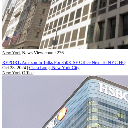
New York
News
View count: 236
REPORT: Amazon In Talks For 350K SF Office Next To NYC HQ
Oct 28, 2024
|
Ciara Long, New York City
New York
Office