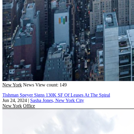
New York
News
View count: 149
Tishman Speyer Signs 130K SF Of Leases At The Spiral
Jun 24, 2024
|
Sasha Jones, New York City
New York
Office