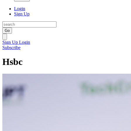
Login
Sign Up
Go
Sign Up
Login
Subscribe
Hsbc