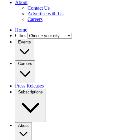
About
Contact Us
Advertise with Us
Careers
Home
Cities
Events
Careers
Press Releases
Subscriptions
About