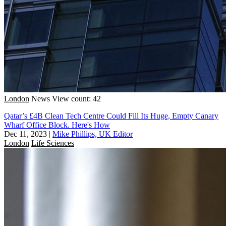
London
News
View count: 42
Qatar’s £4B Clean Tech Centre Could Fill Its Huge, Empty Canary
Wharf Office Block. Here's How
Dec 11, 2023
|
Mike Phillips, UK Editor
London
Life Sciences