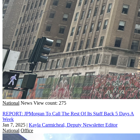
National
News
View count: 275
REPORT: JPMorgan To Call The Rest Of Its Staff Back 5 Days A
Week
Jan 7, 2025
|
Kayla Carmicheal, Deputy Newsletter Editor
National
Office