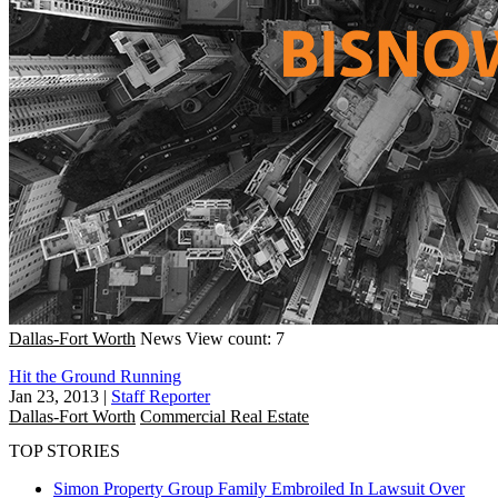
Dallas-Fort Worth
News
View count: 7
Hit the Ground Running
Jan 23, 2013
|
Staff Reporter
Dallas-Fort Worth
Commercial Real Estate
TOP STORIES
Simon Property Group Family Embroiled In Lawsuit Over