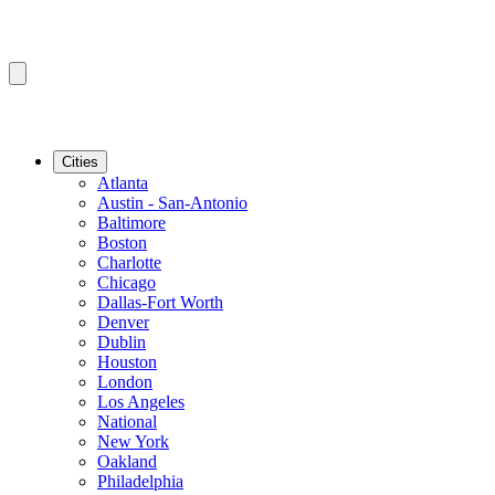
Cities
Atlanta
Austin - San-Antonio
Baltimore
Boston
Charlotte
Chicago
Dallas-Fort Worth
Denver
Dublin
Houston
London
Los Angeles
National
New York
Oakland
Philadelphia