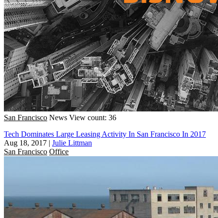
San Francisco
News
View count: 36
Tech Dominates Large Leasing Activity In San Francisco In 2017
Aug 18, 2017
|
Julie Littman
San Francisco
Office