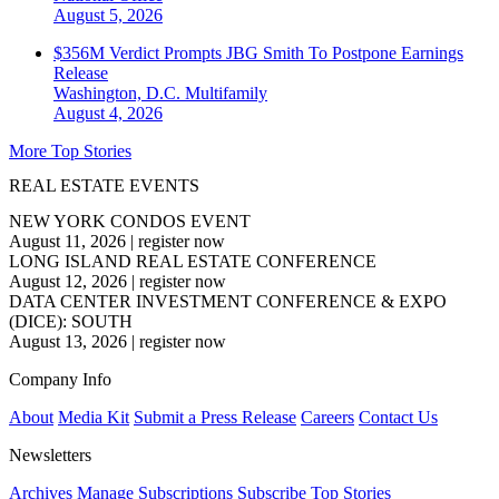
August 5, 2026
$356M Verdict Prompts JBG Smith To Postpone Earnings
Release
Washington, D.C.
Multifamily
August 4, 2026
More Top Stories
REAL ESTATE EVENTS
NEW YORK CONDOS EVENT
August 11, 2026
|
register now
LONG ISLAND REAL ESTATE CONFERENCE
August 12, 2026
|
register now
DATA CENTER INVESTMENT CONFERENCE & EXPO
(DICE): SOUTH
August 13, 2026
|
register now
Company Info
About
Media Kit
Submit a Press Release
Careers
Contact Us
Newsletters
Archives
Manage Subscriptions
Subscribe
Top Stories