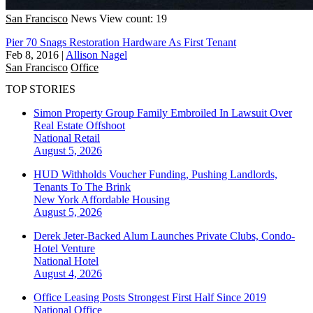
San Francisco
News
View count: 19
Pier 70 Snags Restoration Hardware As First Tenant
Feb 8, 2016
|
Allison Nagel
San Francisco
Office
TOP STORIES
Simon Property Group Family Embroiled In Lawsuit Over
Real Estate Offshoot
National
Retail
August 5, 2026
HUD Withholds Voucher Funding, Pushing Landlords,
Tenants To The Brink
New York
Affordable Housing
August 5, 2026
Derek Jeter-Backed Alum Launches Private Clubs, Condo-
Hotel Venture
National
Hotel
August 4, 2026
Office Leasing Posts Strongest First Half Since 2019
National
Office