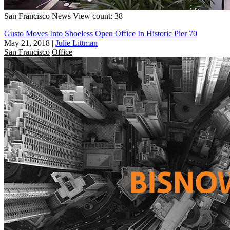
San Francisco
News
View count: 38
Gusto Moves Into Shoeless Open Office In Historic Pier 70
May 21, 2018
|
Julie Littman
San Francisco
Office