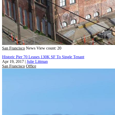
San Francisco
News
View count: 20
Historic Pier 70 Leases 130K SF To Single Tenant
Apr 19, 2017
|
Julie Littman
San Francisco
Office