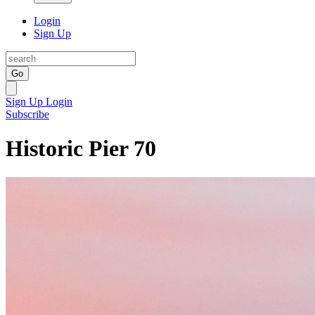
Login
Sign Up
Go
Sign Up
Login
Subscribe
Historic Pier 70