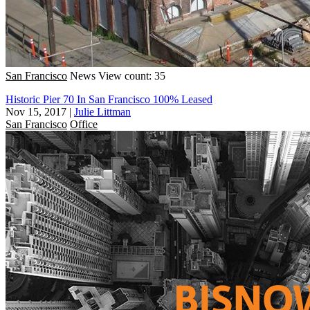
San Francisco
News
View count: 35
Historic Pier 70 In San Francisco 100% Leased
Nov 15, 2017
|
Julie Littman
San Francisco
Office