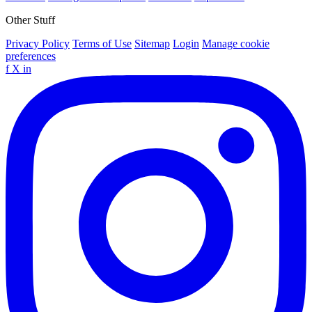
Other Stuff
Privacy Policy
Terms of Use
Sitemap
Login
Manage cookie
preferences
f
X
in