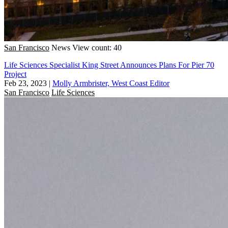
San Francisco
News
View count: 40
Life Sciences Specialist King Street Announces Plans For Pier 70
Project
Feb 23, 2023
|
Molly Armbrister, West Coast Editor
San Francisco
Life Sciences