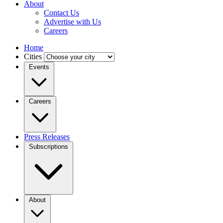
About
Contact Us
Advertise with Us
Careers
Home
Cities
Events
Careers
Press Releases
Subscriptions
About