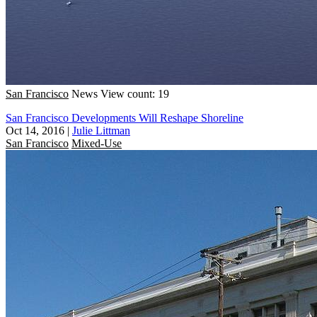
San Francisco
News
View count: 19
San Francisco Developments Will Reshape Shoreline
Oct 14, 2016
|
Julie Littman
San Francisco
Mixed-Use