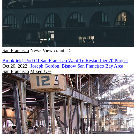
San Francisco
News
View count: 15
Brookfield, Port Of San Francisco Want To Restart Pier 70 Project
Oct 20, 2022
|
Joseph Gordon, Bisnow San Francisco Bay Area
San Francisco
Mixed-Use