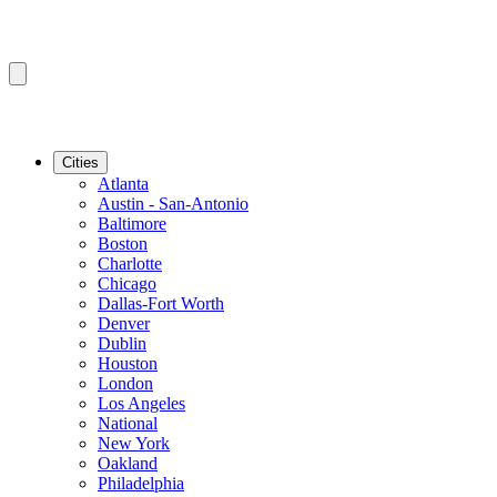
Cities
Atlanta
Austin - San-Antonio
Baltimore
Boston
Charlotte
Chicago
Dallas-Fort Worth
Denver
Dublin
Houston
London
Los Angeles
National
New York
Oakland
Philadelphia