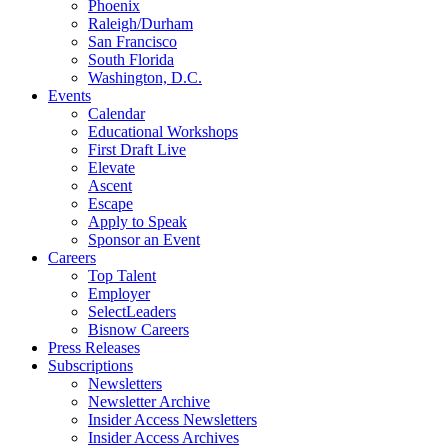
Phoenix
Raleigh/Durham
San Francisco
South Florida
Washington, D.C.
Events
Calendar
Educational Workshops
First Draft Live
Elevate
Ascent
Escape
Apply to Speak
Sponsor an Event
Careers
Top Talent
Employer
SelectLeaders
Bisnow Careers
Press Releases
Subscriptions
Newsletters
Newsletter Archive
Insider Access Newsletters
Insider Access Archives