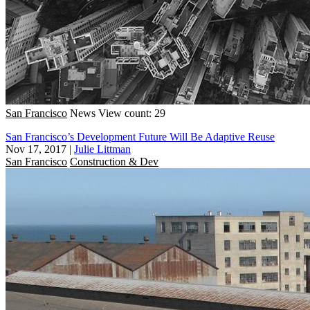
San Francisco
News
View count: 29
San Francisco’s Development Future Will Be Adaptive Reuse
Nov 17, 2017
|
Julie Littman
San Francisco
Construction & Dev