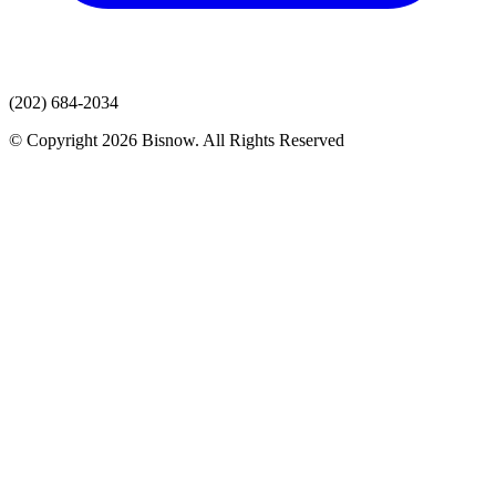
(202) 684-2034
© Copyright 2026 Bisnow. All Rights Reserved