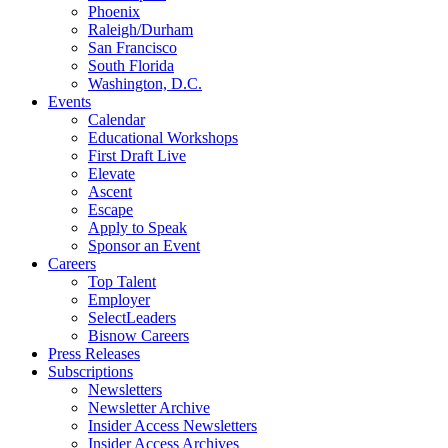
Phoenix
Raleigh/Durham
San Francisco
South Florida
Washington, D.C.
Events
Calendar
Educational Workshops
First Draft Live
Elevate
Ascent
Escape
Apply to Speak
Sponsor an Event
Careers
Top Talent
Employer
SelectLeaders
Bisnow Careers
Press Releases
Subscriptions
Newsletters
Newsletter Archive
Insider Access Newsletters
Insider Access Archives