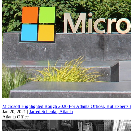
Microsoft Highlighted Rough 2020 For Atlanta Offices, But Expert
Jan 20, 2021
|
Jarred Schenke, Atlanta
Atlanta
Office