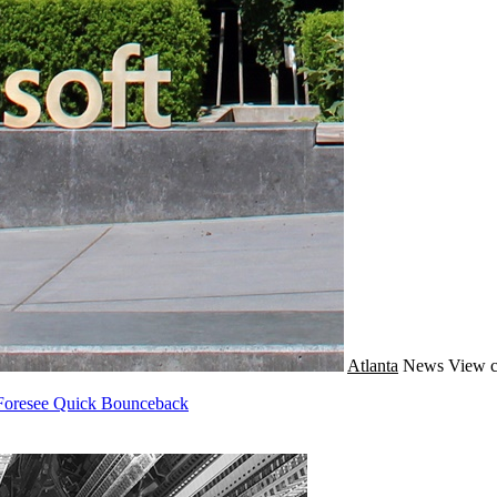
Atlanta
News
View c
s Foresee Quick Bounceback