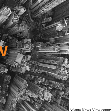
Atlanta
News
View count: