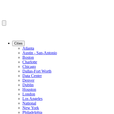
Cities
Atlanta
Austin - San-Antonio
Boston
Charlotte
Chicago
Dallas-Fort Worth
Data Center
Denver
Dublin
Houston
London
Los Angeles
National
New York
Philadelphia