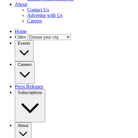
About
Contact Us
Advertise with Us
Careers
Home
Cities
Events
Careers
Press Releases
Subscriptions
About