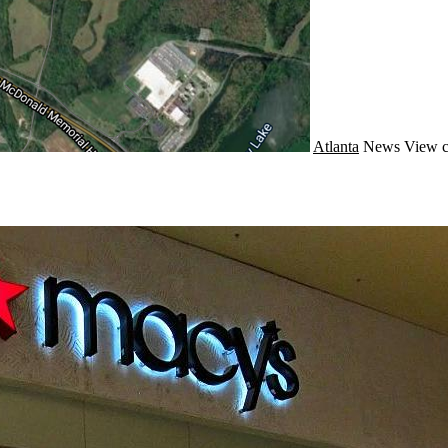
Atlanta
News
View c