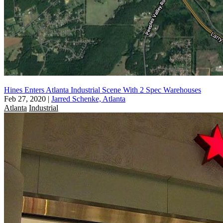
Hines Enters Atlanta Industrial Scene With 2 Spec Warehouses
Feb 27, 2020
|
Jarred Schenke, Atlanta
Atlanta
Industrial