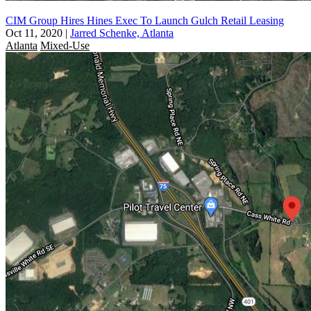
CIM Group Hires Hines Exec To Launch Gulch Retail Leasing
Oct 11, 2020
|
Jarred Schenke, Atlanta
Atlanta
Mixed-Use