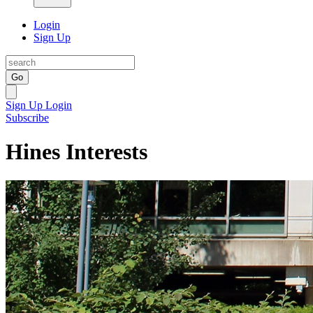
Login
Sign Up
Go
Sign Up
Login
Subscribe
Hines Interests