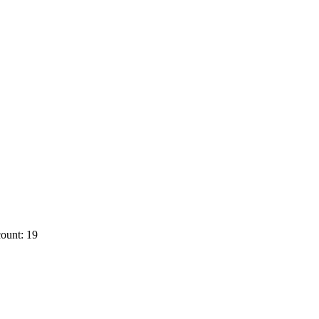
ount: 19