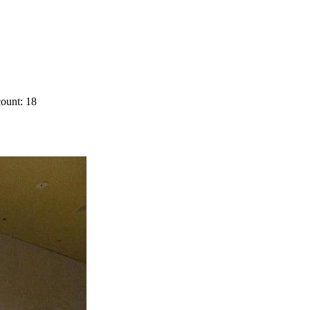
ount: 18